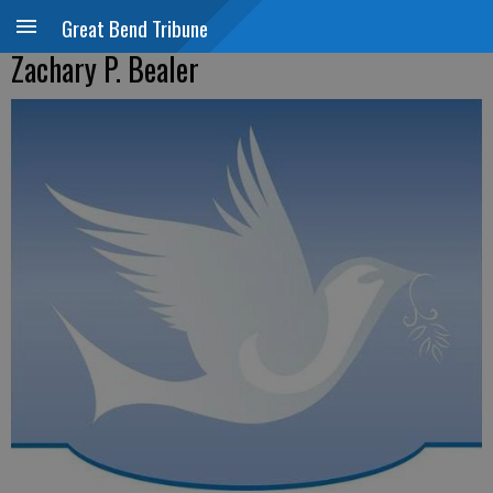
Great Bend Tribune
Zachary P. Bealer