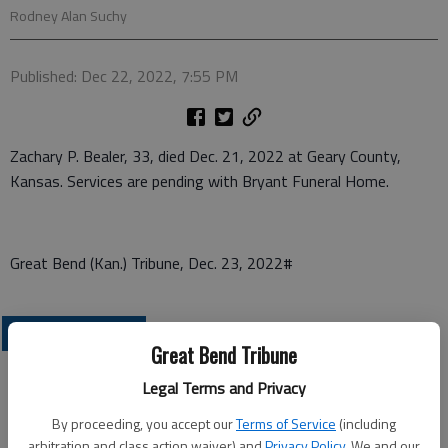
Rodney Alan Suchy
Published: Dec 22, 2022, 7:55 PM
Zachary P. Bealer, 33, died Dec. 21, 2022 at Geary County,
Kansas. Services are pending with Bryant Funeral Home.
Great Bend (Kan.) Tribune, Dec. 23, 2022#
OBITUARIES
Great Bend Tribune
Legal Terms and Privacy
By proceeding, you accept our
Terms of Service
(including
arbitration and class action waiver) and
Privacy Policy
. We and our