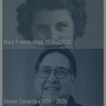
Mary Frances Hogg 1936 - 2026
Steven Zamarripa 1950 - 2026