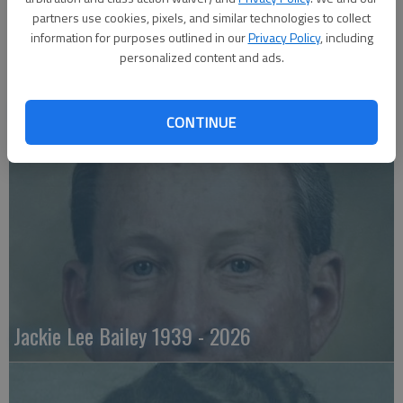
partners use cookies, pixels, and similar technologies to collect
information for purposes outlined in our
Privacy Policy
, including
personalized content and ads.
Emily Anne Zorn 1933 - 2026
CONTINUE
Jackie Lee Bailey 1939 - 2026