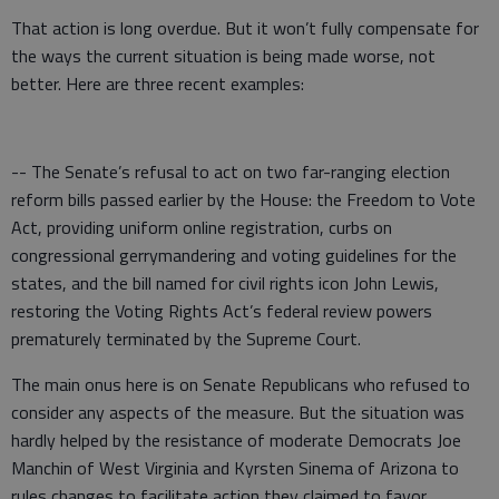
That action is long overdue. But it won’t fully compensate for
the ways the current situation is being made worse, not
better. Here are three recent examples:
-- The Senate’s refusal to act on two far-ranging election
reform bills passed earlier by the House: the Freedom to Vote
Act, providing uniform online registration, curbs on
congressional gerrymandering and voting guidelines for the
states, and the bill named for civil rights icon John Lewis,
restoring the Voting Rights Act’s federal review powers
prematurely terminated by the Supreme Court.
The main onus here is on Senate Republicans who refused to
consider any aspects of the measure. But the situation was
hardly helped by the resistance of moderate Democrats Joe
Manchin of West Virginia and Kyrsten Sinema of Arizona to
rules changes to facilitate action they claimed to favor.