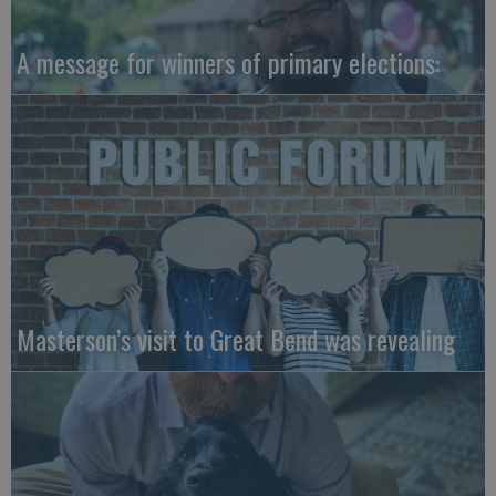
A message for winners of primary elections:
Masterson’s visit to Great Bend was revealing