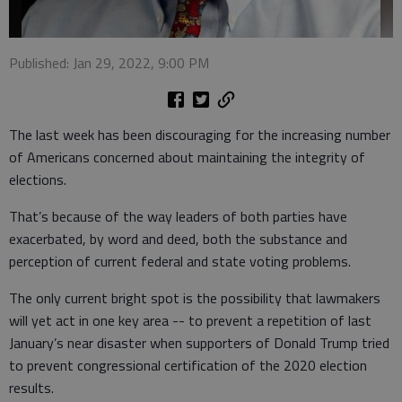
Published: Jan 29, 2022, 9:00 PM
The last week has been discouraging for the increasing number
of Americans concerned about maintaining the integrity of
elections.
That’s because of the way leaders of both parties have
exacerbated, by word and deed, both the substance and
perception of current federal and state voting problems.
The only current bright spot is the possibility that lawmakers
will yet act in one key area -- to prevent a repetition of last
January’s near disaster when supporters of Donald Trump tried
to prevent congressional certification of the 2020 election
results.