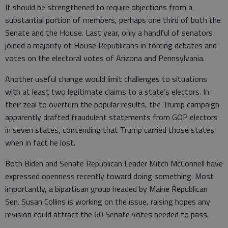
It should be strengthened to require objections from a
substantial portion of members, perhaps one third of both the
Senate and the House. Last year, only a handful of senators
joined a majority of House Republicans in forcing debates and
votes on the electoral votes of Arizona and Pennsylvania.
Another useful change would limit challenges to situations
with at least two legitimate claims to a state’s electors. In
their zeal to overturn the popular results, the Trump campaign
apparently drafted fraudulent statements from GOP electors
in seven states, contending that Trump carried those states
when in fact he lost.
Both Biden and Senate Republican Leader Mitch McConnell have
expressed openness recently toward doing something. Most
importantly, a bipartisan group headed by Maine Republican
Sen. Susan Collins is working on the issue, raising hopes any
revision could attract the 60 Senate votes needed to pass.