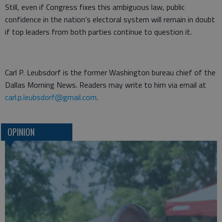
Still, even if Congress fixes this ambiguous law, public
confidence in the nation’s electoral system will remain in doubt
if top leaders from both parties continue to question it.
Carl P. Leubsdorf is the former Washington bureau chief of the
Dallas Morning News. Readers may write to him via email at
carl.p.leubsdorf@gmail.com
.
OPINION