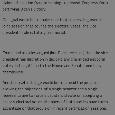
claims of election fraud in seeking to prevent Congress form
certifying Biden’s victory.
One goal would be to make clear that, in presiding over the
joint session that counts the electoral votes, the vice
president’s role is totally ceremonial.
Trump and his allies argued (but Pence rejected) that the vice
president has discretion in deciding any challenged electoral
votes. In fact, it’s up to the House and Senate members
themselves.
Another useful change would be to amend the provision
allowing the objections of a single senator and a single
representative to force a debate and vote on accepting a
state’s electoral votes. Members of both parties have taken
advantage of that provision in recent certification sessions.