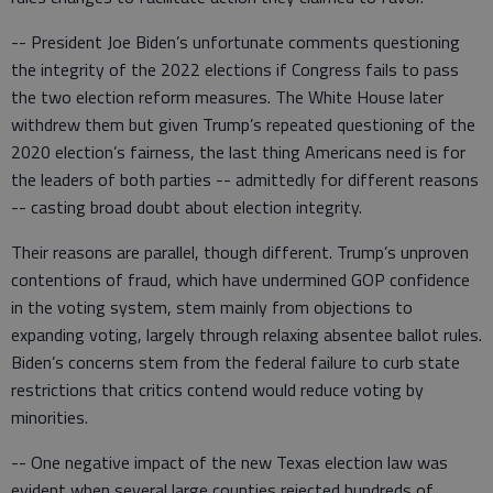
-- President Joe Biden’s unfortunate comments questioning
the integrity of the 2022 elections if Congress fails to pass
the two election reform measures. The White House later
withdrew them but given Trump’s repeated questioning of the
2020 election’s fairness, the last thing Americans need is for
the leaders of both parties -- admittedly for different reasons
-- casting broad doubt about election integrity.
Their reasons are parallel, though different. Trump’s unproven
contentions of fraud, which have undermined GOP confidence
in the voting system, stem mainly from objections to
expanding voting, largely through relaxing absentee ballot rules.
Biden’s concerns stem from the federal failure to curb state
restrictions that critics contend would reduce voting by
minorities.
-- One negative impact of the new Texas election law was
evident when several large counties rejected hundreds of