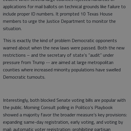
applications for mail ballots on technical grounds like failure to
include proper ID numbers. It prompted 10 Texas House
members to urge the Justice Department to monitor the
situation.
This is exactly the kind of problem Democratic opponents
warned about when the new laws were passed. Both the new
restrictions – and the secretary of state’s “audit” under
pressure from Trump -- are aimed at large metropolitan
counties where increased minority populations have swelled
Democratic turnouts.
Interestingly, both blocked Senate voting bills are popular with
the public. Morning Consult polling in Politico’s Playbook
showed a majority favor the broader measure’s key provisions:
expanding same-day registration, early voting, and voting by
mail; automatic voter registration; prohibiting partisan