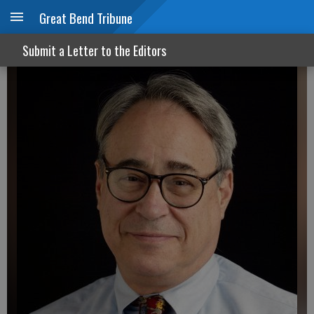
Great Bend Tribune
Bad news for election integrity
Submit a Letter to the Editors