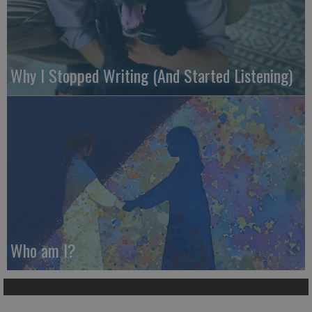
Why I Stopped Writing (And Started Listening)
Who am I?