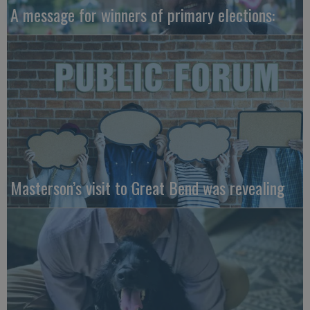
A message for winners of primary elections:
Masterson’s visit to Great Bend was revealing