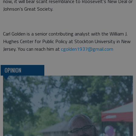
now, it will bear scant resemblance to Roosevelt’s New Deal or
Johnson’s Great Society.
Carl Golden is a senior contributing analyst with the William J.
Hughes Center for Public Policy at Stockton University in New
Jersey. You can reach him at
cgolden1937@gmail.com
OPINION