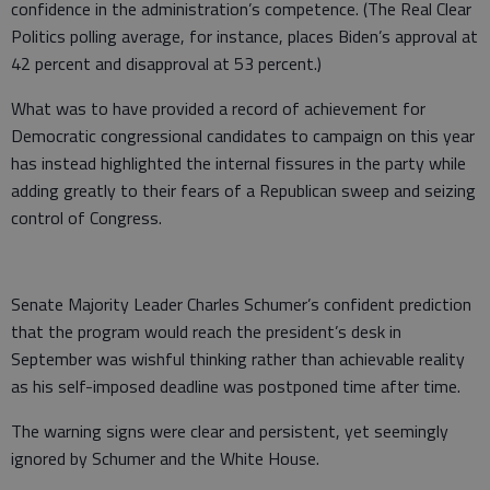
confidence in the administration’s competence. (The Real Clear
Politics polling average, for instance, places Biden’s approval at
42 percent and disapproval at 53 percent.)
What was to have provided a record of achievement for
Democratic congressional candidates to campaign on this year
has instead highlighted the internal fissures in the party while
adding greatly to their fears of a Republican sweep and seizing
control of Congress.
Senate Majority Leader Charles Schumer’s confident prediction
that the program would reach the president’s desk in
September was wishful thinking rather than achievable reality
as his self-imposed deadline was postponed time after time.
The warning signs were clear and persistent, yet seemingly
ignored by Schumer and the White House.