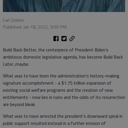
Carl Golden
Published: Jan 18, 2022, 9:00 PM
Build Back Better, the centerpiece of President Biden’s
ambitious domestic legislative agenda, has become Build Back
Later...maybe.
What was to have been the administration’s history-making
signature accomplishment - a $1.75 trillion expansion of
existing social welfare programs and the creation of new
entitlements - now lies in ruins and the odds of its resurrection
are beyond bleak.
What was to have arrested the president’s downward spiral in
public support resulted instead in a further erosion of