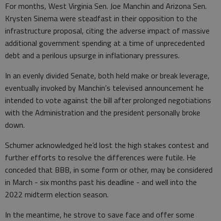
For months, West Virginia Sen. Joe Manchin and Arizona Sen.
Krysten Sinema were steadfast in their opposition to the
infrastructure proposal, citing the adverse impact of massive
additional government spending at a time of unprecedented
debt and a perilous upsurge in inflationary pressures.
In an evenly divided Senate, both held make or break leverage,
eventually invoked by Manchin’s televised announcement he
intended to vote against the bill after prolonged negotiations
with the Administration and the president personally broke
down.
Schumer acknowledged he’d lost the high stakes contest and
further efforts to resolve the differences were futile. He
conceded that BBB, in some form or other, may be considered
in March - six months past his deadline - and well into the
2022 midterm election season.
In the meantime, he strove to save face and offer some