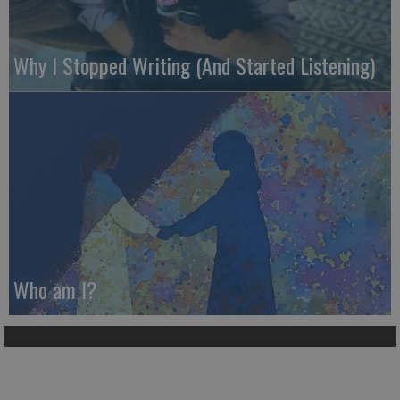
Why I Stopped Writing (And Started Listening)
Who am I?