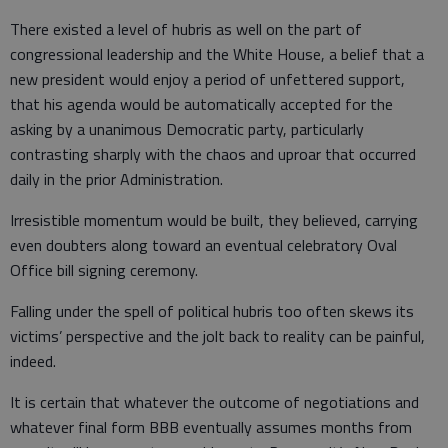
There existed a level of hubris as well on the part of
congressional leadership and the White House, a belief that a
new president would enjoy a period of unfettered support,
that his agenda would be automatically accepted for the
asking by a unanimous Democratic party, particularly
contrasting sharply with the chaos and uproar that occurred
daily in the prior Administration.
Irresistible momentum would be built, they believed, carrying
even doubters along toward an eventual celebratory Oval
Office bill signing ceremony.
Falling under the spell of political hubris too often skews its
victims’ perspective and the jolt back to reality can be painful,
indeed.
It is certain that whatever the outcome of negotiations and
whatever final form BBB eventually assumes months from