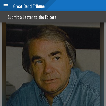
Great Bend Tribune
Build Back Later
Submit a Letter to the Editors