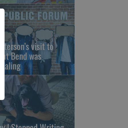
sterson’s visit to
eat Bend was
vealing
y I Stopped Writing