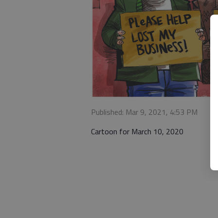
Published: Mar 9, 2021, 4:53 PM
Cartoon for March 10, 2020