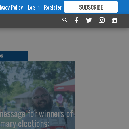
ivacy Policy
Log In
Register
SUBSCRIBE
FOR
MORE
GREAT CONTENT
ON
message for winners of
imary elections: