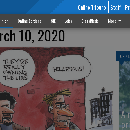
Online Tribune
Staff
Pr
inion
Online Editions
NIE
Jobs
Classifieds
More
arch 10, 2020
OPINI
A 
pr