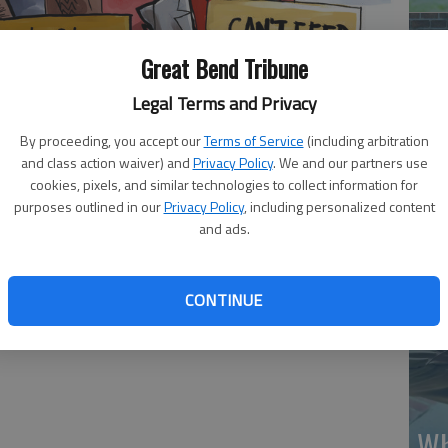
Great Bend Tribune
Legal Terms and Privacy
By proceeding, you accept our
Terms of Service
(including arbitration
Ma
and class action waiver) and
Privacy Policy
. We and our partners use
Gr
cookies, pixels, and similar technologies to collect information for
purposes outlined in our
Privacy Policy
, including personalized content
re
and ads.
CONTINUE
Wh