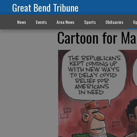
Great Bend Tribune
News
Events
Area News
Sports
Obituaries
Op
Cartoon for M