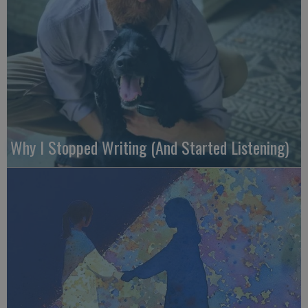
Why I Stopped Writing (And Started Listening)