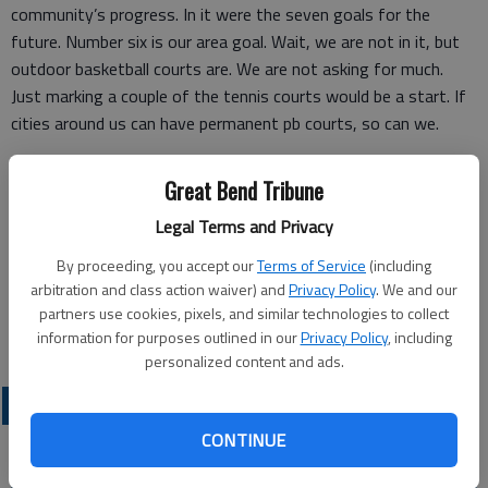
community’s progress. In it were the seven goals for the
future. Number six is our area goal. Wait, we are not in it, but
outdoor basketball courts are. We are not asking for much.
Just marking a couple of the tennis courts would be a start. If
cities around us can have permanent pb courts, so can we.
Contact your city council reps (constantly), go to the Rec
Great Bend Tribune
Commission board meetings. It’s time we were heard!
Legal Terms and Privacy
By proceeding, you accept our
Terms of Service
(including
Steve Dayton
arbitration and class action waiver) and
Privacy Policy
. We and our
partners use cookies, pixels, and similar technologies to collect
Great Bend
information for purposes outlined in our
Privacy Policy
, including
personalized content and ads.
OPINION
CONTINUE