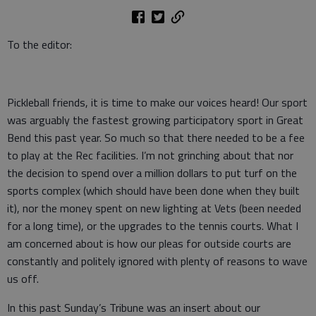
To the editor:
Pickleball friends, it is time to make our voices heard! Our sport
was arguably the fastest growing participatory sport in Great
Bend this past year. So much so that there needed to be a fee
to play at the Rec facilities. I’m not grinching about that nor
the decision to spend over a million dollars to put turf on the
sports complex (which should have been done when they built
it), nor the money spent on new lighting at Vets (been needed
for a long time), or the upgrades to the tennis courts. What I
am concerned about is how our pleas for outside courts are
constantly and politely ignored with plenty of reasons to wave
us off.
In this past Sunday’s Tribune was an insert about our