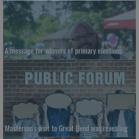
A message for winners of primary elections:
Masterson’s visit to Great Bend was revealing