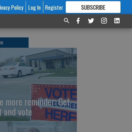
ivacy Policy
Log In
Register
SUBSCRIBE
FOR
MORE
GREAT CONTENT
ON
e more reminder: Get
t and vote