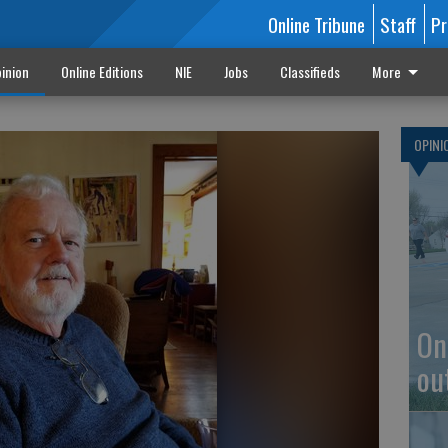
Online Tribune
Staff
Pr
inion
Online Editions
NIE
Jobs
Classifieds
More
OPINI
On
ou