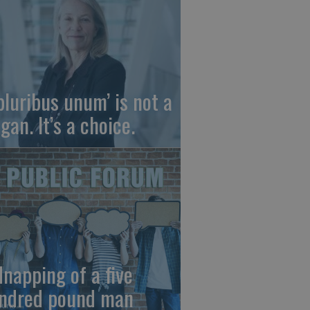
 pluribus unum’ is not a
gan. It’s a choice.
dnapping of a five
ndred pound man