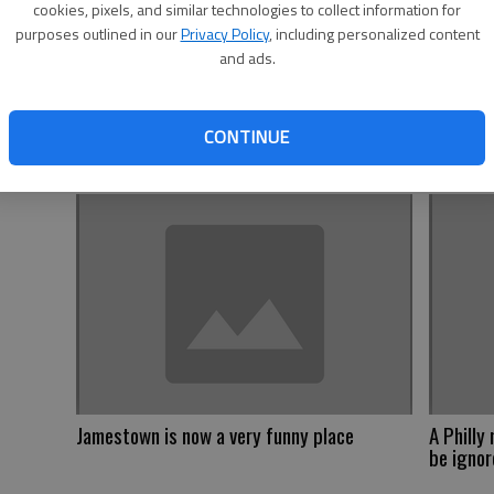
cookies, pixels, and similar technologies to collect information for
purposes outlined in our
Privacy Policy
, including personalized content
and ads.
Trump is
scheme
CONTINUE
Jamestown is now a very funny place
A Philly
be igno