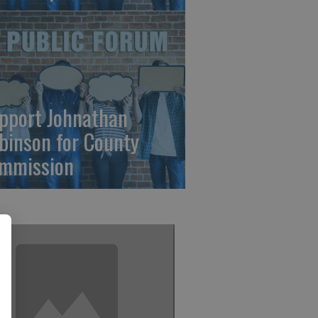
pport Johnathan
binson for County
mmission