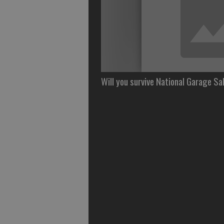
Will you survive National Garage Sa