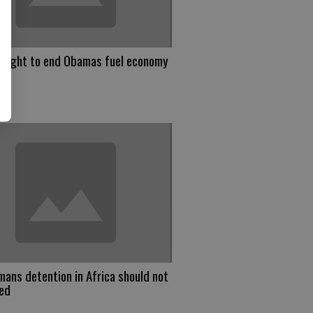
 right to end Obamas fuel economy
 mans detention in Africa should not
red