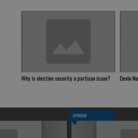
Why is election security a partisan issue?
Devin Nu
OPINION