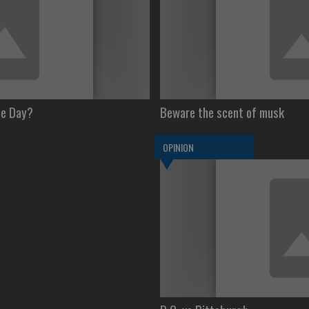
le Day?
Beware the scent of musk
OPINION