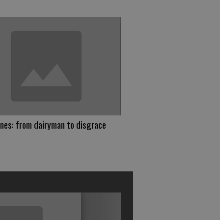
nes: from dairyman to disgrace