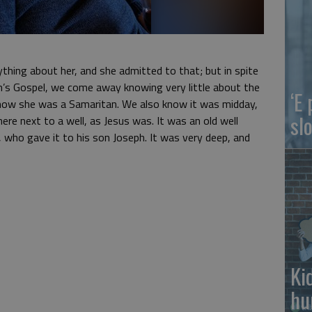
ything about her, and she admitted to that; but in spite
hn’s Gospel, we come away knowing very little about the
‘E
ow she was a Samaritan. We also know it was midday,
slo
ere next to a well, as Jesus was. It was an old well
 who gave it to his son Joseph. It was very deep, and
Ki
hu