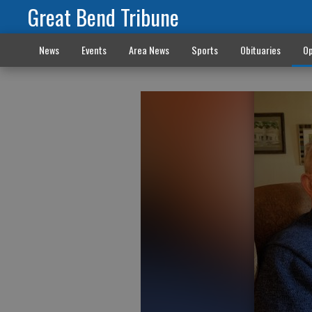
Great Bend Tribune
News
Events
Area News
Sports
Obituaries
Op