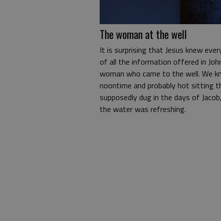
The woman at the well
It is surprising that Jesus knew ever
of all the information offered in Jo
woman who came to the well. We kn
noontime and probably hot sitting th
supposedly dug in the days of Jacob,
the water was refreshing.