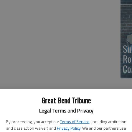
Su
Ro
Co
Great Bend Tribune
Legal Terms and Privacy
By proceeding, you accept our
Terms of Service
(including arbitration
and class action waiver) and
Privacy Policy
. We and our partners use