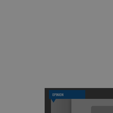
OPINION