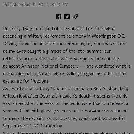
Published: Sep 9, 2011, 3:50 PM
Recently, I was reminded of the value of freedom while
attending a military retirement ceremony in Washington D.C.
Driving down the hill after the ceremony, my soul was stirred
as my eyes caught a glimpse of the late-summer sun
reflecting across the sea of white-washed stones at the
adjacent Arlington National Cemetery — and wondered what it
is that defines a person who is willing to give his or her life in
exchange for freedom.
As I wrote in an article, “Obama standing on Bush’s shoulders,”
written just after Osama bin Laden’s death, it seems like only
yesterday when the eyes of the world were fixed on television
screens filled with ghastly scenes of fellow Americans forced
to make the decision as to how they would die that dreadful
September 11, 2001 morning.
Some chose skull-splitting skyscraper-to-sidewalk jumps, while