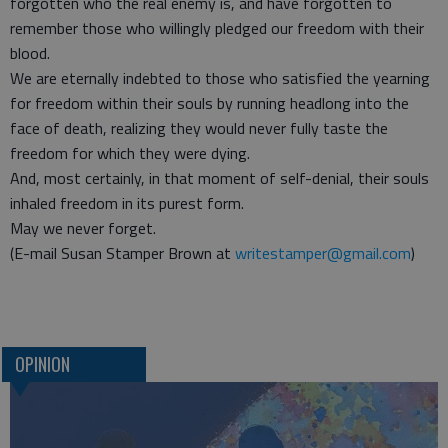
forgotten who the real enemy is, and have forgotten to
remember those who willingly pledged our freedom with their
blood.
We are eternally indebted to those who satisfied the yearning
for freedom within their souls by running headlong into the
face of death, realizing they would never fully taste the
freedom for which they were dying.
And, most certainly, in that moment of self-denial, their souls
inhaled freedom in its purest form.
May we never forget.
(E-mail Susan Stamper Brown at
writestamper@gmail.com
)
OPINION