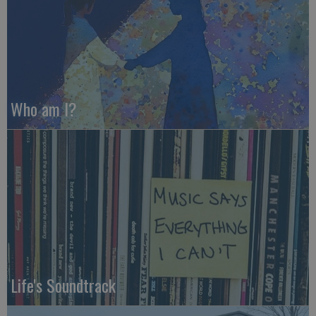
Who am I?
Life's Soundtrack