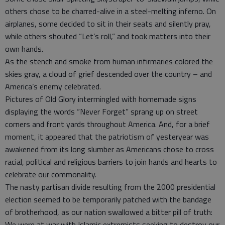
others chose to be charred-alive in a steel-melting inferno. On
airplanes, some decided to sit in their seats and silently pray,
while others shouted “Let’s roll,” and took matters into their
own hands.
As the stench and smoke from human infirmaries colored the
skies gray, a cloud of grief descended over the country – and
America’s enemy celebrated.
Pictures of Old Glory intermingled with homemade signs
displaying the words “Never Forget” sprang up on street
corners and front yards throughout America. And, for a brief
moment, it appeared that the patriotism of yesteryear was
awakened from its long slumber as Americans chose to cross
racial, political and religious barriers to join hands and hearts to
celebrate our commonality.
The nasty partisan divide resulting from the 2000 presidential
election seemed to be temporarily patched with the bandage
of brotherhood, as our nation swallowed a bitter pill of truth:
We were at war with Islamic extremists seeking to destroy our