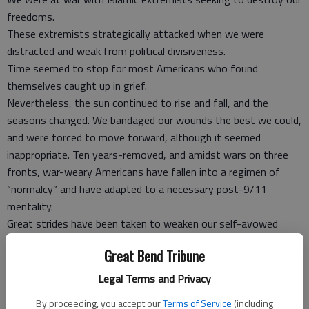
freedoms.
These extremists strategically attacked when we were
distracted and weak from political divisiveness.
Time seemed to stop for most Americans who found
themselves caught up in grief.
Nevertheless, the sun continued to rise and fall, and the
seasons changed. We bandaged our wounds the best we could,
and were forced to move forward, although it seemed
inappropriate. Ten years-removed, and amidst wars on three
fronts, war-weary Americans have fallen into a regimen of
“normalcy” and have adapted to a necessary post-9/11
mentality.
Great strides have been taken to weaken our self-avowed
enemy, but we are still at risk. Only months into President
Great Bend Tribune
Obama’s presidency, Americans grew to understand that
having an American president with Muslim heritage makes little
Legal Terms and Privacy
difference to a terrorist.
By proceeding, you accept our
Terms of Service
(including