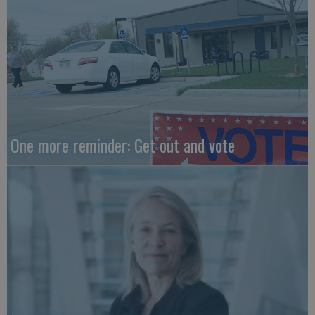
One more reminder: Get out and vote