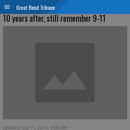
Great Bend Tribune
10 years after, still remember 9-11
Updated: Sep 11, 2011, 5:00 AM