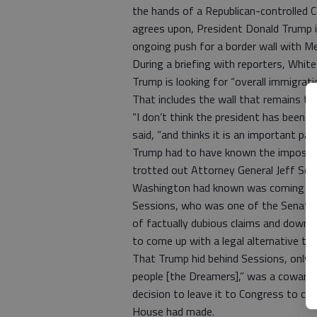
the hands of a Republican-controlled 
agrees upon, President Donald Trump i
ongoing push for a border wall with Me
During a briefing with reporters, Whi
Trump is looking for “overall immigrati
That includes the wall that remains t
“I don’t think the president has been 
said, “and thinks it is an important pa
Trump had to have known the impossib
trotted out Attorney General Jeff Se
Washington had known was coming fo
Sessions, who was one of the Senate’s
of factually dubious claims and downr
to come up with a legal alternative t
That Trump hid behind Sessions, only 
people [the Dreamers],” was a cowardl
decision to leave it to Congress to co
House had made.