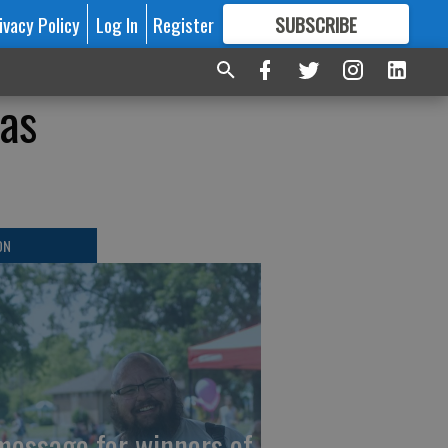
ivacy Policy
Log In
Register
SUBSCRIBE
FOR
MORE
GREAT CONTENT
as
ON
message for winners of