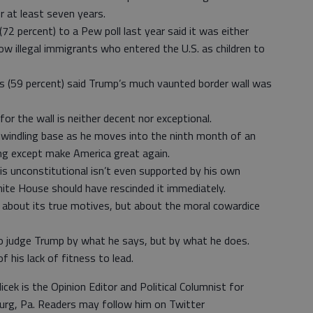
 at least seven years.
72 percent) to a Pew poll last year said it was either
w illegal immigrants who entered the U.S. as children to
ts (59 percent) said Trump’s much vaunted border wall was
r the wall is neither decent nor exceptional.
r-dwindling base as he moves into the ninth month of an
ng except make America great again.
s unconstitutional isn’t even supported by his own
White House should have rescinded it immediately.
y about its true motives, but about the moral cowardice
o judge Trump by what he says, but by what he does.
f his lack of fitness to lead.
icek is the Opinion Editor and Political Columnist for
urg, Pa. Readers may follow him on Twitter