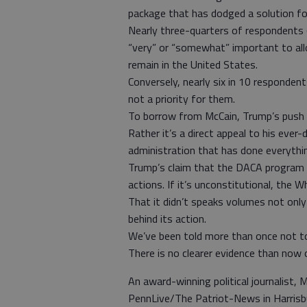
package that has dodged a solution for
Nearly three-quarters of respondents (
“very” or “somewhat” important to allo
remain in the United States.
Conversely, nearly six in 10 responden
not a priority for them.
To borrow from McCain, Trump’s push fo
Rather it’s a direct appeal to his eve
administration that has done everythi
Trump’s claim that the DACA program i
actions. If it’s unconstitutional, the 
That it didn’t speaks volumes not onl
behind its action.
We’ve been told more than once not t
There is no clearer evidence than now o
An award-winning political journalist, M
PennLive/The Patriot-News in Harrisb