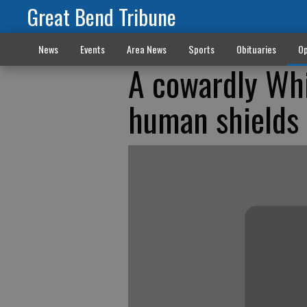
Great Bend Tribune
News
Events
Area News
Sports
Obituaries
Op
A cowardly Wh
human shields