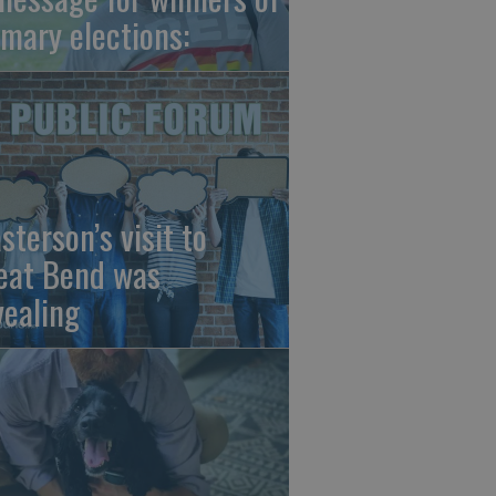
imary elections:
sterson’s visit to
eat Bend was
vealing