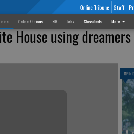
Online Tribune
Staff
Pr
inion
Online Editions
NIE
Jobs
Classifieds
More
ite House using dreamers 
OPINI
A 