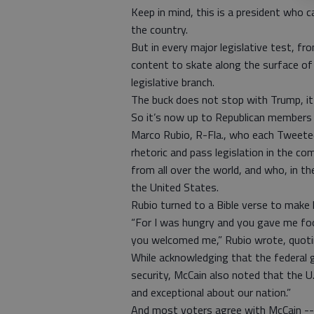
Keep in mind, this is a president who c
the country.
But in every major legislative test, 
content to skate along the surface of t
legislative branch.
The buck does not stop with Trump, it 
So it’s now up to Republican members o
Marco Rubio, R-Fla., who each Tweete
rhetoric and pass legislation in the c
from all over the world, and who, in 
the United States.
Rubio turned to a Bible verse to make
“For I was hungry and you gave me foo
you welcomed me,” Rubio wrote, quoti
While acknowledging that the federal 
security, McCain also noted that the U.
and exceptional about our nation.”
And most voters agree with McCain --