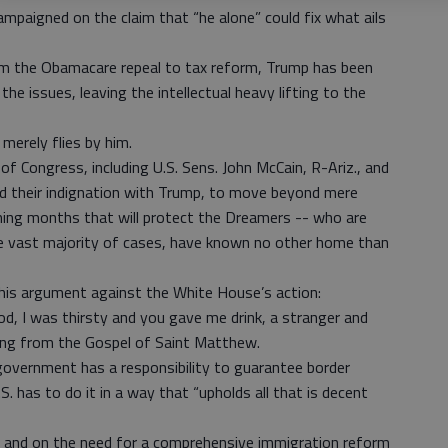
ampaigned on the claim that “he alone” could fix what ails
from the Obamacare repeal to tax reform, Trump has been
he issues, leaving the intellectual heavy lifting to the
merely flies by him.
f Congress, including U.S. Sens. John McCain, R-Ariz., and
d their indignation with Trump, to move beyond mere
oming months that will protect the Dreamers -- who are
the vast majority of cases, have known no other home than
 his argument against the White House’s action:
d, I was thirsty and you gave me drink, a stranger and
ng from the Gospel of Saint Matthew.
government has a responsibility to guarantee border
S. has to do it in a way that “upholds all that is decent
 and on the need for a comprehensive immigration reform