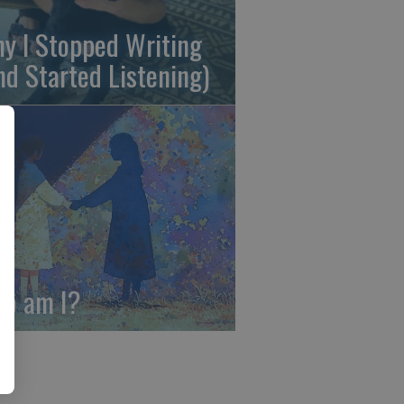
y I Stopped Writing
nd Started Listening)
o am I?