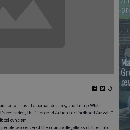
pr
Ma
Gr
re
 and an offense to human decency, the Trump White
 rescinding the “Deferred Action for Childhood Arrivals,”
tical cynicism.
eople who entered the country illegally as children into