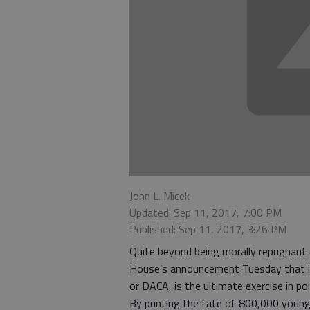
John L. Micek
Updated: Sep 11, 2017, 7:00 PM
Published: Sep 11, 2017, 3:26 PM
Quite beyond being morally repugnant
House’s announcement Tuesday that it’s
or DACA, is the ultimate exercise in poli
By punting the fate of 800,000 young p