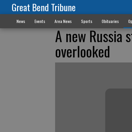
Great Bend Tribune
News
Events
Area News
Sports
Obituaries
Op
A new Russia s
overlooked