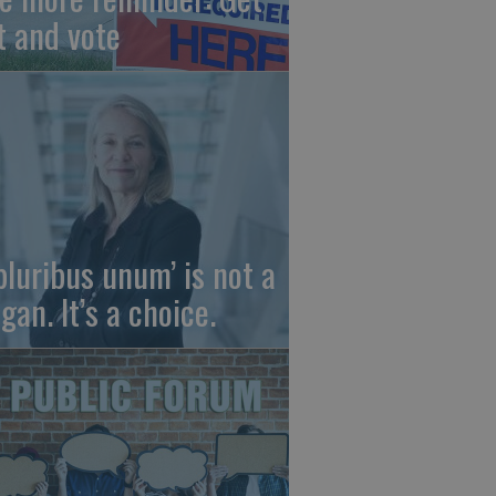
t and vote
 pluribus unum’ is not a
gan. It’s a choice.