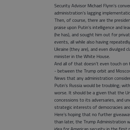
Security Advisor Michael Flynn’s conve
administration’s lagging implementatio
Then, of course, there are the presid
praise upon Putin’s intelligence and le
(he has), and sought him out for priva
events, all while also having repeated
Ukraine (they are), and even divulged c
minister in the White House.
And all of that doesn’t even touch on t
- between the Trump orbit and Moscow
News that any administration consider
Putin’s Russia would be troubling; with
worse. It should be a given that the Un
concessions to its adversaries, and u
strategic interests of democracies and
Here’s hoping that no further giveaway
than later, the Trump Administration w
idea for American security in the first 