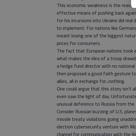
This economic weakness is the reason 
effective means of pushing back agains
for his incursions into Ukraine did rea
to implement. For nations like Germa
meant losing one of the biggest natural
prices for consumers.
The fact that European nations took e
what makes the idea of a troop drawdo
a hedge fund director with no national
then proposed a good faith gesture to
allies, all in exchange for...nothing.
One could argue that this story isn’t a
even saw the light of day. Unfortunatel
unusual deference to Russia from the
Consider Russian buzzing of U.S. plane
missile treaty violations going unaddr
election cybersecurity venture with M
channel for communication with the Kre