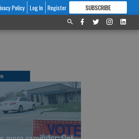
ivacy Policy
Log In
Register
SUBSCRIBE
FOR
MORE
GREAT CONTENT
ON
e more reminder: Get