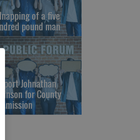
dnapping of a five
ndred pound man
pport Johnathan
binson for County
mmission