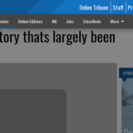
Online Tribune
Staff
Pr
inion
Online Editions
NIE
Jobs
Classifieds
More
tory thats largely been
OPINI
On