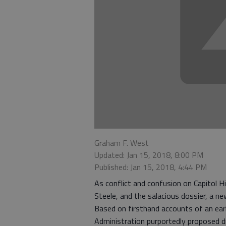
Graham F. West
Updated: Jan 15, 2018, 8:00 PM
Published: Jan 15, 2018, 4:44 PM
As conflict and confusion on Capitol Hi
Steele, and the salacious dossier, a n
Based on firsthand accounts of an ear
Administration purportedly proposed dra