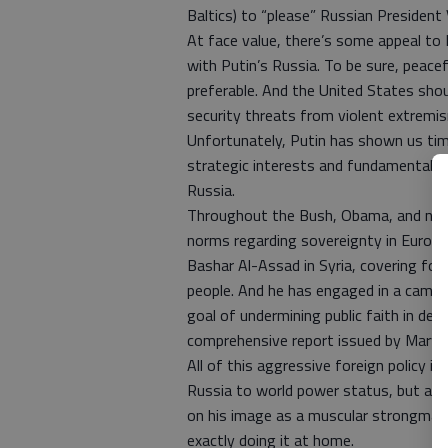
Baltics) to “please” Russian President 
At face value, there’s some appeal to
with Putin’s Russia. To be sure, peac
preferable. And the United States shou
security threats from violent extremi
Unfortunately, Putin has shown us tim
strategic interests and fundamental v
Russia.
Throughout the Bush, Obama, and now 
norms regarding sovereignty in Europ
Bashar Al-Assad in Syria, covering for
people. And he has engaged in a campaig
goal of undermining public faith in de
comprehensive report issued by Maryla
All of this aggressive foreign policy i
Russia to world power status, but als
on his image as a muscular strongman 
exactly doing it at home.