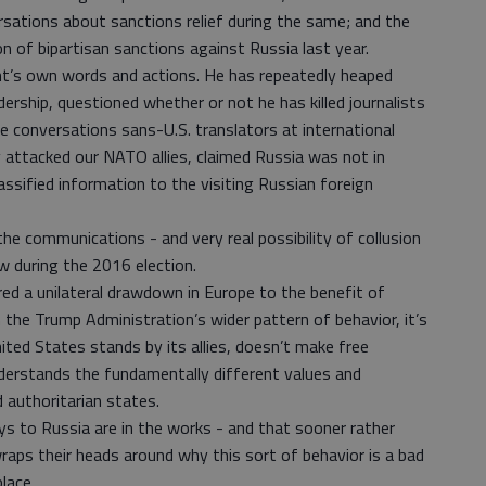
rsations about sanctions relief during the same; and the
n of bipartisan sanctions against Russia last year.
ent’s own words and actions. He has repeatedly heaped
adership, questioned whether or not he has killed journalists
te conversations sans-U.S. translators at international
ly attacked our NATO allies, claimed Russia was not in
lassified information to the visiting Russian foreign
he communications - and very real possibility of collusion
 during the 2016 election.
ed a unilateral drawdown in Europe to the benefit of
 the Trump Administration’s wider pattern of behavior, it’s
ited States stands by its allies, doesn’t make free
nderstands the fundamentally different values and
 authoritarian states.
s to Russia are in the works - and that sooner rather
raps their heads around why this sort of behavior is a bad
place.