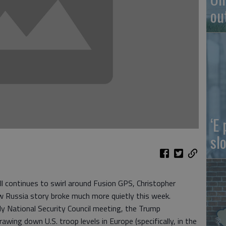
ou
‘E
slo
ll continues to swirl around Fusion GPS, Christopher
ew Russia story broke much more quietly this week.
ly National Security Council meeting, the Trump
wing down U.S. troop levels in Europe (specifically, in the