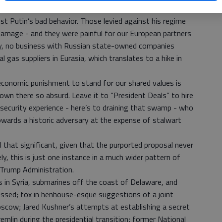
that coordinated international sanctions are such
t Putin’s bad behavior. Those levied against his regime
l damage - and they were painful for our European partners
ny, no business with Russian state-owned companies
 gas suppliers in Eurasia, which translates to a hike in
conomic punishment to stand for our shared values is
wn there so absurd. Leave it to “President Deals” to hire
 security experience - here’s to draining that swamp - who
wards a historic adversary at the expense of stalwart
ll that significant, given that the purported proposal never
y, this is just one instance in a much wider pattern of
 Trump Administration.
s in Syria, submarines off the coast of Delaware, and
essed; fox in henhouse-esque suggestions of a joint
oscow; Jared Kushner’s attempts at establishing a secret
mlin during the presidential transition; former National