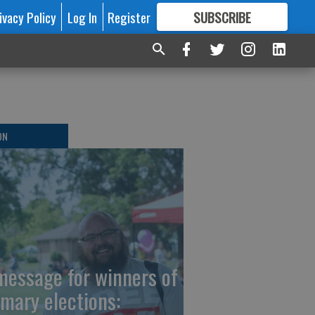
ivacy Policy
Log In
Register
SUBSCRIBE
FOR
MORE
GREAT CONTENT
ON
message for winners of
imary elections: