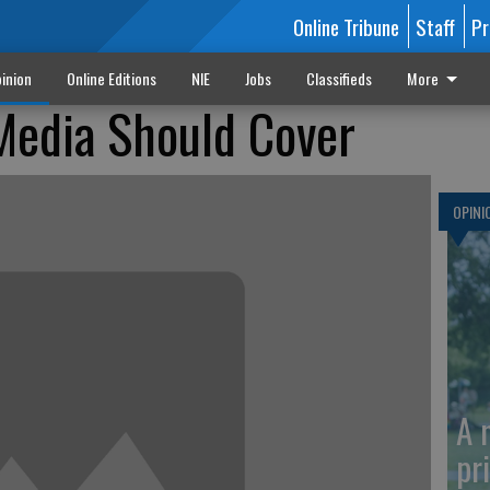
Online Tribune
Staff
Pr
inion
Online Editions
NIE
Jobs
Classifieds
More
Media Should Cover
OPINI
A 
pr