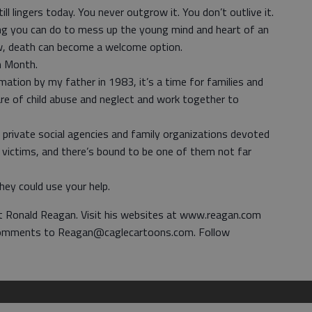
 lingers today. You never outgrow it. You don’t outlive it.
ing you can do to mess up the young mind and heart of an
now, death can become a welcome option.
on Month.
amation by my father in 1983, it’s a time for families and
 of child abuse and neglect and work together to
private social agencies and family organizations devoted
s victims, and there’s bound to be one of them not far
hey could use your help.
nt Ronald Reagan. Visit his websites at www.reagan.com
omments to Reagan@caglecartoons.com. Follow