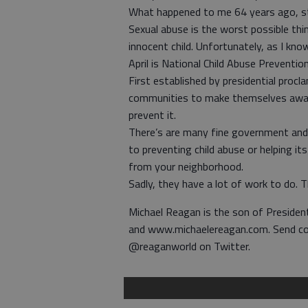
What happened to me 64 years ago, still
Sexual abuse is the worst possible th
innocent child. Unfortunately, as I k
April is National Child Abuse Preventi
First established by presidential procl
communities to make themselves aware
prevent it.
There’s are many fine government and 
to preventing child abuse or helping it
from your neighborhood.
Sadly, they have a lot of work to do. T
Michael Reagan is the son of Preside
and www.michaelereagan.com. Send c
@reaganworld on Twitter.