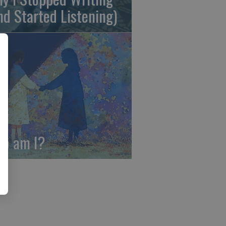
nd Started Listening)
o am I?