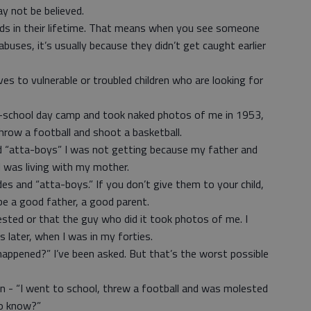
ay not be believed.
kids in their lifetime. That means when you see someone
buses, it’s usually because they didn’t get caught earlier
es to vulnerable or troubled children who are looking for
-school day camp and took naked photos of me in 1953,
row a football and shoot a basketball.
d “atta-boys” I was not getting because my father and
 was living with my mother.
des and “atta-boys.” If you don’t give them to your child,
be a good father, a good parent.
sted or that the guy who did it took photos of me. I
s later, when I was in my forties.
happened?” I’ve been asked. But that’s the worst possible
xicon - “I went to school, threw a football and was molested
o know?”