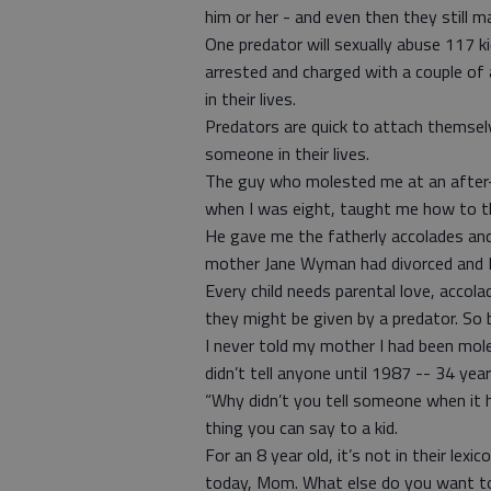
him or her - and even then they still m
One predator will sexually abuse 117 
arrested and charged with a couple of a
in their lives.
Predators are quick to attach themselv
someone in their lives.
The guy who molested me at an after
when I was eight, taught me how to th
He gave me the fatherly accolades an
mother Jane Wyman had divorced and I
Every child needs parental love, accola
they might be given by a predator. So 
I never told my mother I had been mole
didn’t tell anyone until 1987 -- 34 year
“Why didn’t you tell someone when it 
thing you can say to a kid.
For an 8 year old, it’s not in their le
today, Mom. What else do you want t