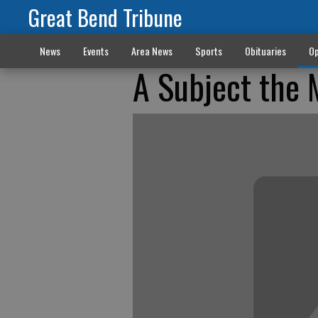
Great Bend Tribune
News
Events
Area News
Sports
Obituaries
Op
A Subject the 