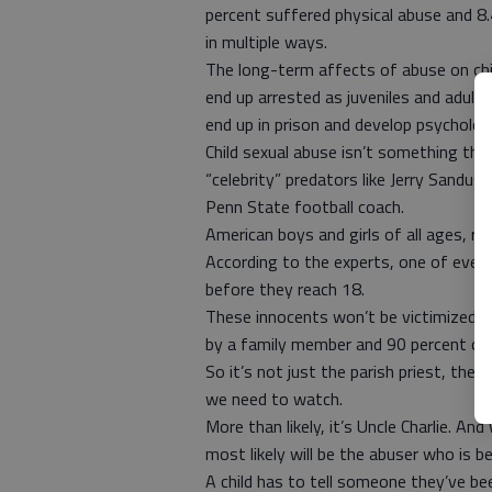
percent suffered physical abuse and 8
in multiple ways.
The long-term affects of abuse on chil
end up arrested as juveniles and adults
end up in prison and develop psychologi
Child sexual abuse isn’t something tha
“celebrity” predators like Jerry Sandusk
Penn State football coach.
American boys and girls of all ages, ra
According to the experts, one of every 
before they reach 18.
These innocents won’t be victimized b
by a family member and 90 percent of 
So it’s not just the parish priest, th
we need to watch.
More than likely, it’s Uncle Charlie. And 
most likely will be the abuser who is be
A child has to tell someone they’ve be