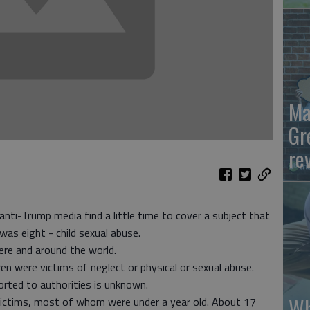
Ma
Gr
re
nti-Trump media find a little time to cover a subject that
was eight - child sexual abuse.
here and around the world.
n were victims of neglect or physical or sexual abuse.
ted to authorities is unknown.
Wh
victims, most of whom were under a year old. About 17