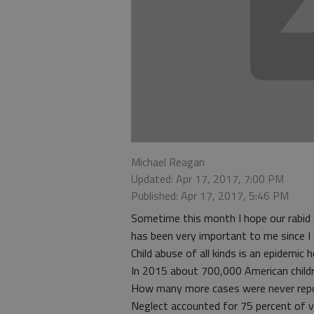
Michael Reagan
Updated: Apr 17, 2017, 7:00 PM
Published: Apr 17, 2017, 5:46 PM
Sometime this month I hope our rabid a
has been very important to me since I 
Child abuse of all kinds is an epidemic 
In 2015 about 700,000 American childre
How many more cases were never repor
Neglect accounted for 75 percent of 