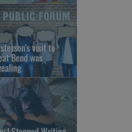
sterson’s visit to
eat Bend was
vealing
y I Stopped Writing