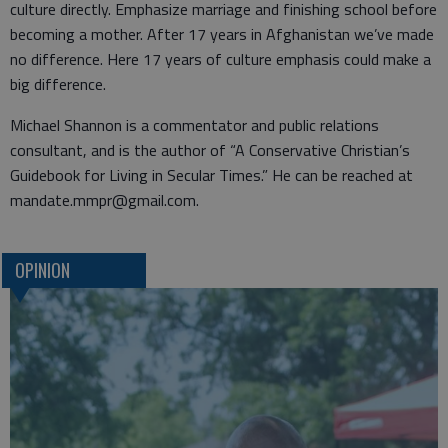
culture directly. Emphasize marriage and finishing school before
becoming a mother. After 17 years in Afghanistan we’ve made
no difference. Here 17 years of culture emphasis could make a
big difference.
Michael Shannon is a commentator and public relations
consultant, and is the author of “A Conservative Christian’s
Guidebook for Living in Secular Times.” He can be reached at
mandate.mmpr@gmail.com.
OPINION