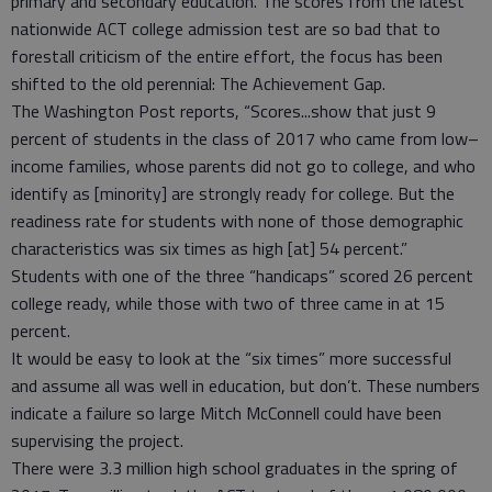
primary and secondary education. The scores from the latest
nationwide ACT college admission test are so bad that to
forestall criticism of the entire effort, the focus has been
shifted to the old perennial: The Achievement Gap.
The Washington Post reports, “Scores...show that just 9
percent of students in the class of 2017 who came from low–
income families, whose parents did not go to college, and who
identify as [minority] are strongly ready for college. But the
readiness rate for students with none of those demographic
characteristics was six times as high [at] 54 percent.”
Students with one of the three “handicaps” scored 26 percent
college ready, while those with two of three came in at 15
percent.
It would be easy to look at the “six times” more successful
and assume all was well in education, but don’t. These numbers
indicate a failure so large Mitch McConnell could have been
supervising the project.
There were 3.3 million high school graduates in the spring of