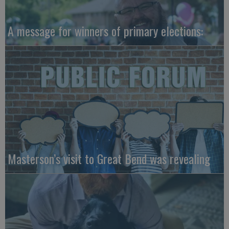
A message for winners of primary elections:
Masterson’s visit to Great Bend was revealing