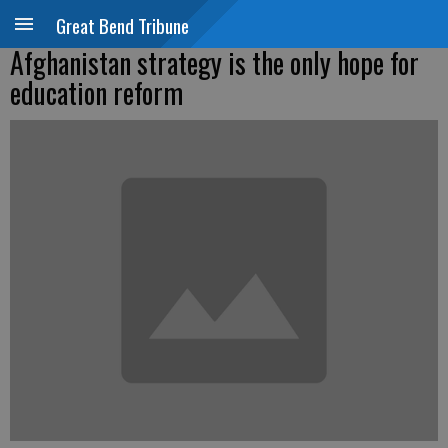
Great Bend Tribune
Afghanistan strategy is the only hope for
education reform