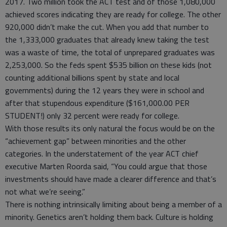
2017. Two million took the ACT test and of those 1,080,000
achieved scores indicating they are ready for college. The other
920,000 didn’t make the cut. When you add that number to
the 1,333,000 graduates that already knew taking the test
was a waste of time, the total of unprepared graduates was
2,253,000. So the feds spent $535 billion on these kids (not
counting additional billions spent by state and local
governments) during the 12 years they were in school and
after that stupendous expenditure ($161,000.00 PER
STUDENT!) only 32 percent were ready for college.
With those results its only natural the focus would be on the
“achievement gap” between minorities and the other
categories. In the understatement of the year ACT chief
executive Marten Roorda said, “You could argue that those
investments should have made a clearer difference and that’s
not what we’re seeing.”
There is nothing intrinsically limiting about being a member of a
minority. Genetics aren’t holding them back. Culture is holding