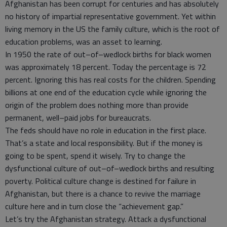
Afghanistan has been corrupt for centuries and has absolutely
no history of impartial representative government. Yet within
living memory in the US the family culture, which is the root of
education problems, was an asset to learning.
In 1950 the rate of out–of–wedlock births for black women
was approximately 18 percent. Today the percentage is 72
percent. Ignoring this has real costs for the children. Spending
billions at one end of the education cycle while ignoring the
origin of the problem does nothing more than provide
permanent, well–paid jobs for bureaucrats.
The feds should have no role in education in the first place.
That’s a state and local responsibility. But if the money is
going to be spent, spend it wisely. Try to change the
dysfunctional culture of out–of–wedlock births and resulting
poverty. Political culture change is destined for failure in
Afghanistan, but there is a chance to revive the marriage
culture here and in turn close the “achievement gap.”
Let’s try the Afghanistan strategy. Attack a dysfunctional