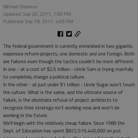
Michael Shannon
Updated: Sep 20, 2017, 7:00 PM
Published: Sep 18, 2017, 4:09 PM
The federal government is currently enmeshed in two gigantic,
expensive reform projects, one domestic and one foreign. Both
are failures even though the tactics couldn’t be more different.
In one - at a cost of $2.5 trillion - Uncle Sam is trying manfully
to completely change a political culture.
In the other - at just under $1 trillion - Uncle Sugar won’t touch
the culture. What is the same, and the ultimate source of
failure, is the obstinate refusal of project architects to
recognize their strategy isn’t working now and won’t be
working in the future.
We’ll begin with the relatively cheap failure. Since 1980 the
Dept. of Education has spent $872,519,440,000 on just