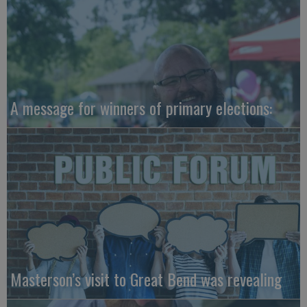
A message for winners of primary elections:
Masterson’s visit to Great Bend was revealing