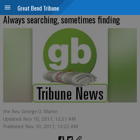
Great Bend Tribune
Always searching, sometimes finding
the Rev. George O. Martin
Updated: Nov 10, 2017, 12:21 AM
Published: Nov 10, 2017, 12:22 AM