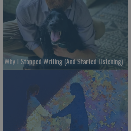
Why I Stopped Writing (And Started Listening)