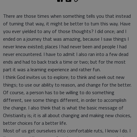
There are those times when something tells you that instead
of turning that way, it might be better to turn this way. Have
you ever yielded to any of those thoughts? I did once; and I
ended on a journey that was amazing, because I saw things I
never knew existed; places I had never been and people I had
never encountered. I have to admit I also ran into a few dead
ends and had to back track a time or two; but for the most
part it was a learning experience and rather fun.
I think God invites us to explore; to think and seek out new
things; to use our ability to reason, and change for the better.
Of course, a person has to be willing to do something
different, see some things different, in order to accomplish
the change. I also think that is what the basic message of
Christianity is; it is all about changing and making new choices,
better choices for a better life.
Most of us get ourselves into comfortable ruts, I know I do. I