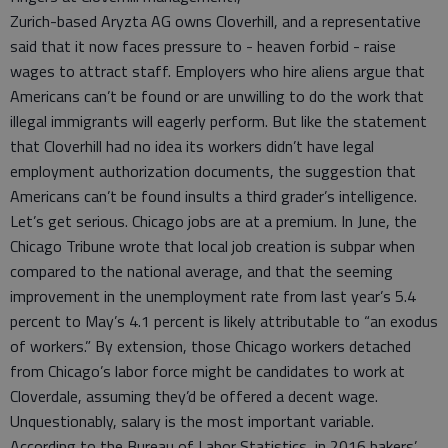
Zurich-based Aryzta AG owns Cloverhill, and a representative
said that it now faces pressure to - heaven forbid - raise
wages to attract staff. Employers who hire aliens argue that
Americans can’t be found or are unwilling to do the work that
illegal immigrants will eagerly perform. But like the statement
that Cloverhill had no idea its workers didn’t have legal
employment authorization documents, the suggestion that
Americans can’t be found insults a third grader’s intelligence.
Let’s get serious. Chicago jobs are at a premium. In June, the
Chicago Tribune wrote that local job creation is subpar when
compared to the national average, and that the seeming
improvement in the unemployment rate from last year’s 5.4
percent to May’s 4.1 percent is likely attributable to “an exodus
of workers.” By extension, those Chicago workers detached
from Chicago’s labor force might be candidates to work at
Cloverdale, assuming they’d be offered a decent wage.
Unquestionably, salary is the most important variable.
According to the Bureau of Labor Statistics, in 2016 bakers’