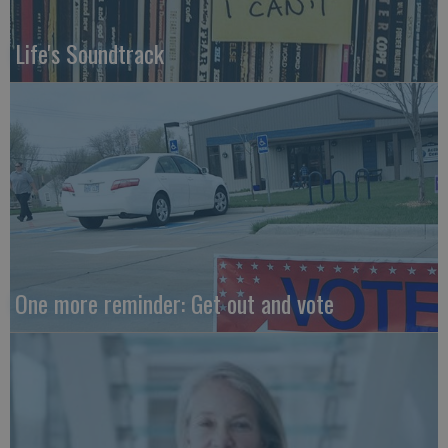
Life's Soundtrack
One more reminder: Get out and vote