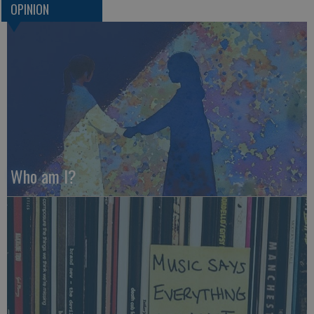
OPINION
Who am I?