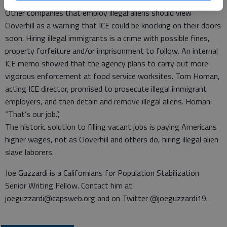
workers inevitably mean a decline in wages.
Other companies that employ illegal aliens should view
Cloverhill as a warning that ICE could be knocking on their doors
soon. Hiring illegal immigrants is a crime with possible fines,
property forfeiture and/or imprisonment to follow. An internal
ICE memo showed that the agency plans to carry out more
vigorous enforcement at food service worksites. Tom Homan,
acting ICE director, promised to prosecute illegal immigrant
employers, and then detain and remove illegal aliens. Homan:
“That’s our job.”,
The historic solution to filling vacant jobs is paying Americans
higher wages, not as Cloverhill and others do, hiring illegal alien
slave laborers.
Joe Guzzardi is a Californians for Population Stabilization
Senior Writing Fellow. Contact him at
joeguzzardi@capsweb.org and on Twitter @joeguzzardi19.