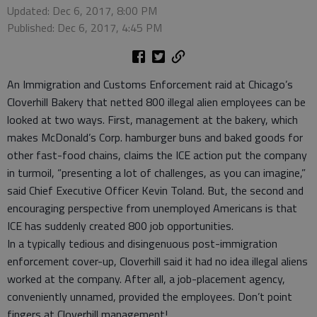
Updated: Dec 6, 2017, 8:00 PM
Published: Dec 6, 2017, 4:45 PM
An Immigration and Customs Enforcement raid at Chicago’s
Cloverhill Bakery that netted 800 illegal alien employees can be
looked at two ways. First, management at the bakery, which
makes McDonald’s Corp. hamburger buns and baked goods for
other fast-food chains, claims the ICE action put the company
in turmoil, “presenting a lot of challenges, as you can imagine,”
said Chief Executive Officer Kevin Toland. But, the second and
encouraging perspective from unemployed Americans is that
ICE has suddenly created 800 job opportunities.
In a typically tedious and disingenuous post-immigration
enforcement cover-up, Cloverhill said it had no idea illegal aliens
worked at the company. After all, a job-placement agency,
conveniently unnamed, provided the employees. Don’t point
fingers at Cloverhill management!,