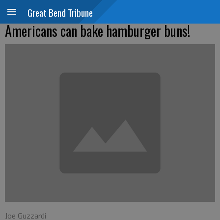
Great Bend Tribune
Americans can bake hamburger buns!
Joe Guzzardi