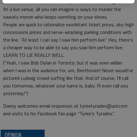
turn on the stereo, close their eyes and use their imagination.
At a live venue, all you can imagine is ways to murder the
sweaty moron who keeps vomiting on your shoes.
People are quick to rationalize exorbitant ticket prices, sky-high
concessions prices and nerve-wracking parking conditions with
the line, “At least I can say I saw him perform live.” Hey, there’s
a cheaper way to be able to say you saw him perform live:
LEARN TO LIE REALLY WELL.
(“Yeah, I saw Bob Dylan in Toronto; but it was even wilder
when I was in the audience for, um, Beethoven! Never would’ve
pictured Ludwig crowd surfing like that. And of course, I’ll call
you tomorrow, whatever your name is, baby. I’ll even call you
yesterday!”)
Danny welcomes email responses at tyreetyrades@aol.com
and visits to his Facebook fan page “Tyree’s Tyrades.”
OPINION