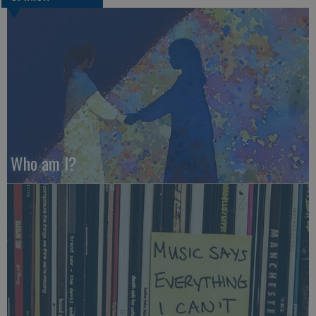
Who am I?