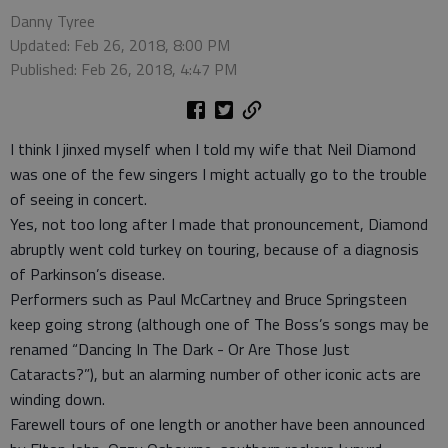
Danny Tyree
Updated: Feb 26, 2018, 8:00 PM
Published: Feb 26, 2018, 4:47 PM
I think I jinxed myself when I told my wife that Neil Diamond
was one of the few singers I might actually go to the trouble
of seeing in concert.
Yes, not too long after I made that pronouncement, Diamond
abruptly went cold turkey on touring, because of a diagnosis
of Parkinson’s disease.
Performers such as Paul McCartney and Bruce Springsteen
keep going strong (although one of The Boss’s songs may be
renamed “Dancing In The Dark - Or Are Those Just
Cataracts?”), but an alarming number of other iconic acts are
winding down.
Farewell tours of one length or another have been announced