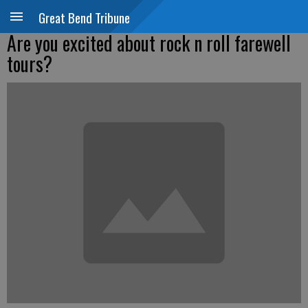
Great Bend Tribune
Are you excited about rock n roll farewell
tours?