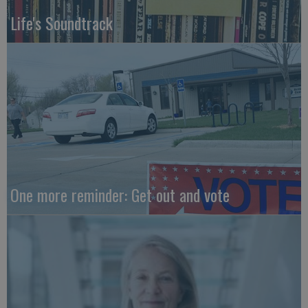
Life's Soundtrack
One more reminder: Get out and vote