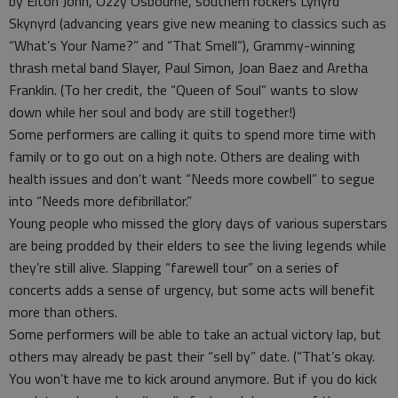
by Elton John, Ozzy Osbourne, southern rockers Lynyrd
Skynyrd (advancing years give new meaning to classics such as
“What’s Your Name?” and “That Smell”), Grammy-winning
thrash metal band Slayer, Paul Simon, Joan Baez and Aretha
Franklin. (To her credit, the “Queen of Soul” wants to slow
down while her soul and body are still together!)
Some performers are calling it quits to spend more time with
family or to go out on a high note. Others are dealing with
health issues and don’t want “Needs more cowbell” to segue
into “Needs more defibrillator.”
Young people who missed the glory days of various superstars
are being prodded by their elders to see the living legends while
they’re still alive. Slapping “farewell tour” on a series of
concerts adds a sense of urgency, but some acts will benefit
more than others.
Some performers will be able to take an actual victory lap, but
others may already be past their “sell by” date. (“That’s okay.
You won’t have me to kick around anymore. But if you do kick