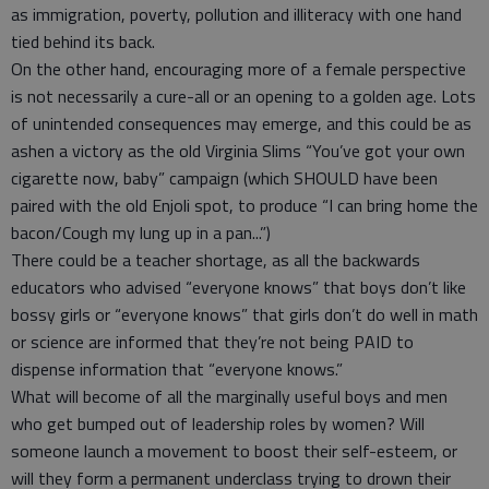
as immigration, poverty, pollution and illiteracy with one hand
tied behind its back.
On the other hand, encouraging more of a female perspective
is not necessarily a cure-all or an opening to a golden age. Lots
of unintended consequences may emerge, and this could be as
ashen a victory as the old Virginia Slims “You’ve got your own
cigarette now, baby” campaign (which SHOULD have been
paired with the old Enjoli spot, to produce “I can bring home the
bacon/Cough my lung up in a pan...”)
There could be a teacher shortage, as all the backwards
educators who advised “everyone knows” that boys don’t like
bossy girls or “everyone knows” that girls don’t do well in math
or science are informed that they’re not being PAID to
dispense information that “everyone knows.”
What will become of all the marginally useful boys and men
who get bumped out of leadership roles by women? Will
someone launch a movement to boost their self-esteem, or
will they form a permanent underclass trying to drown their