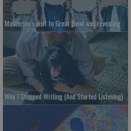
Masterson’s visit to Great Bend was revealing
Why I Stopped Writing (And Started Listening)