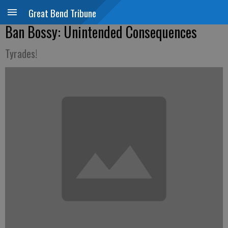
Great Bend Tribune
Ban Bossy: Unintended Consequences
Tyrades!