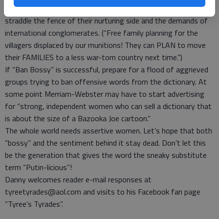
Therapists may have to work overtime as more women try to
straddle the fence of their nurturing side and the demands of
international conglomerates. (“Free family planning for the
villagers displaced by our munitions! They can PLAN to move
their FAMILIES to a less war-torn country next time.”)
If “Ban Bossy” is successful, prepare for a flood of aggrieved
groups trying to ban offensive words from the dictionary. At
some point Merriam-Webster may have to start advertising
for “strong, independent women who can sell a dictionary that
is about the size of a Bazooka Joe cartoon.”
The whole world needs assertive women. Let’s hope that both
“bossy” and the sentiment behind it stay dead. Don’t let this
be the generation that gives the word the sneaky substitute
term “Putin-licious”!
Danny welcomes reader e-mail responses at
tyreetyrades@aol.com and visits to his Facebook fan page
“Tyree’s Tyrades”.