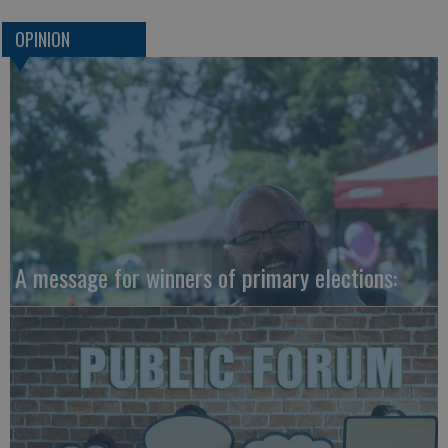
OPINION
A message for winners of primary elections: