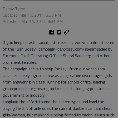
Danny Tyree
Updated: Mar 16, 2014, 3:30 PM
Published: Mar 14, 2014, 3:31 PM
If you keep up with social justice issues, you’ve no doubt heard
of the “Ban Bossy” campaign (banbossy.com) spearheaded by
Facebook Chief Operating Officer Sheryl Sandberg and other
prominent females.
The campaign seeks to strip “bossy” from our vocabulary,
since its deeply ingrained use as a pejorative discourages girls
from answering in class, running for school office, leading
group projects or growing up to seek challenging positions in
government or industry.
I applaud the effort to end the stereotypes and level the
playing field. Not only does the current double standard cheat
girls/women, but mankind is being forced to tackle issues such