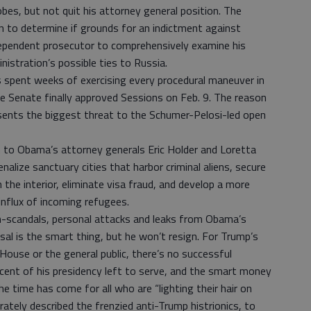
bes, but not quit his attorney general position. The
n to determine if grounds for an indictment against
dependent prosecutor to comprehensively examine his
istration’s possible ties to Russia.
 spent weeks of exercising every procedural maneuver in
e Senate finally approved Sessions on Feb. 9. The reason
esents the biggest threat to the Schumer-Pelosi-led open
 to Obama’s attorney generals Eric Holder and Loretta
nalize sanctuary cities that harbor criminal aliens, secure
 the interior, eliminate visa fraud, and develop a more
 influx of incoming refugees.
-scandals, personal attacks and leaks from Obama’s
al is the smart thing, but he won’t resign. For Trump’s
 House or the general public, there’s no successful
ent of his presidency left to serve, and the smart money
The time has come for all who are “lighting their hair on
ately described the frenzied anti-Trump histrionics, to