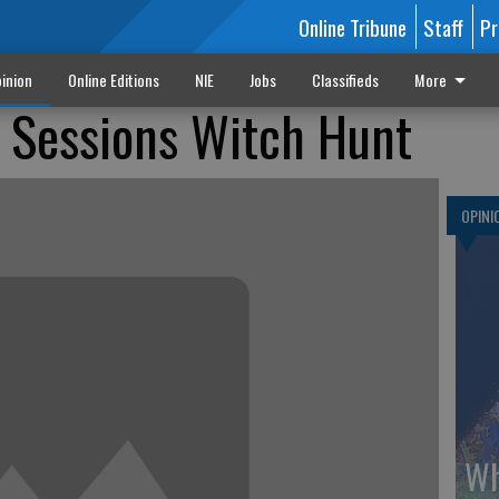
Online Tribune
Staff
Pr
inion
Online Editions
NIE
Jobs
Classifieds
More
f Sessions Witch Hunt
OPINI
Wh