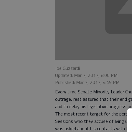
Joe Guzzardi
Updated: Mar 7, 2017, 8:00 PM
Published: Mar 7, 2017, 4:49 PM
Every time Senate Minority Leader Ch
outrage, rest assured that their end g
and to delay his legislative progress o
The most recent target for the perpet
Sessions who they accuse of lying und
was asked about his contacts with th