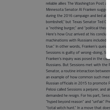
reliable allies The Washington Post a
Minnesota Senator Al Franken suggeste
during the 2016 campaign and lied abou
bombshell,” but Texas Senator Ted Cru
a “nothing burger,” and “political theate
Here’s how Cruz arrived at his conclus
machinations with Russians included thes
true.” In other words, Franken’s quest
Sessions is guilty of wrong-doing, Sch
Franken’s inquiry was posed in the co
Russians. But Sessions met with the 
Senator, a routine interaction between
an example of how common such meeti
Russian officials in 2015 to promote P
Pelosi called Sessions a perjurer, an
demanded he resign. For his part, Ses
“hyped beyond reason” and “unfair.” P
“total witch hunt.” In a move that doe