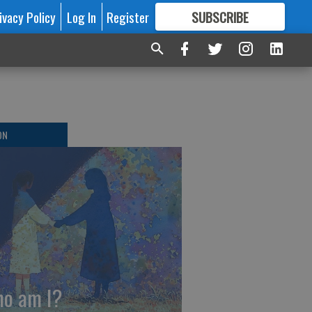
ivacy Policy
Log In
Register
SUBSCRIBE
FOR
MORE
GREAT CONTENT
ON
o am I?