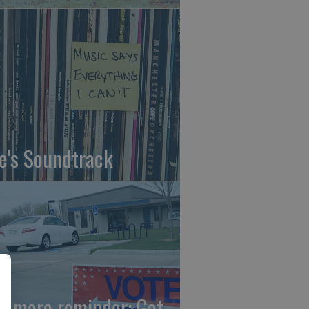
fe's Soundtrack
e more reminder: Get