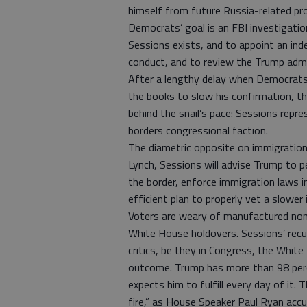
himself from future Russia-related pro
Democrats’ goal is an FBI investigatio
Sessions exists, and to appoint an in
conduct, and to review the Trump admin
After a lengthy delay when Democrats
the books to slow his confirmation, th
behind the snail’s pace: Sessions repr
borders congressional faction.
The diametric opposite on immigration
Lynch, Sessions will advise Trump to pe
the border, enforce immigration laws in
efficient plan to properly vet a slower
Voters are weary of manufactured non
White House holdovers. Sessions’ recus
critics, be they in Congress, the White
outcome. Trump has more than 98 perc
expects him to fulfill every day of it. 
fire,” as House Speaker Paul Ryan accur