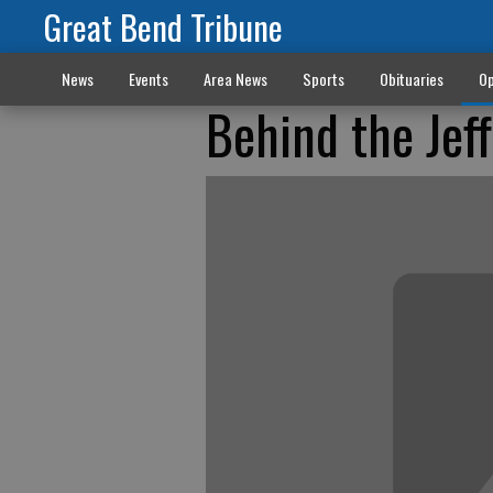
Great Bend Tribune
News
Events
Area News
Sports
Obituaries
Op
Behind the Jef