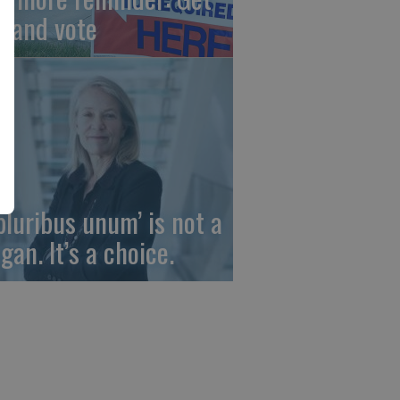
t and vote
 pluribus unum’ is not a
gan. It’s a choice.