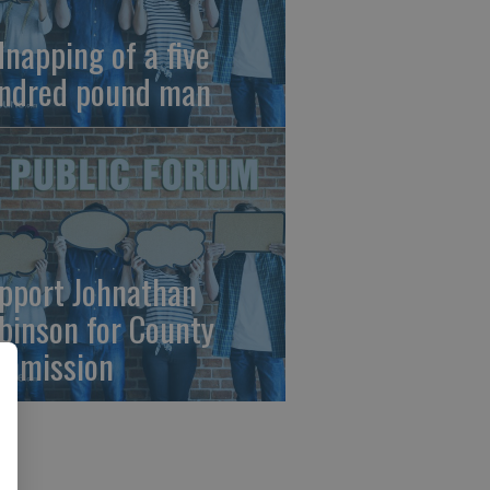
dnapping of a five
ndred pound man
pport Johnathan
binson for County
mmission