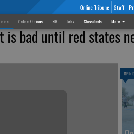
Online Tribune
Staff
Pr
inion
Online Editions
NIE
Jobs
Classifieds
More
 is bad until red states n
OPINI
On