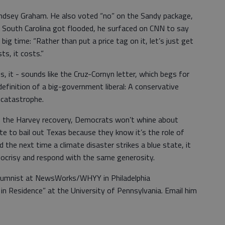
ndsey Graham. He also voted “no” on the Sandy package,
hen South Carolina got flooded, he surfaced on CNN to say
ig time: “Rather than put a price tag on it, let’s just get
ts, it costs.”
s, it - sounds like the Cruz-Cornyn letter, which begs for
definition of a big-government liberal: A conservative
 catastrophe.
 the Harvey recovery, Democrats won’t whine about
te to bail out Texas because they know it’s the role of
d the next time a climate disaster strikes a blue state, it
ypocrisy and respond with the same generosity.
 columnist at NewsWorks/WHYY in Philadelphia
in Residence” at the University of Pennsylvania. Email him