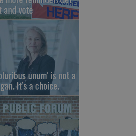
t and vote
 pluribus unum’ is not a
gan. It’s a choice.