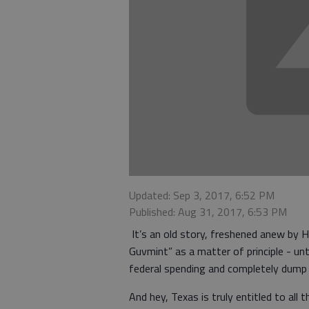
Updated: Sep 3, 2017, 6:52 PM
Published: Aug 31, 2017, 6:53 PM
It’s an old story, freshened anew by H
Guvmint” as a matter of principle - unt
federal spending and completely dump t
And hey, Texas is truly entitled to all 