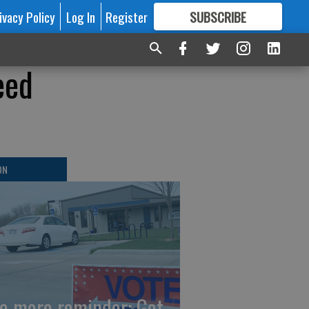
ivacy Policy
Log In
Register
SUBSCRIBE
FOR
MORE
GREAT CONTENT
eed
ON
e more reminder: Get