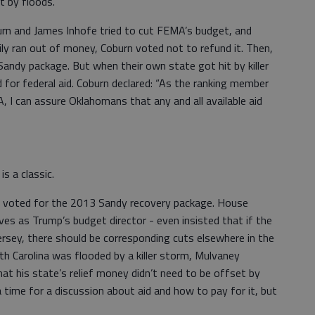
t by floods.
n and James Inhofe tried to cut FEMA’s budget, and
y ran out of money, Coburn voted not to refund it. Then,
andy package. But when their own state got hit by killer
 for federal aid. Coburn declared: “As the ranking member
I can assure Oklahomans that any and all available aid
s a classic.
 voted for the 2013 Sandy recovery package. House
 as Trump’s budget director - even insisted that if the
rsey, there should be corresponding cuts elsewhere in the
h Carolina was flooded by a killer storm, Mulvaney
that his state’s relief money didn’t need to be offset by
 time for a discussion about aid and how to pay for it, but