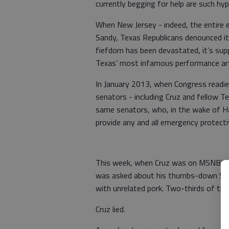
currently begging for help are such hyp
When New Jersey - indeed, the entire 
Sandy, Texas Republicans denounced it
fiefdom has been devastated, it’s suppo
Texas’ most infamous performance art
In January 2013, when Congress readie
senators - including Cruz and fellow Te
same senators, who, in the wake of Ha
provide any and all emergency protect
This week, when Cruz was on MSNBC ple
was asked about his thumbs-down Sandy 
with unrelated pork. Two-thirds of that
Cruz lied.