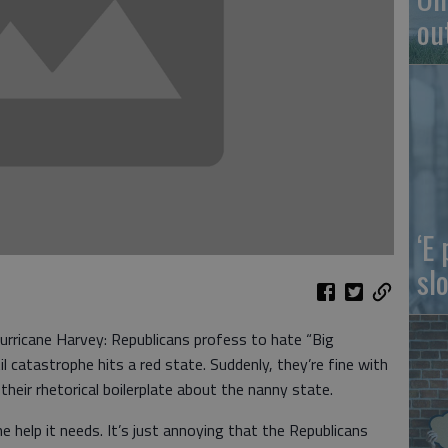
ou
‘E
slo
urricane Harvey: Republicans profess to hate “Big
il catastrophe hits a red state. Suddenly, they’re fine with
heir rhetorical boilerplate about the nanny state.
the help it needs. It’s just annoying that the Republicans