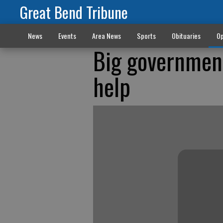
Great Bend Tribune
News
Events
Area News
Sports
Obituaries
Op
Big government
help