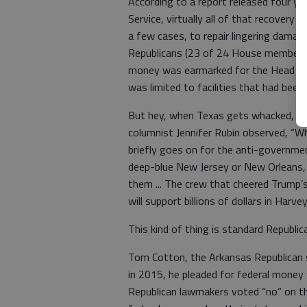
According to a report released four y
Service, virtually all of that recover
a few cases, to repair lingering dama
Republicans (23 of 24 House members v
money was earmarked for the Head Sta
was limited to facilities that had bee
But hey, when Texas gets whacked, th
columnist Jennifer Rubin observed, “W
briefly goes on for the anti-governmen
deep-blue New Jersey or New Orleans,
them ... The crew that cheered Trump’
will support billions of dollars in Harvey
This kind of thing is standard Republica
Tom Cotton, the Arkansas Republican 
in 2015, he pleaded for federal money 
Republican lawmakers voted “no” on th