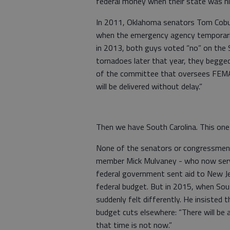
federal money when their state was hi
In 2011, Oklahoma senators Tom Cobur
when the emergency agency temporaril
in 2013, both guys voted “no” on the S
tornadoes later that year, they begged
of the committee that oversees FEMA, 
will be delivered without delay.”
Then we have South Carolina. This one i
None of the senators or congressmen
member Mick Mulvaney - who now serves
federal government sent aid to New Je
federal budget. But in 2015, when Sout
suddenly felt differently. He insisted 
budget cuts elsewhere: “There will be a
that time is not now.”