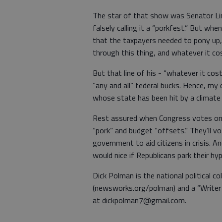
The star of that show was Senator Li
falsely calling it a “porkfest.” But w
that the taxpayers needed to pony up, b
through this thing, and whatever it cos
But that line of his - “whatever it cost
“any and all” federal bucks. Hence, my 
whose state has been hit by a climate
Rest assured when Congress votes on
“pork” and budget “offsets.” They’ll vo
government to aid citizens in crisis. An
would nice if Republicans park their h
Dick Polman is the national political
(newsworks.org/polman) and a “Writer 
at dickpolman7@gmail.com.