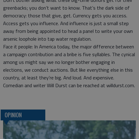
Don’t bother asking what these big-time donors get for their
greenbacks; you don’t want to know. That’s the dark side of
democracy: those that give, get. Currency gets you access.
Access gets you influence. And influence is just a small step
away from being appointed to head a panel to write your own
arsenic loophole into tap water regulation.
Face it people: In America today, the major difference between
a campaign contribution and a bribe is five syllables. The cynical
among us might say we no longer bother engaging in
elections, we conduct auctions. But like everything else in this
country, at least they’re big. And loud. And expensive.
Comedian and writer Will Durst can be reached at willdurst.com.
OPINION