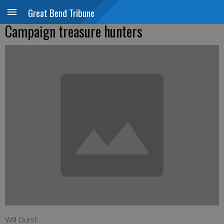
Great Bend Tribune
Campaign treasure hunters
Will Durst