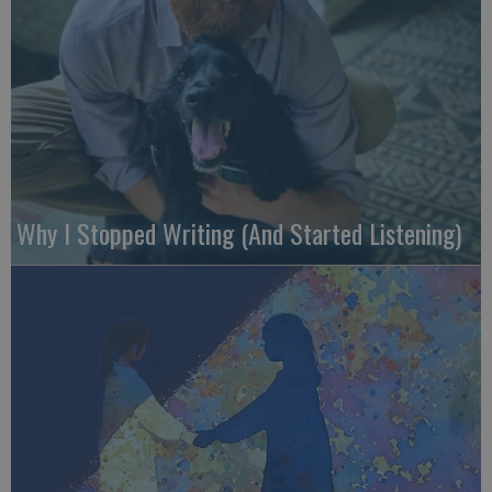
Why I Stopped Writing (And Started Listening)