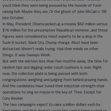
you’d think they were being pursued by the hounds of fund-
raising hell. Maybe they are. Or the ghost of John McCain’s ‘08
late October.
In May, President Obama picked up a measly $60 million versus
$76 million for the presumptive Republican nominee ,and those
figures were considered by most experts to be a drop in the
Suck-It bucket. Slack City. Chump change. Must have been
distracted. Weren’t really trying. Had their minds on other
things. It was Sweeps Week.
But with the election less than five months away, the time for
random tips and digging under couch cushions is over. Right
now, the collection plate is being passed with both
congregations weighing and judging from behind praying hands.
And the candidates have tuned their industrial-strength choir
operations to sing en masse in the key of Thee. Except for
Cory Booker.
The two campaigns expect to raise a billion dollars each by
September, and that doesn’t count the capital being sucked up