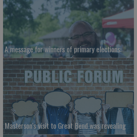
A message for winners of primary elections:
Masterson’s visit to Great Bend was revealing