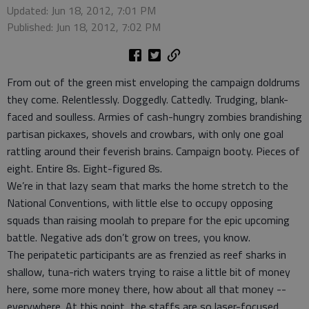
Updated: Jun 18, 2012, 7:01 PM
Published: Jun 18, 2012, 7:02 PM
From out of the green mist enveloping the campaign doldrums
they come. Relentlessly. Doggedly. Cattedly. Trudging, blank-
faced and soulless. Armies of cash-hungry zombies brandishing
partisan pickaxes, shovels and crowbars, with only one goal
rattling around their feverish brains. Campaign booty. Pieces of
eight. Entire 8s. Eight-figured 8s.
We’re in that lazy seam that marks the home stretch to the
National Conventions, with little else to occupy opposing
squads than raising moolah to prepare for the epic upcoming
battle. Negative ads don’t grow on trees, you know.
The peripatetic participants are as frenzied as reef sharks in
shallow, tuna-rich waters trying to raise a little bit of money
here, some more money there, how about all that money --
everywhere. At this point, the staffs are so laser-focused