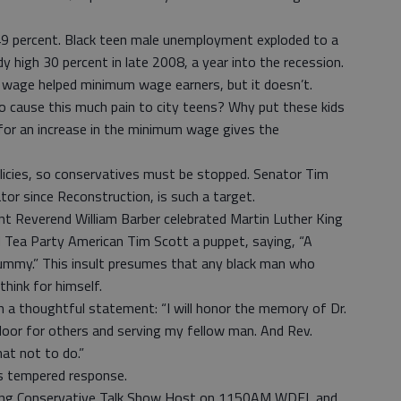
9 percent. Black teen male unemployment exploded to a
y high 30 percent in late 2008, a year into the recession.
m wage helped minimum wage earners, but it doesn’t.
 cause this much pain to city teens? Why put these kids
for an increase in the minimum wage gives the
olicies, so conservatives must be stopped. Senator Tim
ator since Reconstruction, is such a target.
t Reverend William Barber celebrated Martin Luther King
nd Tea Party American Tim Scott a puppet, saying, “A
dummy.” This insult presumes that any black man who
think for himself.
h a thoughtful statement: “I will honor the memory of Dr.
 door for others and serving my fellow man. And Rev.
at not to do.”
’s tempered response.
ning Conservative Talk Show Host on 1150AM WDEL and