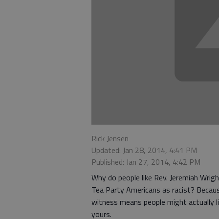
Rick Jensen
Updated: Jan 28, 2014, 4:41 PM
Published: Jan 27, 2014, 4:42 PM
Why do people like Rev. Jeremiah Wrigh
Tea Party Americans as racist? Because
witness means people might actually li
yours.