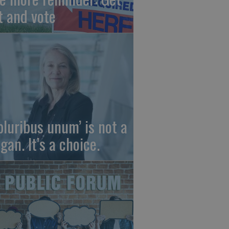
t and vote
 pluribus unum’ is not a
gan. It’s a choice.