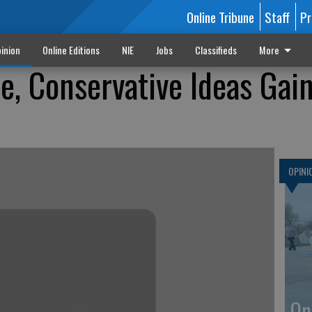
Online Tribune
Staff
Pr
inion
Online Editions
NIE
Jobs
Classifieds
More
le, Conservative Ideas Gai
OPINI
On