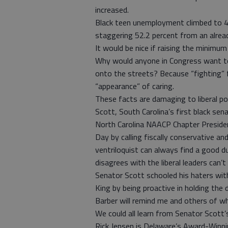
increased.
Black teen unemployment climbed to 4
staggering 52.2 percent from an alread
It would be nice if raising the minimu
Why would anyone in Congress want to
onto the streets? Because “fighting” 
“appearance” of caring.
These facts are damaging to liberal p
Scott, South Carolina’s first black sen
North Carolina NAACP Chapter Presiden
Day by calling fiscally conservative a
ventriloquist can always find a good 
disagrees with the liberal leaders can’t 
Senator Scott schooled his haters wit
King by being proactive in holding the
Barber will remind me and others of wh
We could all learn from Senator Scott
Rick Jensen is Delaware’s Award-Win