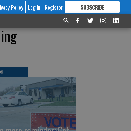
ivacy Policy
Log In
Register
SUBSCRIBE
FOR
MORE
GREAT CONTENT
ning
ON
e more reminder: Get