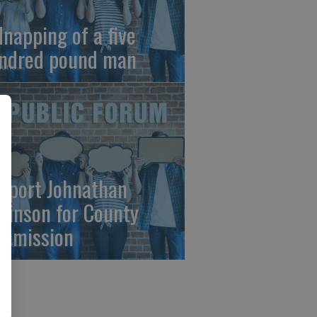
dnapping of a five
ndred pound man
pport Johnathan
binson for County
mmission