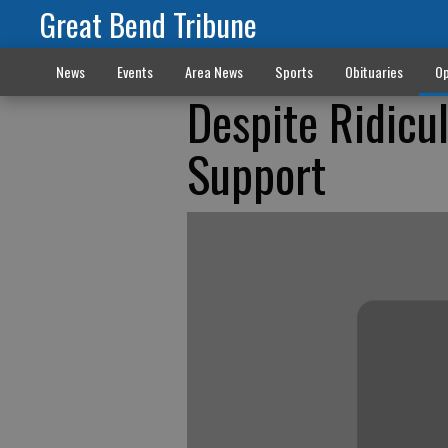
Great Bend Tribune
News
Events
Area News
Sports
Obituaries
Op
Despite Ridicu
Support