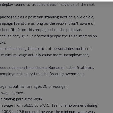
o deploy teams to troubled areas in advance of the next
photogenic as a politician standing next to a pile of old,
paign literature as long as the recipient isn’t aware of
 benefits from this propaganda is the politician.
ecause they give uninformed people the false impression
cks.
 crushed using the politics of personal destruction is
ed minimum wage actually cause more unemployment,
nsus and nonpartisan federal Bureau of Labor Statistics
nemployment every time the federal government
ge, about half are ages 25 or younger.
m wage earners.
e finding part-time work.
um wage from $6.55 to $7.15. Teen unemployment during
in 2008 to 27.6 percent the year the minimum wage was