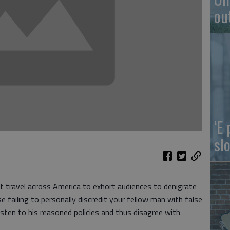
ou
‘E
slo
t travel across America to exhort audiences to denigrate
 failing to personally discredit your fellow man with false
sten to his reasoned policies and thus disagree with