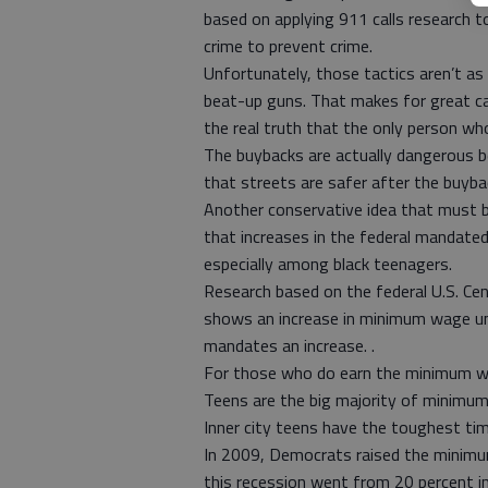
based on applying 911 calls research t
crime to prevent crime.
Unfortunately, those tactics aren’t as 
beat-up guns. That makes for great cam
the real truth that the only person who
The buybacks are actually dangerous b
that streets are safer after the buyba
Another conservative idea that must be
that increases in the federal mandat
especially among black teenagers.
Research based on the federal U.S. Ce
shows an increase in minimum wage u
mandates an increase. .
For those who do earn the minimum wa
Teens are the big majority of minimu
Inner city teens have the toughest tim
In 2009, Democrats raised the minim
this recession went from 20 percent 