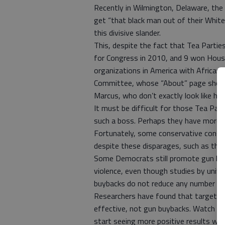
Recently in Wilmington, Delaware, the
get “that black man out of their White
this divisive slander.
This, despite the fact that Tea Parti
for Congress in 2010, and 9 won House
organizations in America with African-
Committee, whose “About” page shows
Marcus, who don’t exactly look like him
It must be difficult for those Tea Pa
such a boss. Perhaps they have more 
Fortunately, some conservative consid
despite these disparages, such as the 
Some Democrats still promote gun buy
violence, even though studies by univ
buybacks do not reduce any number of c
Researchers have found that targeted p
effective, not gun buybacks. Watch and
start seeing more positive results wi