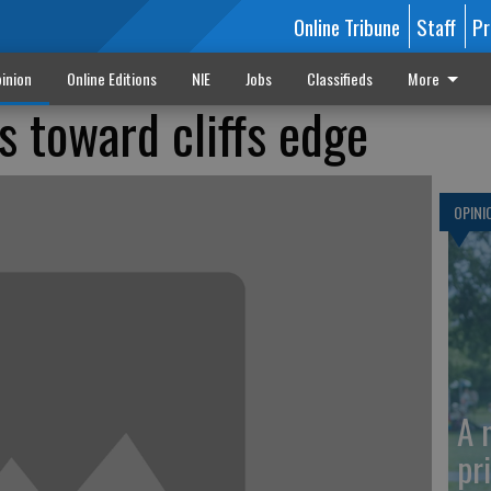
Online Tribune
Staff
Pr
inion
Online Editions
NIE
Jobs
Classifieds
More
 toward cliffs edge
OPINI
A 
pr