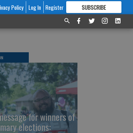
ivacy Policy
Log In
Register
SUBSCRIBE
FOR
MORE
GREAT CONTENT
ON
message for winners of
imary elections: