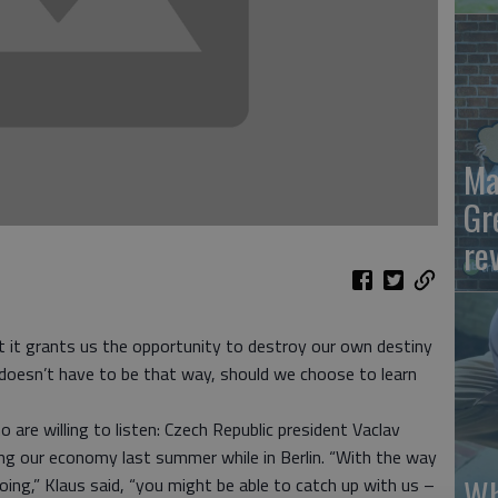
Ma
Gr
re
 it grants us the opportunity to destroy our own destiny
doesn’t have to be that way, should we choose to learn
are willing to listen: Czech Republic president Vaclav
ing our economy last summer while in Berlin. “With the way
Wh
ng,” Klaus said, “you might be able to catch up with us –