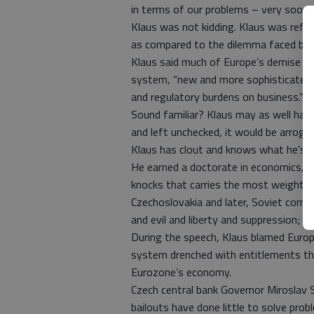
in terms of our problems – very soon.”
Klaus was not kidding. Klaus was refer
as compared to the dilemma faced by 
Klaus said much of Europe’s demise is 
system, “new and more sophisticated 
and regulatory burdens on business.”
Sound familiar? Klaus may as well have
and left unchecked, it would be arroga
Klaus has clout and knows what he’s t
He earned a doctorate in economics, bu
knocks that carries the most weight. 
Czechoslovakia and later, Soviet com
and evil and liberty and suppression; h
During the speech, Klaus blamed Europe
system drenched with entitlements tha
Eurozone’s economy.
Czech central bank Governor Miroslav S
bailouts have done little to solve pro