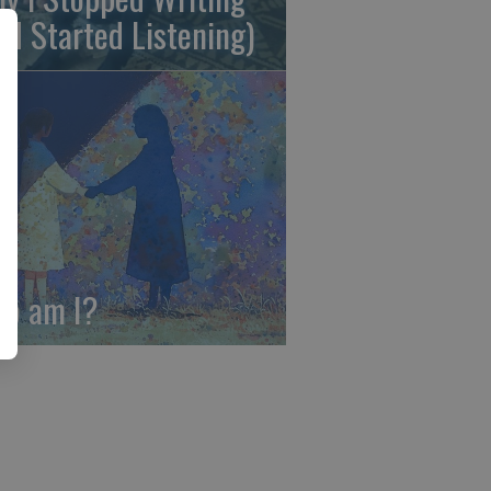
nd Started Listening)
o am I?