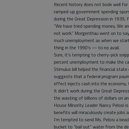
Recent history does not bode well for
ramped-up government spending spurs 
during the Great Depression in 1939, 
“We have tried spending money. We ar
not work.” Morgenthau went on to say,
much unemployment as when we starte
thing in the 1990’s — to no avail.
Sure, it’s tempting to cherry-pick snip
percent unemployment to make the cas
Stimulus bill helped the financial state
suggests that a federal program paying
effect injects cash into the economy, 
It didn’t work during the Great Depressi
the wasting of billions of dollars on an
House Minority Leader Nancy Pelosi i
benefits will miraculously create jobs
I’m tempted to send Ms. Pelosi a beac
bucket to “bail out” water from the d