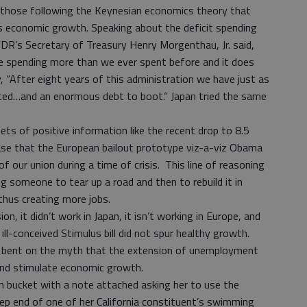
 those following the Keynesian economics theory that
economic growth. Speaking about the deficit spending
FDR’s Secretary of Treasury Henry Morgenthau, Jr. said,
e spending more than we ever spent before and it does
 “After eight years of this administration we have just as
d…and an enormous debt to boot.” Japan tried the same
pets of positive information like the recent drop to 8.5
e that the European bailout prototype viz-a-viz Obama
 of our union during a time of crisis. This line of reasoning
 someone to tear up a road and then to rebuild it in
thus creating more jobs.
on, it didn’t work in Japan, it isn’t working in Europe, and
 ill-conceived Stimulus bill did not spur healthy growth.
s bent on the myth that the extension of unemployment
 and stimulate economic growth.
h bucket with a note attached asking her to use the
eep end of one of her California constituent’s swimming