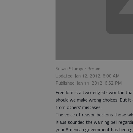
Susan Stamper Brown
Updated: Jan 12, 2012, 6:00 AM
Published: Jan 11, 2012, 6:52 PM
Freedom is a two-edged sword, in that
should we make wrong choices. But it 
from others’ mistakes.
The voice of reason beckons those who 
Klaus sounded the warning bell regard
your American government has been goi