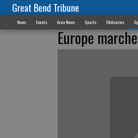
Great Bend Tribune
News
Events
Area News
Sports
Obituaries
Op
Europe marches