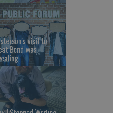
sterson’s visit to
eat Bend was
vealing
y I Stopped Writing