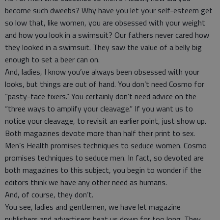
become such dweebs? Why have you let your self-esteem get
so low that, like women, you are obsessed with your weight
and how you look in a swimsuit? Our fathers never cared how
they looked in a swimsuit. They saw the value of a belly big
enough to set a beer can on.
And, ladies, I know you’ve always been obsessed with your
looks, but things are out of hand. You don’t need Cosmo for
“pasty-face fixers.” You certainly don’t need advice on the
“three ways to amplify your cleavage.” If you want us to
notice your cleavage, to revisit an earlier point, just show up.
Both magazines devote more than half their print to sex.
Men’s Health promises techniques to seduce women. Cosmo
promises techniques to seduce men. In fact, so devoted are
both magazines to this subject, you begin to wonder if the
editors think we have any other need as humans.
And, of course, they don’t.
You see, ladies and gentlemen, we have let magazine
publishers and advertisers beat us down for too long. They