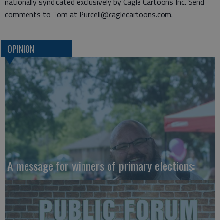
nationally syndicated exclusively by Cagle Cartoons Inc. Send
comments to Tom at Purcell@caglecartoons.com.
OPINION
A message for winners of primary elections: