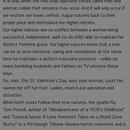
It is only when the two truly opposite forces called man and
woman collide that romance may occur. And it will only occur if
we restore our lower, selfish, vulgar natures back to their
proper place and reintroduce our higher natures.
Our higher natures see no conflict between a woman being
successful, independent, well-to-do AND able to maintain her
distinct feminine grace. Our higher natures know that a man
can be at once sensitive, caring and considerate at the same
time he maintains a distinct masculine presence - unlike so
many bumbling husbands and fathers on TV sitcoms these
days.
So, men, this St. Valentine’s Day, woo your woman, court her,
sweep her off her feet. Ladies, revel in our adoration and
attention.
When both sexes follow their true natures, the sparks fly.
Tom Purcell, author of “Misadventures of a 1970’s Childhood”
and “Comical Sense: A Lone Humorist Takes on a World Gone
Nutty!” is a Pittsburgh Tribune-Review humor columnist and is