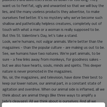
want us to feel fat, ugly and unwanted so that we will buy the
lies, and the many useless products they advertise, to make
ourselves feel better. It’s no mystery why we’ve become such
shallow and pathetically helpless creatures, completely out of
touch with what a man or a woman is really supposed to be.
But this St. Valentine’s Day, let’s take a stand.
Look, we’re humans, not vulgar animals. We’re better than the
magazines - than the popular culture - are making us out to be.
See, we humans have two natures. We’re part animals, to be
sure - a few links away from monkeys, for goodness sakes -
but we also have hearts, souls, minds and spirits. This deeper
nature is never promoted in the magazines.
No, sir, the magazines, and television, have done their best to
keep our lower nature, our animal part, in a constant state of
agitation and overdrive. When our animal side is inflamed, all we
think about are animal things (like three ways to amplify a
lady’s cleavage). All we think about is ourselves. And all we