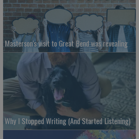
Masterson’s visit to Great Bend was revealing
Why I Stopped Writing (And Started Listening)