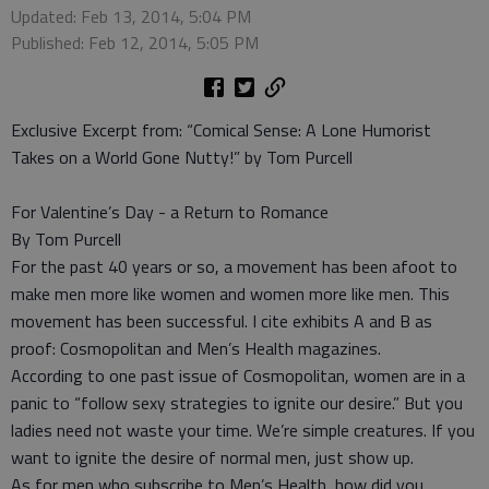
Updated: Feb 13, 2014, 5:04 PM
Published: Feb 12, 2014, 5:05 PM
Exclusive Excerpt from: “Comical Sense: A Lone Humorist
Takes on a World Gone Nutty!” by Tom Purcell
For Valentine’s Day - a Return to Romance
By Tom Purcell
For the past 40 years or so, a movement has been afoot to
make men more like women and women more like men. This
movement has been successful. I cite exhibits A and B as
proof: Cosmopolitan and Men’s Health magazines.
According to one past issue of Cosmopolitan, women are in a
panic to “follow sexy strategies to ignite our desire.” But you
ladies need not waste your time. We’re simple creatures. If you
want to ignite the desire of normal men, just show up.
As for men who subscribe to Men’s Health, how did you