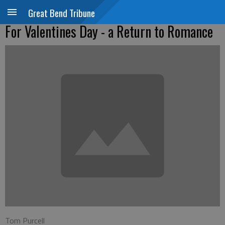
Great Bend Tribune
For Valentines Day - a Return to Romance
Tom Purcell