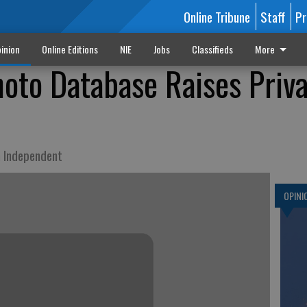
Online Tribune
Staff
Pr
inion
Online Editions
NIE
Jobs
Classifieds
More
oto Database Raises Priv
n Independent
OPINI