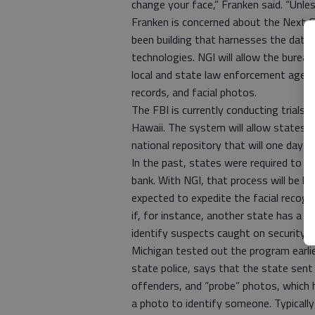
change your face,” Franken said. “Unles
Franken is concerned about the Next G
been building that harnesses the data
technologies. NGI will allow the bureau
local and state law enforcement agencie
records, and facial photos.
The FBI is currently conducting trials o
Hawaii. The system will allow states 
national repository that will one day h
In the past, states were required to fi
bank. With NGI, that process will be l
expected to expedite the facial recogn
if, for instance, another state has a 
identify suspects caught on security 
Michigan tested out the program earlier
state police, says that the state sen
offenders, and “probe” photos, which 
a photo to identify someone. Typically 