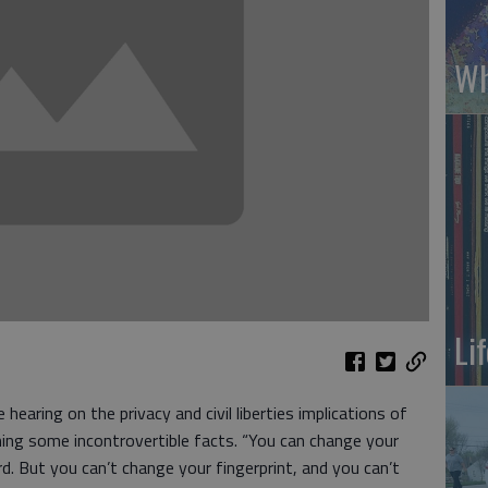
Wh
Li
 hearing on the privacy and civil liberties implications of
ming some incontrovertible facts. “You can change your
d. But you can’t change your fingerprint, and you can’t