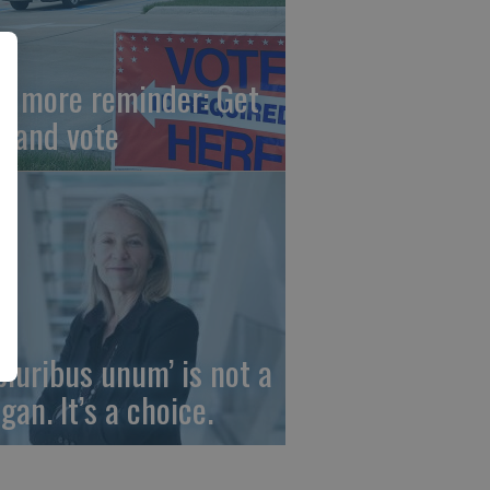
e more reminder: Get
t and vote
 pluribus unum’ is not a
gan. It’s a choice.