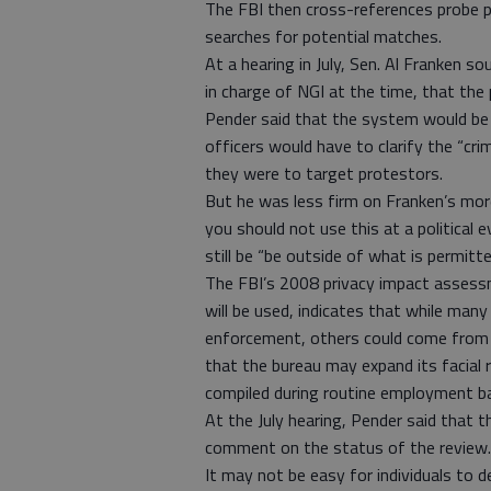
The FBI then cross-references probe p
searches for potential matches.
At a hearing in July, Sen. Al Franken s
in charge of NGI at the time, that the
Pender said that the system would be 
officers would have to clarify the “cri
they were to target protestors.
But he was less firm on Franken’s mor
you should not use this at a political
still be “be outside of what is permitted
The FBI’s 2008 privacy impact assess
will be used, indicates that while man
enforcement, others could come from s
that the bureau may expand its facial r
compiled during routine employment b
At the July hearing, Pender said that 
comment on the status of the review.
It may not be easy for individuals to 