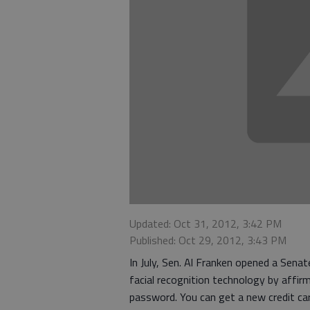
Updated: Oct 31, 2012, 3:42 PM
Published: Oct 29, 2012, 3:43 PM
In July, Sen. Al Franken opened a Senate
facial recognition technology by affir
password. You can get a new credit car