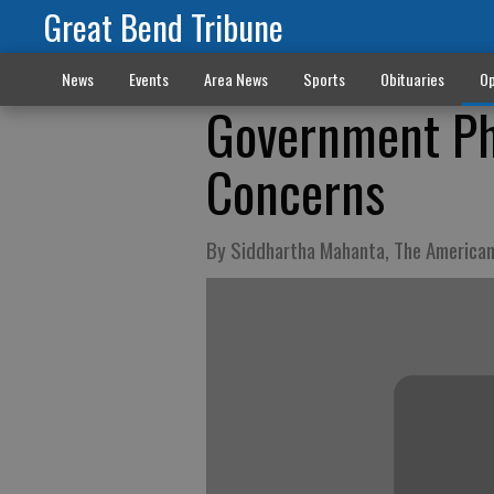
Great Bend Tribune
News
Events
Area News
Sports
Obituaries
Op
Government Ph
Concerns
By Siddhartha Mahanta, The America