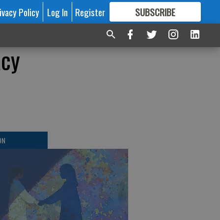
ivacy Policy
Log In
Register
SUBSCRIBE
FOR
MORE
GREAT CONTENT
acy
ON