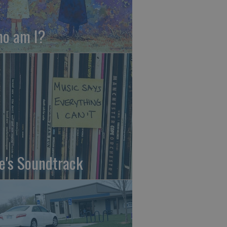
o am I?
fe's Soundtrack