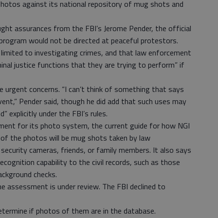
hotos against its national repository of mug shots and
ought assurances from the FBI’s Jerome Pender, the official
 program would not be directed at peaceful protestors.
limited to investigating crimes, and that law enforcement
minal justice functions that they are trying to perform” if
e urgent concerns. “I can’t think of something that says
 event,” Pender said, though he did add that such uses may
” explicitly under the FBI’s rules.
ment for its photo system, the current guide for how NGI
y of the photos will be mug shots taken by law
ecurity cameras, friends, or family members. It also says
ecognition capability to the civil records, such as those
ackground checks.
the assessment is under review. The FBI declined to
determine if photos of them are in the database.