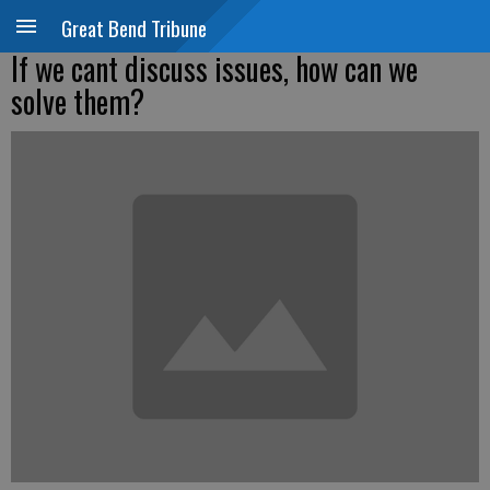
Great Bend Tribune
If we cant discuss issues, how can we
solve them?