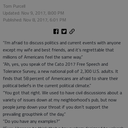
Tom Purcell
Updated: Nov 9, 2017, 8:00 PM
Published: Nov 8, 2017, 6:01 PM
“I’m afraid to discuss politics and current events with anyone
except my wife and best friends, and it’s regrettable that
millions of Americans feel the same way.”
“Ah, yes, you speak of the Cato 2017 Free Speech and
Tolerance Survey, a new national poll of 2,300 U.S. adults. It
finds that 58 percent of Americans are afraid to share their
political beliefs in the current political climate.”
“You got that right. We used to have civil discussions about a
variety of issues down at my neighborhood’s pub, but now
people jump down your throat if you don’t support the
prevailing groupthink of the day.”
“Do you have any examples?”