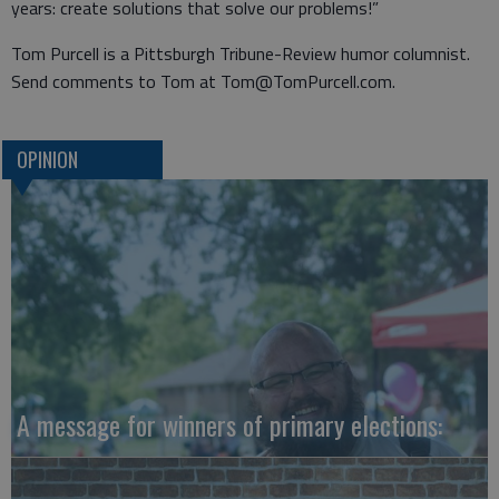
years: create solutions that solve our problems!”
Tom Purcell is a Pittsburgh Tribune-Review humor columnist.
Send comments to Tom at Tom@TomPurcell.com.
OPINION
A message for winners of primary elections: