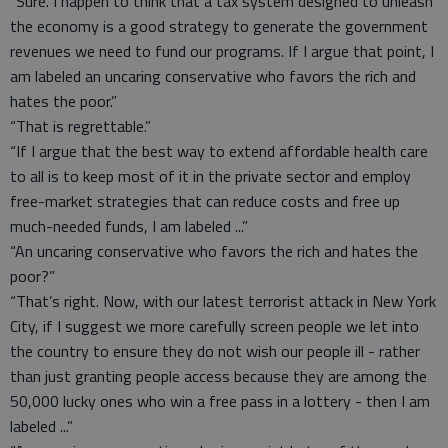
“Sure. I happen to think that a tax system designed to unleash
the economy is a good strategy to generate the government
revenues we need to fund our programs. If I argue that point, I
am labeled an uncaring conservative who favors the rich and
hates the poor.”
“That is regrettable.”
“If I argue that the best way to extend affordable health care
to all is to keep most of it in the private sector and employ
free-market strategies that can reduce costs and free up
much-needed funds, I am labeled ...”
“An uncaring conservative who favors the rich and hates the
poor?”
“That’s right. Now, with our latest terrorist attack in New York
City, if I suggest we more carefully screen people we let into
the country to ensure they do not wish our people ill - rather
than just granting people access because they are among the
50,000 lucky ones who win a free pass in a lottery - then I am
labeled ...”