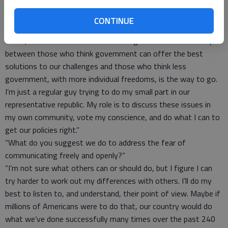
dislike. It does hurt their credibility. And that is a dangerous
matter for a country that relies on its press to keep those in
CONTINUE
power honest.”
“Look, I understand that there is a huge divide in our country
between those who think government can offer the best
solutions to our challenges and those who think less
government, with more individual freedoms, is the way to go.
I’m just a regular guy trying to do my small part in our
representative republic. My role is to discuss these issues in
my own community, vote my conscience, and do what I can to
get our policies right.”
“What do you suggest we do to address the fear of
communicating freely and openly?”
“I’m not sure what others can or should do, but I figure I can
try harder to work out my differences with others. I’ll do my
best to listen to, and understand, their point of view. Maybe if
millions of Americans were to do that, our country would do
what we’ve done successfully many times over the past 240