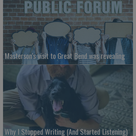
Masterson’s visit to Great Bend was revealing
Why I Stopped Writing (And Started Listening)