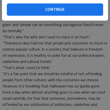
at Syracuse University, explained to me why Halloween had
become such a widely celebrated secular holiday. He said it was
CONTINUE
the only day of the year when people can freely do or say or be
anything they want. It is ‘the one day where almost anything
goes’ and ‘people can do something outrageous they’d never
do normally.’”
“That’s why the wife and I used to enjoy it so much.”
“Thompson also told me that people pick costumes to mock or
satirize popular culture. In a country that believes in freedom
of expression, it is healthy to poke fun at our political leaders,
celebrities and cultural trends.”
“That’s what I used to think.”
“It’s a fair point that we should be mindful of not offending
people from other cultures with the costumes we choose.
However, it’s troubling that Halloween has so quickly gone
from a day when almost anything goes to one when we must
tread carefully for fear that someone, somewhere, may be
offended by our satirization of politicians, celebrities and