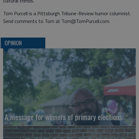
cultural trends.”
Tom Purcell is a Pittsburgh Tribune-Review humor columnist.
Send comments to Tom at Tom@TomPurcell.com.
OPINION
A message for winners of primary elections: