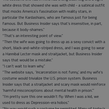
white dress that showed she was with child - a satirical outfit
that mocks America’s fascination with reality stars, in
particular the Kardashians, who are famous just for being
famous. But Business Insider says that’s insensitive, in part,
because it body-shames.”
“That’s an interesting point of view.”
“Then the wife was going to dress up as a sexy convict with a
short, black-and-white-striped dress, and I was going to wear
a Hannibal Lecter mask and straitjacket, but Business Insider
says that would be a mistake.”
“I can’t wait to learn why.”
“The website says, ‘Incarceration is not funny,’ and my wife’s
costume would trivialize the U.S. prison system. Business
Insider says that a straitjacket and scary mask would reinforce
‘harmful misconceptions about mental health in prison.’”
“I’m pretty sure this one wouldn’t fly: When I was a kid, we
used to dress as Depression-era hobos.”
“No way would such a costume be permitted. Many of today’s