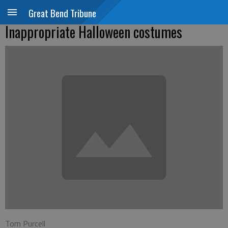
Great Bend Tribune
Inappropriate Halloween costumes
Tom Purcell