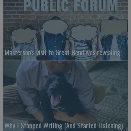
Masterson’s visit to Great Bend was revealing
Why I Stopped Writing (And Started Listening)