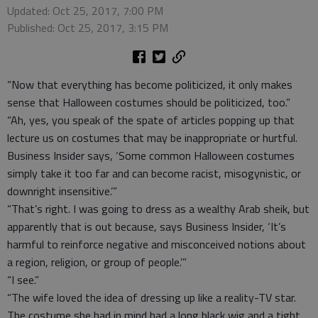
Updated: Oct 25, 2017, 7:00 PM
Published: Oct 25, 2017, 3:15 PM
“Now that everything has become politicized, it only makes
sense that Halloween costumes should be politicized, too.”
“Ah, yes, you speak of the spate of articles popping up that
lecture us on costumes that may be inappropriate or hurtful.
Business Insider says, ‘Some common Halloween costumes
simply take it too far and can become racist, misogynistic, or
downright insensitive.’”
“That’s right. I was going to dress as a wealthy Arab sheik, but
apparently that is out because, says Business Insider, ‘It’s
harmful to reinforce negative and misconceived notions about
a region, religion, or group of people.’”
“I see.”
“The wife loved the idea of dressing up like a reality-TV star.
The costume she had in mind had a long black wig and a tight