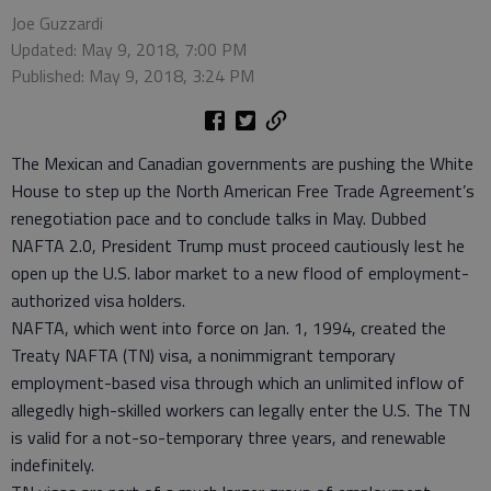
Joe Guzzardi
Updated: May 9, 2018, 7:00 PM
Published: May 9, 2018, 3:24 PM
The Mexican and Canadian governments are pushing the White
House to step up the North American Free Trade Agreement’s
renegotiation pace and to conclude talks in May. Dubbed
NAFTA 2.0, President Trump must proceed cautiously lest he
open up the U.S. labor market to a new flood of employment-
authorized visa holders.
NAFTA, which went into force on Jan. 1, 1994, created the
Treaty NAFTA (TN) visa, a nonimmigrant temporary
employment-based visa through which an unlimited inflow of
allegedly high-skilled workers can legally enter the U.S. The TN
is valid for a not-so-temporary three years, and renewable
indefinitely.