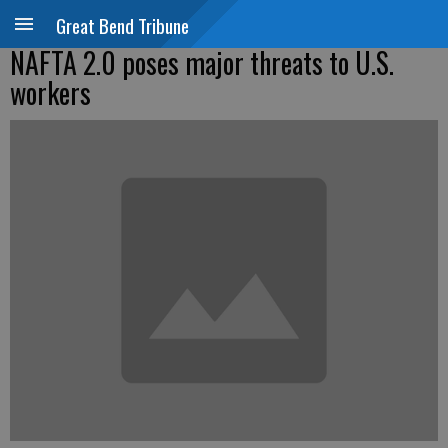
Great Bend Tribune
NAFTA 2.0 poses major threats to U.S.
workers