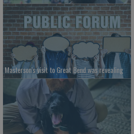
Masterson’s visit to Great Bend was revealing