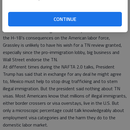
multinational trade agreement, as opposed to through existing
statutory and regulatory frameworks that the State,
Homeland Security and Labor Departments have established
CONTINUE
for other worker visa categories, serves America’s best
interests. But since Congress stubbornly refuses to evaluate
the H-1B’s consequences on the American labor force,
Grassley is unlikely to have his wish for a TN review granted,
especially since the pro-immigration lobby, big business and
Wall Street endorse the TN.
At different times during the NAFTA 2.0 talks, President
Trump has said that in exchange for any deal he might agree
to, Mexico must help to stop drug trafficking and to stem
illegal immigration. But the president said nothing about TN
visas. Most Americans know that millions of illegal immigrants,
either border crossers or visa overstays, live in the U.S. But
only a microscopic percentage could talk knowledgeably about
employment visa categories and the harm they do to the
domestic labor market.