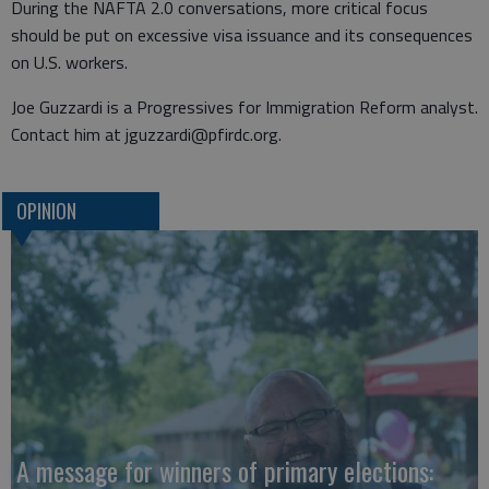
During the NAFTA 2.0 conversations, more critical focus
should be put on excessive visa issuance and its consequences
on U.S. workers.
Joe Guzzardi is a Progressives for Immigration Reform analyst.
Contact him at jguzzardi@pfirdc.org.
OPINION
A message for winners of primary elections: