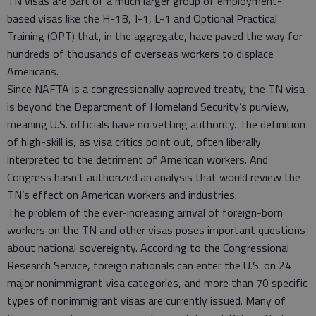
TN visas are part of a much larger group of employment-
based visas like the H-1B, J-1, L-1 and Optional Practical
Training (OPT) that, in the aggregate, have paved the way for
hundreds of thousands of overseas workers to displace
Americans.
Since NAFTA is a congressionally approved treaty, the TN visa
is beyond the Department of Homeland Security’s purview,
meaning U.S. officials have no vetting authority. The definition
of high-skill is, as visa critics point out, often liberally
interpreted to the detriment of American workers. And
Congress hasn’t authorized an analysis that would review the
TN’s effect on American workers and industries.
The problem of the ever-increasing arrival of foreign-born
workers on the TN and other visas poses important questions
about national sovereignty. According to the Congressional
Research Service, foreign nationals can enter the U.S. on 24
major nonimmigrant visa categories, and more than 70 specific
types of nonimmigrant visas are currently issued. Many of