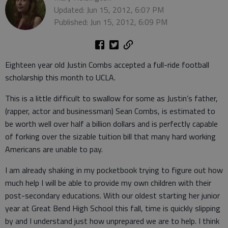
Updated: Jun 15, 2012, 6:07 PM
Published: Jun 15, 2012, 6:09 PM
Eighteen year old Justin Combs accepted a full-ride football
scholarship this month to UCLA.
This is a little difficult to swallow for some as Justin’s father,
(rapper, actor and businessman) Sean Combs, is estimated to
be worth well over half a billion dollars and is perfectly capable
of forking over the sizable tuition bill that many hard working
Americans are unable to pay.
I am already shaking in my pocketbook trying to figure out how
much help I will be able to provide my own children with their
post-secondary educations. With our oldest starting her junior
year at Great Bend High School this fall, time is quickly slipping
by and I understand just how unprepared we are to help. I think