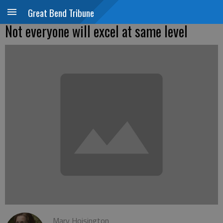
Great Bend Tribune
Not everyone will excel at same level
Mary Hoisington