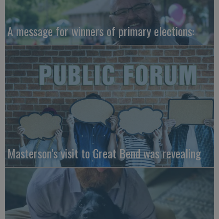
A message for winners of primary elections:
Masterson’s visit to Great Bend was revealing