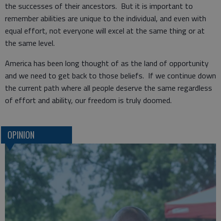
the successes of their ancestors. But it is important to
remember abilities are unique to the individual, and even with
equal effort, not everyone will excel at the same thing or at
the same level.
America has been long thought of as the land of opportunity
and we need to get back to those beliefs. If we continue down
the current path where all people deserve the same regardless
of effort and ability, our freedom is truly doomed.
OPINION