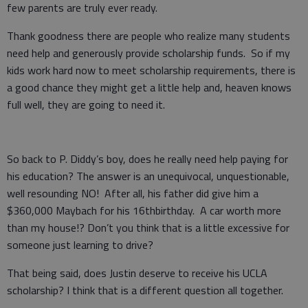
few parents are truly ever ready.
Thank goodness there are people who realize many students
need help and generously provide scholarship funds. So if my
kids work hard now to meet scholarship requirements, there is
a good chance they might get a little help and, heaven knows
full well, they are going to need it.
So back to P. Diddy’s boy, does he really need help paying for
his education? The answer is an unequivocal, unquestionable,
well resounding NO! After all, his father did give him a
$360,000 Maybach for his 16thbirthday. A car worth more
than my house!? Don’t you think that is a little excessive for
someone just learning to drive?
That being said, does Justin deserve to receive his UCLA
scholarship? I think that is a different question all together.