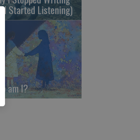
nd Started Listening)
o am I?