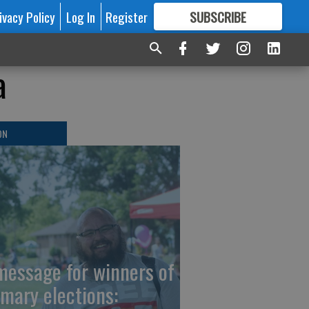
ivacy Policy
Log In
Register
SUBSCRIBE
FOR
MORE
GREAT CONTENT
a
ON
message for winners of
imary elections: