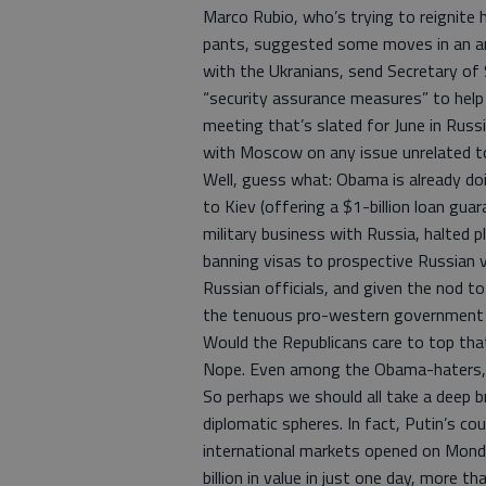
Marco Rubio, who’s trying to reignite 
pants, suggested some moves in an arti
with the Ukranians, send Secretary of
“security assurance measures” to hel
meeting that’s slated for June in Russ
with Moscow on any issue unrelated to 
Well, guess what: Obama is already doi
to Kiev (offering a $1-billion loan gua
military business with Russia, halted 
banning visas to prospective Russian v
Russian officials, and given the nod t
the tenuous pro-western government i
Would the Republicans care to top that,
Nope. Even among the Obama-haters, th
So perhaps we should all take a deep br
diplomatic spheres. In fact, Putin’s cou
international markets opened on Mond
billion in value in just one day, more 