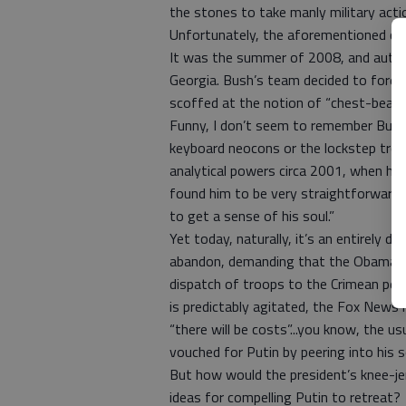
the stones to take manly military acti
Unfortunately, the aforementioned qu
It was the summer of 2008, and autocra
Georgia. Bush’s team decided to foreg
scoffed at the notion of “chest-beatin
Funny, I don’t seem to remember Bush 
keyboard neocons or the lockstep troll
analytical powers circa 2001, when he f
found him to be very straightforward 
to get a sense of his soul.”
Yet today, naturally, it’s an entirely d
abandon, demanding that the Obama adm
dispatch of troops to the Crimean pen
is predictably agitated, the Fox News
“there will be costs”...you know, the u
vouched for Putin by peering into his
But how would the president’s knee-jerk
ideas for compelling Putin to retreat?