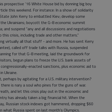
his prospective ‘16 White House bid by donning big boy
cle this weekend. For instance: In a show of solidarity
 State John Kerry to embattled Kiev; develop some
p the Ukrainians; boycott the G-8 economic summit
ia; and suspend “any and all discussions and negotiations
this crisis, including trade and other matters.”
ng virtually all that stuff - and more. He has sent Kerry
rantee), called off trade talks with Russia, suspended
planning for that G-8 meeting, laid the groundwork for
isitors, begun plans to freeze the U.S. bank assets of
o congressionally-enacted sanctions, plus economic aid to
n Ukraine.
 perhaps by agitating for a U.S. military intervention?
ere is nary a soul who pines for the guns of war.
eath, and let this crisis play out in the economic and
ntry has already taken a big financial hit. When the
ay, Russian stock indexes got hammered, dropping $60
than what Russia spent on last month’s Olympics.