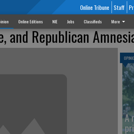
Online Tribune
Staff
Pr
inion
Online Editions
NIE
Jobs
Classifieds
More
e, and Republican Amnesi
OPINI
A 
pr