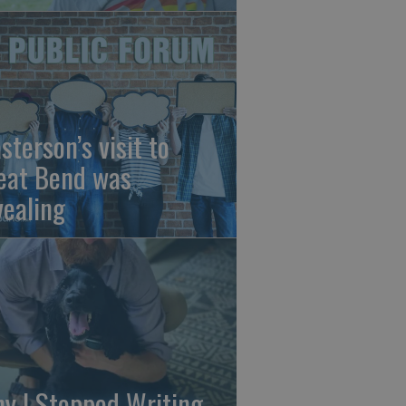
sterson’s visit to
eat Bend was
vealing
y I Stopped Writing