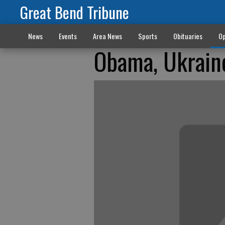
Great Bend Tribune
News
Events
Area News
Sports
Obituaries
Op
Obama, Ukrain