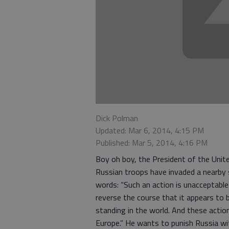
Dick Polman
Updated: Mar 6, 2014, 4:15 PM
Published: Mar 5, 2014, 4:16 PM
Boy oh boy, the President of the Unit
Russian troops have invaded a nearby s
words: “Such an action is unacceptabl
reverse the course that it appears to 
standing in the world. And these actio
Europe.” He wants to punish Russia wit