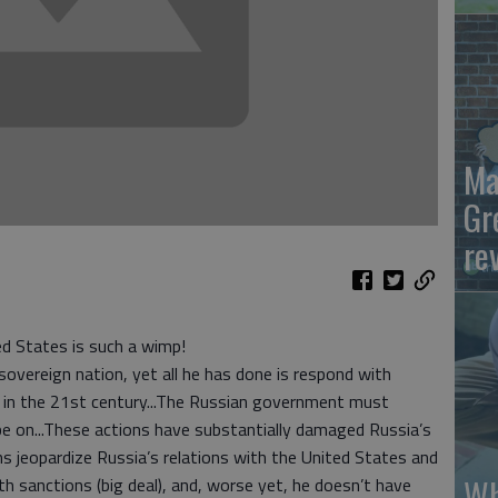
Ma
Gr
re
ed States is such a wimp!
overeign nation, yet all he has done is respond with
e in the 21st century...The Russian government must
be on...These actions have substantially damaged Russia’s
ns jeopardize Russia’s relations with the United States and
Wh
h sanctions (big deal), and, worse yet, he doesn’t have