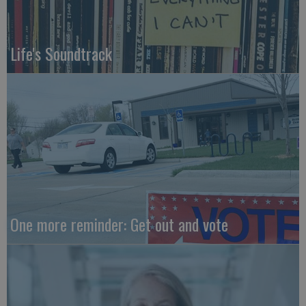
Life's Soundtrack
One more reminder: Get out and vote