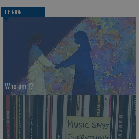
OPINION
Who am I?