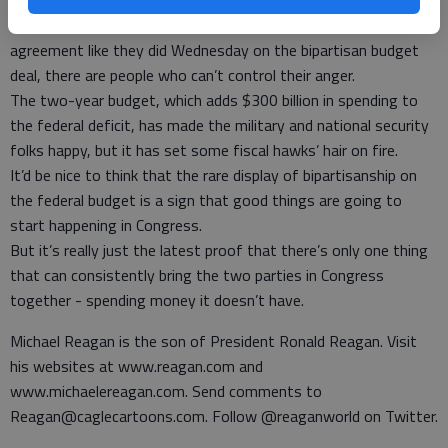
Meanwhile, both parties in Congress want 100 percent of
everything they desire, and when they do come to a rare
agreement like they did Wednesday on the bipartisan budget
deal, there are people who can’t control their anger.
The two-year budget, which adds $300 billion in spending to
the federal deficit, has made the military and national security
folks happy, but it has set some fiscal hawks’ hair on fire.
It’d be nice to think that the rare display of bipartisanship on
the federal budget is a sign that good things are going to
start happening in Congress.
But it’s really just the latest proof that there’s only one thing
that can consistently bring the two parties in Congress
together - spending money it doesn’t have.
Michael Reagan is the son of President Ronald Reagan. Visit
his websites at www.reagan.com and
www.michaelereagan.com. Send comments to
Reagan@caglecartoons.com. Follow @reaganworld on Twitter.