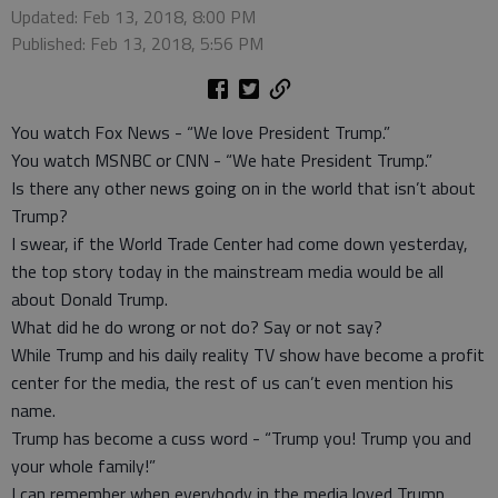
Updated: Feb 13, 2018, 8:00 PM
Published: Feb 13, 2018, 5:56 PM
You watch Fox News - “We love President Trump.”
You watch MSNBC or CNN - “We hate President Trump.”
Is there any other news going on in the world that isn’t about
Trump?
I swear, if the World Trade Center had come down yesterday,
the top story today in the mainstream media would be all
about Donald Trump.
What did he do wrong or not do? Say or not say?
While Trump and his daily reality TV show have become a profit
center for the media, the rest of us can’t even mention his
name.
Trump has become a cuss word - “Trump you! Trump you and
your whole family!”
I can remember when everybody in the media loved Trump