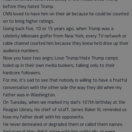
before they hated Trump.
CNN loved to have him on their air because he could be counted
on to bring higher ratings.
Going back five, 10 or 15 years ago, when Trump was a
celebrity billionaire golfer from New York, every TV network or
cable channel courted him because they knew he’d drive up their
audience numbers.
Now you have two angry Love Trump/Hate Trump camps
holed up in their own media bunkers, talking only to their
hardcore followers.
For me, it’s sad to see that nobody is willing to have a fruitful
conversation with the other side the way they did when my
father was in Washington.
On Tuesday, when we marked my dad’s 107th birthday at the
Reagan Library, his chief of staff, James Baker III, reminded us
how my father dealt with his opponents.
He never demeaned or degraded them or called them names.
And even if they didn’t agree with him politically, or were