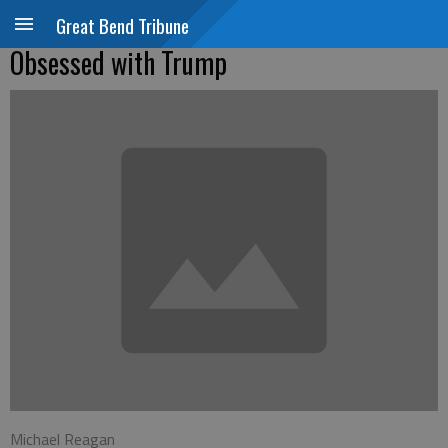
Great Bend Tribune
Obsessed with Trump
Michael Reagan