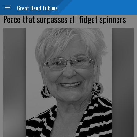
Great Bend Tribune
Peace that surpasses all fidget spinners