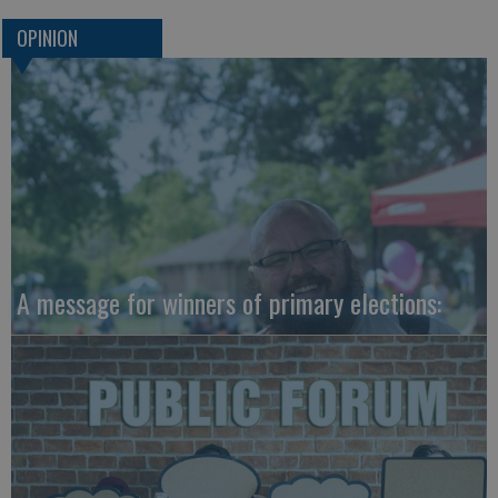
OPINION
A message for winners of primary elections: