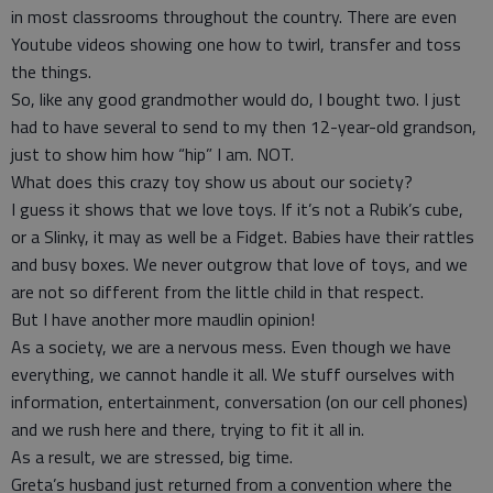
in most classrooms throughout the country. There are even
Youtube videos showing one how to twirl, transfer and toss
the things.
So, like any good grandmother would do, I bought two. I just
had to have several to send to my then 12-year-old grandson,
just to show him how “hip” I am. NOT.
What does this crazy toy show us about our society?
I guess it shows that we love toys. If it’s not a Rubik’s cube,
or a Slinky, it may as well be a Fidget. Babies have their rattles
and busy boxes. We never outgrow that love of toys, and we
are not so different from the little child in that respect.
But I have another more maudlin opinion!
As a society, we are a nervous mess. Even though we have
everything, we cannot handle it all. We stuff ourselves with
information, entertainment, conversation (on our cell phones)
and we rush here and there, trying to fit it all in.
As a result, we are stressed, big time.
Greta’s husband just returned from a convention where the