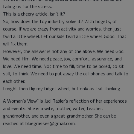
failing us for the stress.
This is a cheery article, isn’t it?
So, how does the toy industry solve it? With fidgets, of
course. If we are crazy from activity and worries, then just
twirl a little wheel. Let our kids twirl a little wheel. Good. That
will fix them.
However, the answer is not any of the above. We need God.
We need Him. We need peace, joy, comfort, assurance, and
love. We need time. Not time to fill; time to be bored, to sit
still, to think. We need to put away the cell phones and talk to
each other.
I might then flip my fidget wheel, but only as I sit thinking.
A Woman’s View” is Judi Tabler’s reflection of her experiences
and events. She is a wife, mother, writer, teacher,
grandmother, and even a great grandmother. She can be
reached at bluegrasses@gmail.com.