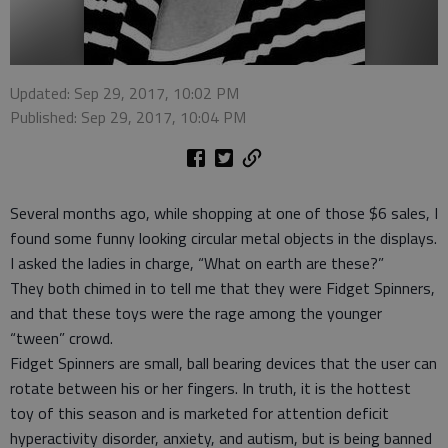
Updated: Sep 29, 2017, 10:02 PM
Published: Sep 29, 2017, 10:04 PM
Several months ago, while shopping at one of those $6 sales, I
found some funny looking circular metal objects in the displays.
I asked the ladies in charge, “What on earth are these?”
They both chimed in to tell me that they were Fidget Spinners,
and that these toys were the rage among the younger
“tween” crowd.
Fidget Spinners are small, ball bearing devices that the user can
rotate between his or her fingers. In truth, it is the hottest
toy of this season and is marketed for attention deficit
hyperactivity disorder, anxiety, and autism, but is being banned