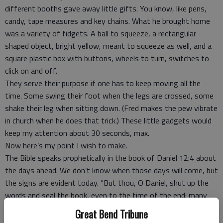
different booths gave away little gifts. You know, like pens,
candy, tape measures and key chains. What he brought home
was a variety of fidgets. A ball to squeeze, a rectangular
shaped object, bright yellow, meant to squeeze as well, and a
square plastic box with buttons, wheels to turn, switches to
click on and off.
They serve their purpose if one has to keep moving all the
time. Some swing their foot when the legs are crossed, some
shake their leg when sitting down. (Fred makes the pew vibrate
in church when he does that trick.) These little gadgets would
keep my attention about 30 seconds, max.
Now here’s my point I wish to make.
The Bible speaks prophetically in the book of Daniel 12:4 about
the days ahead. We don’t know when those days will come, but
the signs are evident today. “But thou, O Daniel, shut up the
words and seal the book, even to the time of the end: many
shall run to and fro (rush), and knowledge shall be increased.”
Great Bend Tribune
Luke 21.26: “Men’s hearts failing them for fear, and for looking