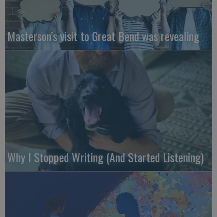
Masterson’s visit to Great Bend was revealing
Why I Stopped Writing (And Started Listening)