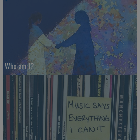
Who am I?