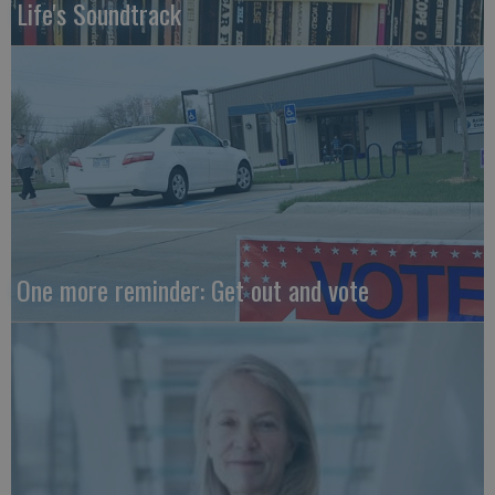
Life's Soundtrack
One more reminder: Get out and vote