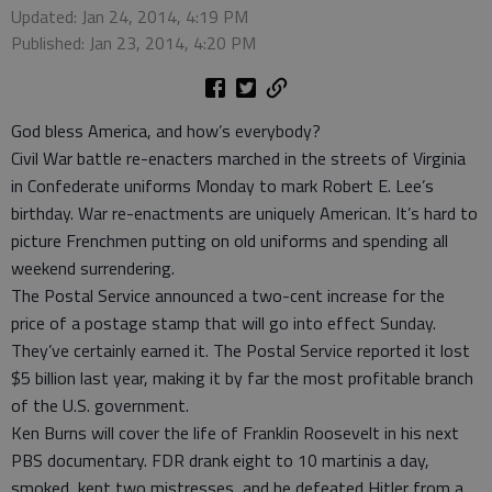
Updated: Jan 24, 2014, 4:19 PM
Published: Jan 23, 2014, 4:20 PM
God bless America, and how’s everybody?
Civil War battle re-enacters marched in the streets of Virginia
in Confederate uniforms Monday to mark Robert E. Lee’s
birthday. War re-enactments are uniquely American. It’s hard to
picture Frenchmen putting on old uniforms and spending all
weekend surrendering.
The Postal Service announced a two-cent increase for the
price of a postage stamp that will go into effect Sunday.
They’ve certainly earned it. The Postal Service reported it lost
$5 billion last year, making it by far the most profitable branch
of the U.S. government.
Ken Burns will cover the life of Franklin Roosevelt in his next
PBS documentary. FDR drank eight to 10 martinis a day,
smoked, kept two mistresses, and he defeated Hitler from a