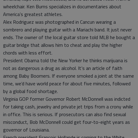
wheelchair. Ken Burns specializes in documentaries about
America’s greatest athletes.
Alex Rodriguez was photographed in Cancun wearing a
sombrero and playing guitar with a Mariachi band. It just never
ends. The owner of the local guitar store told MLB he bought a
guitar bridge that allows him to cheat and play the higher
chords with less effort.
President Obama told the New Yorker he thinks marijuana is
not as dangerous a drug as alcohol. It’s an article of faith
among Baby Boomers. If everyone smoked a joint at the same
time, we’d have world peace for about five minutes, followed
by a global food shortage.
Virginia GOP former Governor Robert McDonnell was indicted
for taking cash, jewelry and private jet trips from a crony while
in office. This is serious. If prosecutors can also find sexual
misconduct, Bob McDonnell could get four-to-eight years as
governor of Louisiana.
French president Francois Hollande is coming to the White