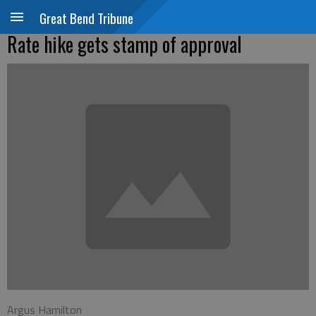
Great Bend Tribune
Rate hike gets stamp of approval
Argus Hamilton