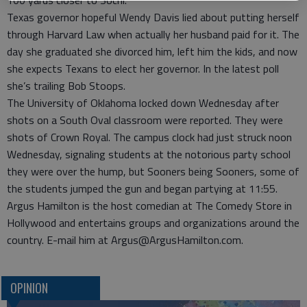
100 yards closer to Sochi.
Texas governor hopeful Wendy Davis lied about putting herself
through Harvard Law when actually her husband paid for it. The
day she graduated she divorced him, left him the kids, and now
she expects Texans to elect her governor. In the latest poll
she’s trailing Bob Stoops.
The University of Oklahoma locked down Wednesday after
shots on a South Oval classroom were reported. They were
shots of Crown Royal. The campus clock had just struck noon
Wednesday, signaling students at the notorious party school
they were over the hump, but Sooners being Sooners, some of
the students jumped the gun and began partying at 11:55.
Argus Hamilton is the host comedian at The Comedy Store in
Hollywood and entertains groups and organizations around the
country. E-mail him at Argus@ArgusHamilton.com.
OPINION