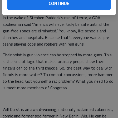
that’s what the GOA threatens to do to the NRA. “You want
CONTINUE
extreme, we’ve got your vastly more extremer right here.”
In the wake of Stephen Paddock’s rain of terror, a GOA
spokesman said “America will never truly be safe until all the
gun-free zones are eliminated.” You know, like schools and
churches and hospitals. Because that’s everyone wants; pre-
teens playing cops and robbers with real guns.
Their point is gun violence can be stopped by more guns. This
is the kind of logic that makes ordinary people chew their
fingers off to the third knuckle. So, the best way to deal with
floods is more water? To combat concussions, more hammers
to the head. Got yourself a rat problem? What you need to do
is meet more members of Congress.
Will Durst is an award-winning, nationally acclaimed columnist,
comic and former sod farmer in New Berlin, Wis. He can be