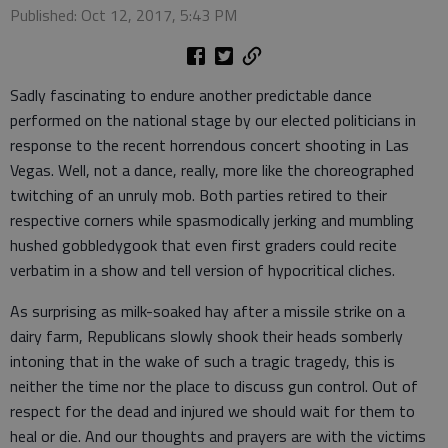
Published: Oct 12, 2017, 5:43 PM
Sadly fascinating to endure another predictable dance
performed on the national stage by our elected politicians in
response to the recent horrendous concert shooting in Las
Vegas. Well, not a dance, really, more like the choreographed
twitching of an unruly mob. Both parties retired to their
respective corners while spasmodically jerking and mumbling
hushed gobbledygook that even first graders could recite
verbatim in a show and tell version of hypocritical cliches.
As surprising as milk-soaked hay after a missile strike on a
dairy farm, Republicans slowly shook their heads somberly
intoning that in the wake of such a tragic tragedy, this is
neither the time nor the place to discuss gun control. Out of
respect for the dead and injured we should wait for them to
heal or die. And our thoughts and prayers are with the victims