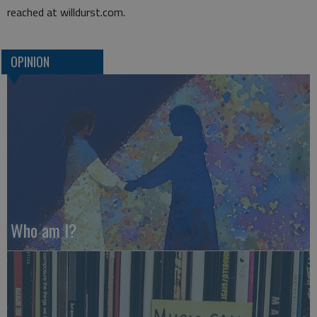
reached at willdurst.com.
OPINION
Who am I?