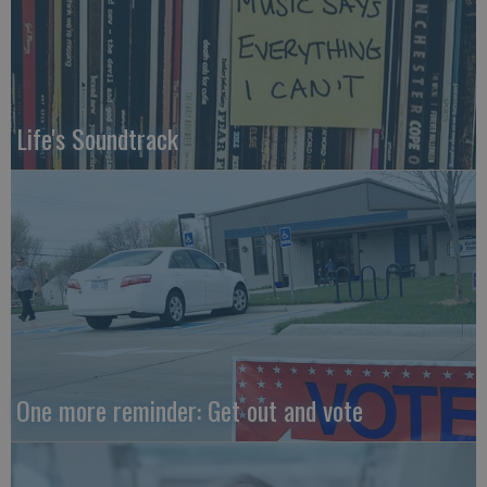
Life's Soundtrack
One more reminder: Get out and vote