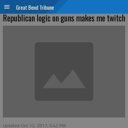
Great Bend Tribune
Republican logic on guns makes me twitch
Updated: Oct 12, 2017, 5:42 PM