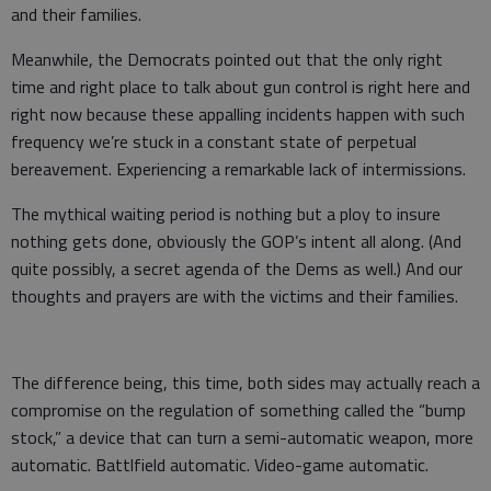
and their families.
Meanwhile, the Democrats pointed out that the only right
time and right place to talk about gun control is right here and
right now because these appalling incidents happen with such
frequency we’re stuck in a constant state of perpetual
bereavement. Experiencing a remarkable lack of intermissions.
The mythical waiting period is nothing but a ploy to insure
nothing gets done, obviously the GOP’s intent all along. (And
quite possibly, a secret agenda of the Dems as well.) And our
thoughts and prayers are with the victims and their families.
The difference being, this time, both sides may actually reach a
compromise on the regulation of something called the “bump
stock,” a device that can turn a semi-automatic weapon, more
automatic. Battlfield automatic. Video-game automatic.