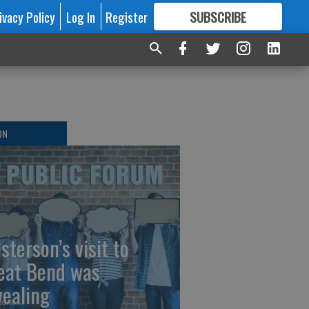
ivacy Policy
Log In
Register
SUBSCRIBE
FOR
MORE
GREAT CONTENT
ON
sterson’s visit to
eat Bend was
vealing