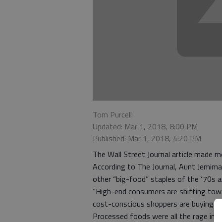
Tom Purcell
Updated: Mar 1, 2018, 8:00 PM
Published: Mar 1, 2018, 4:20 PM
The Wall Street Journal article made m
According to The Journal, Aunt Jemima
other “big-food” staples of the ‘70s ar
“High-end consumers are shifting towa
cost-conscious shoppers are buying ine
Processed foods were all the rage in t