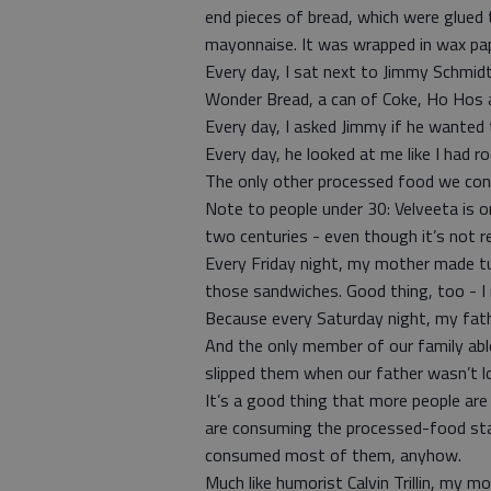
end pieces of bread, which were glued
mayonnaise. It was wrapped in wax pap
Every day, I sat next to Jimmy Schmidt.
Wonder Bread, a can of Coke, Ho Hos a
Every day, I asked Jimmy if he wanted 
Every day, he looked at me like I had r
The only other processed food we co
Note to people under 30: Velveeta is 
two centuries - even though it’s not re
Every Friday night, my mother made tun
those sandwiches. Good thing, too - I 
Because every Saturday night, my fathe
And the only member of our family ab
slipped them when our father wasn’t l
It’s a good thing that more people are
are consuming the processed-food stap
consumed most of them, anyhow.
Much like humorist Calvin Trillin, m