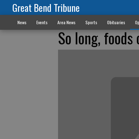
Great Bend Tribune
News
Events
Area News
Sports
Obituaries
Op
So long, foods