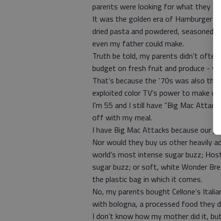
parents were looking for what they th
It was the golden era of Hamburger He
dried pasta and powdered, seasoned s
even my father could make.
Truth be told, my parents didn’t ofte
budget on fresh fruit and produce - wh
That’s because the ‘70s was also the 
exploited color TV’s power to make us 
I’m 55 and I still have “Big Mac Attac
off with my meal.
I have Big Mac Attacks because our pa
Nor would they buy us other heavily ad
world’s most intense sugar buzz; Hos
sugar buzz; or soft, white Wonder Bread
the plastic bag in which it comes.
No, my parents bought Cellone’s Italia
with bologna, a processed food they d
I don’t know how my mother did it, bu