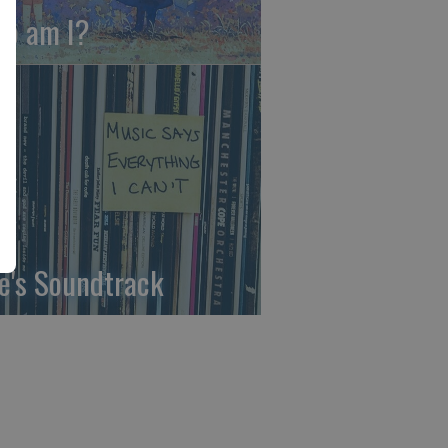
o am I?
fe's Soundtrack