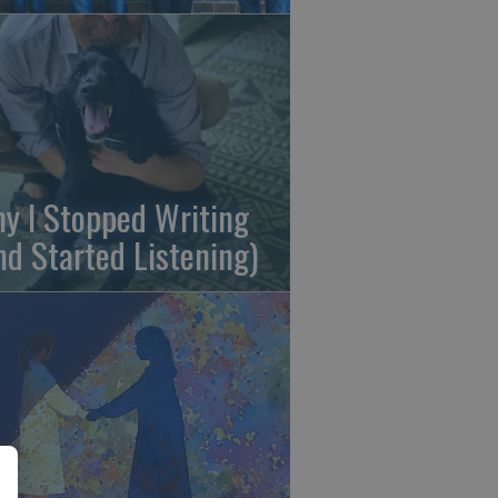
y I Stopped Writing
nd Started Listening)