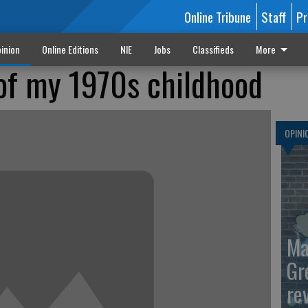
Online Tribune
Staff
Pr
inion
Online Editions
NIE
Jobs
Classifieds
More
 of my 1970s childhood
OPINI
Ma
Gr
re