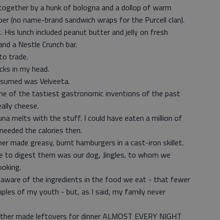
 together by a hunk of bologna and a dollop of warm
er (no name-brand sandwich wraps for the Purcell clan).
 His lunch included peanut butter and jelly on fresh
nd a Nestle Crunch bar.
to trade.
ocks in my head.
nsumed was Velveeta.
one of the tastiest gastronomic inventions of the past
ally cheese.
a melts with the stuff. I could have eaten a million of
needed the calories then.
r made greasy, burnt hamburgers in a cast-iron skillet.
le to digest them was our dog, Jingles, to whom we
ooking.
 aware of the ingredients in the food we eat - that fewer
les of my youth - but, as I said, my family never
y mother made leftovers for dinner ALMOST EVERY NIGHT