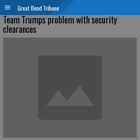
Great Bend Tribune
Team Trumps problem with security
clearances