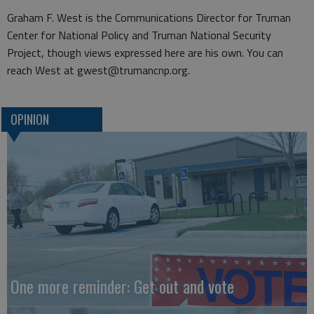
Graham F. West is the Communications Director for Truman
Center for National Policy and Truman National Security
Project, though views expressed here are his own. You can
reach West at gwest@trumancnp.org.
OPINION
One more reminder: Get out and vote