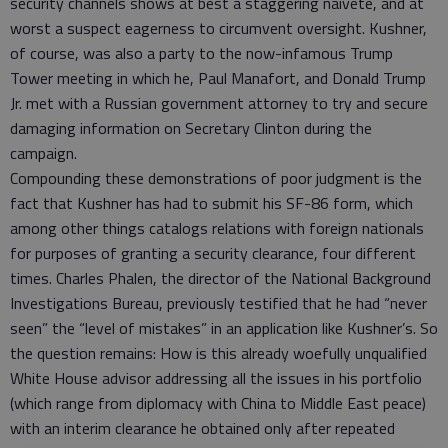
security channels shows at best a staggering naivete, and at
worst a suspect eagerness to circumvent oversight. Kushner,
of course, was also a party to the now-infamous Trump
Tower meeting in which he, Paul Manafort, and Donald Trump
Jr. met with a Russian government attorney to try and secure
damaging information on Secretary Clinton during the
campaign.
Compounding these demonstrations of poor judgment is the
fact that Kushner has had to submit his SF-86 form, which
among other things catalogs relations with foreign nationals
for purposes of granting a security clearance, four different
times. Charles Phalen, the director of the National Background
Investigations Bureau, previously testified that he had “never
seen” the “level of mistakes” in an application like Kushner’s. So
the question remains: How is this already woefully unqualified
White House advisor addressing all the issues in his portfolio
(which range from diplomacy with China to Middle East peace)
with an interim clearance he obtained only after repeated