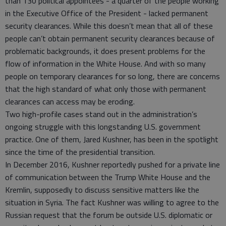
than 130 political appointees - a quarter of the people working
in the Executive Office of the President - lacked permanent
security clearances. While this doesn’t mean that all of these
people can’t obtain permanent security clearances because of
problematic backgrounds, it does present problems for the
flow of information in the White House. And with so many
people on temporary clearances for so long, there are concerns
that the high standard of what only those with permanent
clearances can access may be eroding.
Two high-profile cases stand out in the administration’s
ongoing struggle with this longstanding U.S. government
practice. One of them, Jared Kushner, has been in the spotlight
since the time of the presidential transition.
In December 2016, Kushner reportedly pushed for a private line
of communication between the Trump White House and the
Kremlin, supposedly to discuss sensitive matters like the
situation in Syria. The fact Kushner was willing to agree to the
Russian request that the forum be outside U.S. diplomatic or