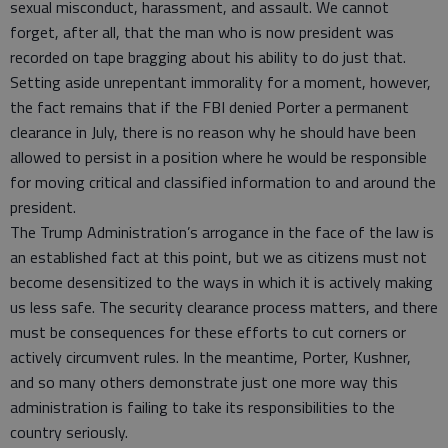
sexual misconduct, harassment, and assault. We cannot
forget, after all, that the man who is now president was
recorded on tape bragging about his ability to do just that.
Setting aside unrepentant immorality for a moment, however,
the fact remains that if the FBI denied Porter a permanent
clearance in July, there is no reason why he should have been
allowed to persist in a position where he would be responsible
for moving critical and classified information to and around the
president.
The Trump Administration’s arrogance in the face of the law is
an established fact at this point, but we as citizens must not
become desensitized to the ways in which it is actively making
us less safe. The security clearance process matters, and there
must be consequences for these efforts to cut corners or
actively circumvent rules. In the meantime, Porter, Kushner,
and so many others demonstrate just one more way this
administration is failing to take its responsibilities to the
country seriously.