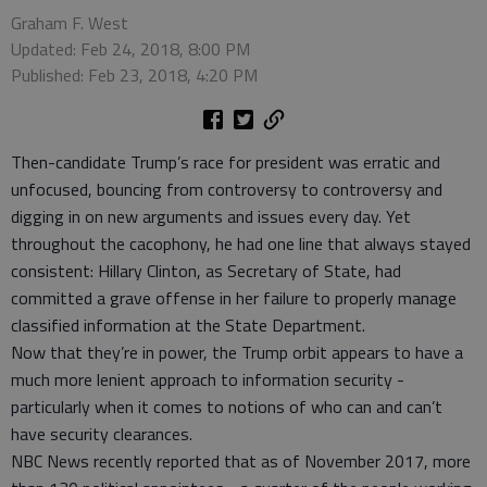
Graham F. West
Updated: Feb 24, 2018, 8:00 PM
Published: Feb 23, 2018, 4:20 PM
Then-candidate Trump’s race for president was erratic and
unfocused, bouncing from controversy to controversy and
digging in on new arguments and issues every day. Yet
throughout the cacophony, he had one line that always stayed
consistent: Hillary Clinton, as Secretary of State, had
committed a grave offense in her failure to properly manage
classified information at the State Department.
Now that they’re in power, the Trump orbit appears to have a
much more lenient approach to information security -
particularly when it comes to notions of who can and can’t
have security clearances.
NBC News recently reported that as of November 2017, more