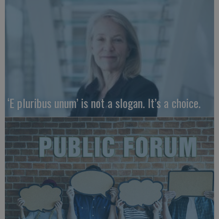
‘E pluribus unum’ is not a slogan. It’s a choice.