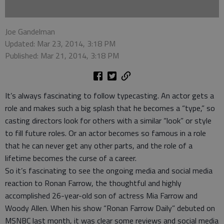
Joe Gandelman
Updated: Mar 23, 2014, 3:18 PM
Published: Mar 21, 2014, 3:18 PM
It’s always fascinating to follow typecasting. An actor gets a
role and makes such a big splash that he becomes a “type,” so
casting directors look for others with a similar “look” or style
to fill future roles. Or an actor becomes so famous in a role
that he can never get any other parts, and the role of a
lifetime becomes the curse of a career.
So it’s fascinating to see the ongoing media and social media
reaction to Ronan Farrow, the thoughtful and highly
accomplished 26-year-old son of actress Mia Farrow and
Woody Allen. When his show “Ronan Farrow Daily” debuted on
MSNBC last month, it was clear some reviews and social media