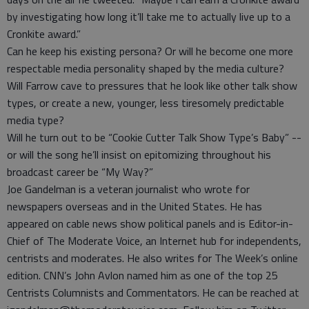
by investigating how long it’ll take me to actually live up to a
Cronkite award.”
Can he keep his existing persona? Or will he become one more
respectable media personality shaped by the media culture?
Will Farrow cave to pressures that he look like other talk show
types, or create a new, younger, less tiresomely predictable
media type?
Will he turn out to be “Cookie Cutter Talk Show Type’s Baby” --
or will the song he’ll insist on epitomizing throughout his
broadcast career be “My Way?”
Joe Gandelman is a veteran journalist who wrote for
newspapers overseas and in the United States. He has
appeared on cable news show political panels and is Editor-in-
Chief of The Moderate Voice, an Internet hub for independents,
centrists and moderates. He also writes for The Week’s online
edition. CNN’s John Avlon named him as one of the top 25
Centrists Columnists and Commentators. He can be reached at