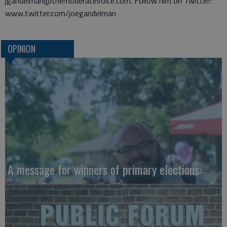
jgandelman@themoderatevoice.com. Follow him on Twitter:
www.twitter.com/joegandelman
OPINION
A message for winners of primary elections: