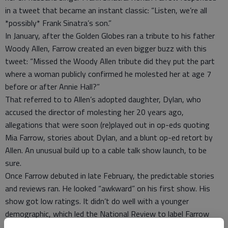
in a tweet that became an instant classic: “Listen, we’re all
*possibly* Frank Sinatra’s son.”
In January, after the Golden Globes ran a tribute to his father
Woody Allen, Farrow created an even bigger buzz with this
tweet: “Missed the Woody Allen tribute did they put the part
where a woman publicly confirmed he molested her at age 7
before or after Annie Hall?”
That referred to to Allen’s adopted daughter, Dylan, who
accused the director of molesting her 20 years ago,
allegations that were soon (re)played out in op-eds quoting
Mia Farrow, stories about Dylan, and a blunt op-ed retort by
Allen. An unusual build up to a cable talk show launch, to be
sure.
Once Farrow debuted in late February, the predictable stories
and reviews ran. He looked “awkward” on his first show. His
show got low ratings. It didn’t do well with a younger
demographic, which led the National Review to label Farrow
“The Young Man Only Old People Like” -- a breathtaking