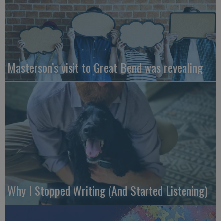
Masterson’s visit to Great Bend was revealing
Why I Stopped Writing (And Started Listening)