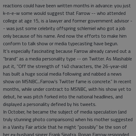
reactions could have been written months in advance: you just
k-n-e-w some would suggest that Farrow -- who attended
college at age 15, is a lawyer and former government advisor -
- was just some celebrity offspring schlemiel who got a job
only because of his name. And now the efforts to make him
conform to talk show or media typecasting have begun.
It’s especially fascinating because Farrow already carved out a
“brand” as a media personality type -- on Twitter. As Mashable
put it, “Off the strength of 140 characters, the 26-year-old
has built a huge social media following and nabbed a news
show on MSNBC...Farrow’s Twitter fame is concrete.” In recent
months, while under contract to MSNBC, with his show yet to
debut, he was pitch forked into the national headlines, and
displayed a personality defined by his tweets.
In October, he became the subject of media speculation (and
truly stunning photo comparisons) when his mother suggested
in a Vanity Fair article that he might “possibly” be the son of
her ex-husband singer Frank Sinatra. Ronan Farrow responded