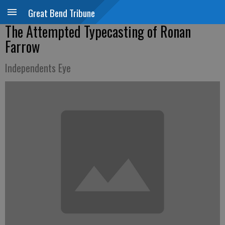
Great Bend Tribune
The Attempted Typecasting of Ronan
Farrow
Independents Eye