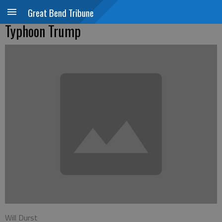
Great Bend Tribune
Typhoon Trump
Will Durst