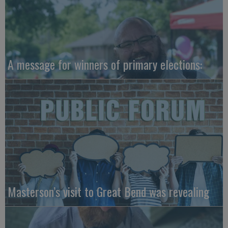
A message for winners of primary elections:
Masterson’s visit to Great Bend was revealing