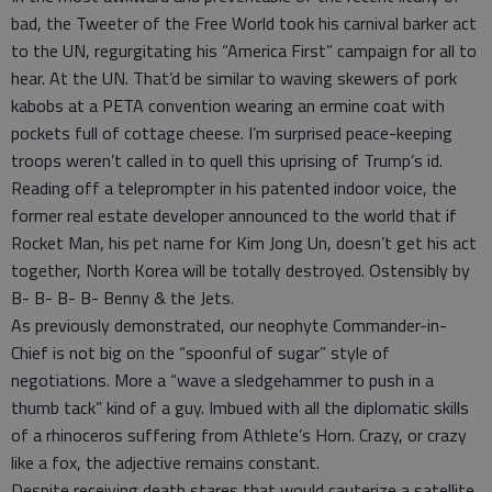
bad, the Tweeter of the Free World took his carnival barker act
to the UN, regurgitating his “America First” campaign for all to
hear. At the UN. That’d be similar to waving skewers of pork
kabobs at a PETA convention wearing an ermine coat with
pockets full of cottage cheese. I’m surprised peace-keeping
troops weren’t called in to quell this uprising of Trump’s id.
Reading off a teleprompter in his patented indoor voice, the
former real estate developer announced to the world that if
Rocket Man, his pet name for Kim Jong Un, doesn’t get his act
together, North Korea will be totally destroyed. Ostensibly by
B- B- B- B- Benny & the Jets.
As previously demonstrated, our neophyte Commander-in-
Chief is not big on the “spoonful of sugar” style of
negotiations. More a “wave a sledgehammer to push in a
thumb tack” kind of a guy. Imbued with all the diplomatic skills
of a rhinoceros suffering from Athlete’s Horn. Crazy, or crazy
like a fox, the adjective remains constant.
Despite receiving death stares that would cauterize a satellite,