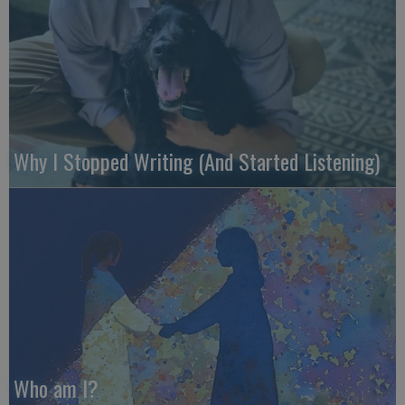
Why I Stopped Writing (And Started Listening)
Who am I?