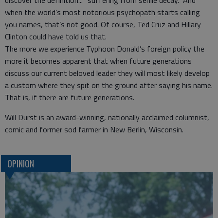
discover the definition... “suffering from senile decay.” And
when the world’s most notorious psychopath starts calling
you names, that’s not good. Of course, Ted Cruz and Hillary
Clinton could have told us that.
The more we experience Typhoon Donald’s foreign policy the
more it becomes apparent that when future generations
discuss our current beloved leader they will most likely develop
a custom where they spit on the ground after saying his name.
That is, if there are future generations.
Will Durst is an award-winning, nationally acclaimed columnist,
comic and former sod farmer in New Berlin, Wisconsin.
OPINION