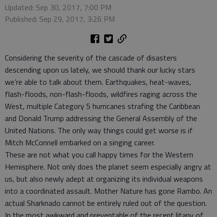
Updated: Sep 30, 2017, 7:00 PM
Published: Sep 29, 2017, 3:26 PM
Considering the severity of the cascade of disasters
descending upon us lately, we should thank our lucky stars
we’re able to talk about them. Earthquakes, heat-waves,
flash-floods, non-flash-floods, wildfires raging across the
West, multiple Category 5 hurricanes strafing the Caribbean
and Donald Trump addressing the General Assembly of the
United Nations. The only way things could get worse is if
Mitch McConnell embarked on a singing career.
These are not what you call happy times for the Western
Hemisphere. Not only does the planet seem especially angry at
us, but also newly adept at organizing its individual weapons
into a coordinated assault. Mother Nature has gone Rambo. An
actual Sharknado cannot be entirely ruled out of the question.
In the most awkward and preventable of the recent litany of