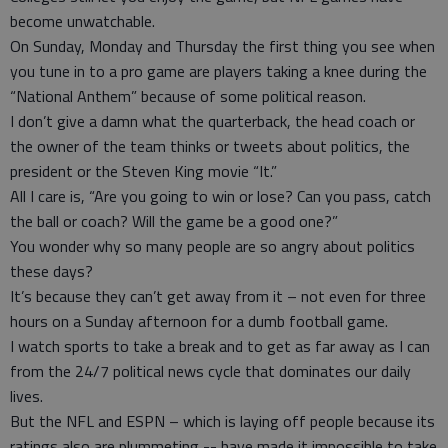
become unwatchable.
On Sunday, Monday and Thursday the first thing you see when
you tune in to a pro game are players taking a knee during the
“National Anthem” because of some political reason.
I don’t give a damn what the quarterback, the head coach or
the owner of the team thinks or tweets about politics, the
president or the Steven King movie “It.”
All I care is, “Are you going to win or lose? Can you pass, catch
the ball or coach? Will the game be a good one?”
You wonder why so many people are so angry about politics
these days?
It’s because they can’t get away from it – not even for three
hours on a Sunday afternoon for a dumb football game.
I watch sports to take a break and to get as far away as I can
from the 24/7 political news cycle that dominates our daily
lives.
But the NFL and ESPN – which is laying off people because its
ratings also are plummeting -- have made it impossible to take