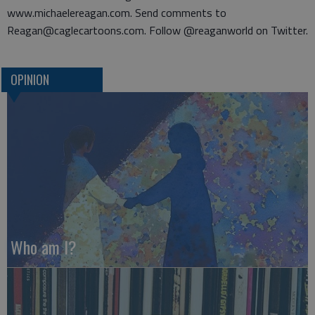
www.michaelereagan.com. Send comments to
Reagan@caglecartoons.com. Follow @reaganworld on Twitter.
OPINION
Who am I?