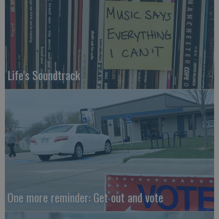
Life's Soundtrack
One more reminder: Get out and vote