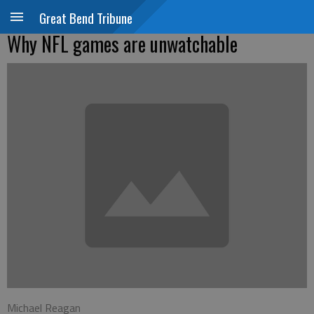
Great Bend Tribune
Why NFL games are unwatchable
Michael Reagan