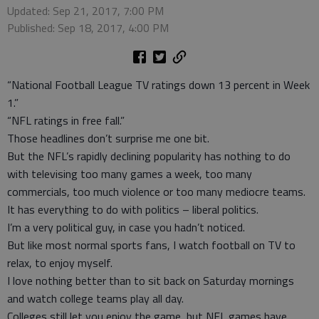
Updated: Sep 21, 2017, 7:00 PM
Published: Sep 18, 2017, 4:00 PM
“National Football League TV ratings down 13 percent in Week
1.”
“NFL ratings in free fall.”
Those headlines don’t surprise me one bit.
But the NFL’s rapidly declining popularity has nothing to do
with televising too many games a week, too many
commercials, too much violence or too many mediocre teams.
It has everything to do with politics – liberal politics.
I’m a very political guy, in case you hadn’t noticed.
But like most normal sports fans, I watch football on TV to
relax, to enjoy myself.
I love nothing better than to sit back on Saturday mornings
and watch college teams play all day.
Colleges still let you enjoy the game, but NFL games have