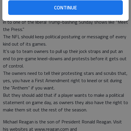
railing about crybaby Hillary Clinton and how awful her new
book of excuses is.
CONTINUE
If I want politics, I can watch “Hannity,” listen to Rush or tune
in to one of the liberal Trump-bashing Sunday shows like “Meet
the Press.”
The NFL should keep political posturing or messaging of every
kind out of its games.
It’s up to team owners to pull up their jock straps and put an
end to pre-game kneel-downs and protests before it gets out
of control.
The owners need to tell their protesting stars and scrubs that,
yes, you have a First Amendment right to kneel or sit during
the “Anthem” if you want.
But they should add that if a player wants to make a political
statement on game day, as owners they also have the right to
make them sit out the rest of the season.
Michael Reagan is the son of President Ronald Reagan. Visit
his websites at www.reagan.com and