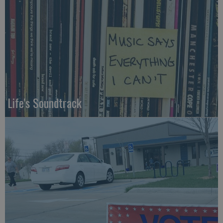
Life's Soundtrack