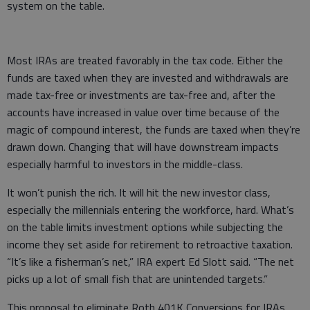
system on the table.
Most IRAs are treated favorably in the tax code. Either the
funds are taxed when they are invested and withdrawals are
made tax-free or investments are tax-free and, after the
accounts have increased in value over time because of the
magic of compound interest, the funds are taxed when they’re
drawn down. Changing that will have downstream impacts
especially harmful to investors in the middle-class.
It won’t punish the rich. It will hit the new investor class,
especially the millennials entering the workforce, hard. What’s
on the table limits investment options while subjecting the
income they set aside for retirement to retroactive taxation.
“It’s like a fisherman’s net,” IRA expert Ed Slott said. “The net
picks up a lot of small fish that are unintended targets.”
This proposal to eliminate Roth 401K Conversions for IRAs