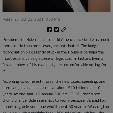
Published: Oct 23, 2021, 8:00 PM
President Joe Biden’s plan to build America back better is much
more costly than most everyone anticipated. The budget
reconciliation bill currently stuck in the House is perhaps the
most expensive single piece of legislation in history. Even a
few members of his own party are uncomfortable voting for
it.
According to some estimates, the new taxes, spending, and
borrowing involved total out at about $10 trillion over 10
years. At one-half U.S. annual GDP pre-COVID, that’s not
chump change. Biden says not to worry because it’s paid for,
something only someone who’d spent 50 years in Washington
could say with a straight face. He’s unfamiliar with how the