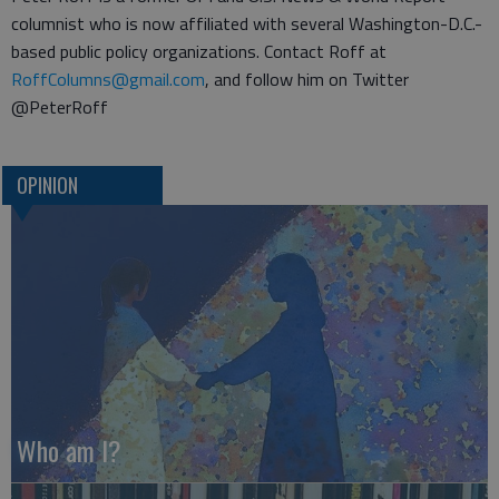
columnist who is now affiliated with several Washington-D.C.-
based public policy organizations. Contact Roff at
RoffColumns@gmail.com
, and follow him on Twitter
@PeterRoff
OPINION
Who am I?