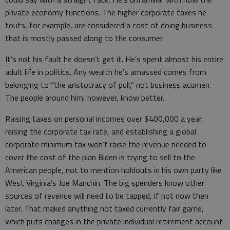
private economy functions. The higher corporate taxes he
touts, for example, are considered a cost of doing business
that is mostly passed along to the consumer.
It’s not his fault he doesn’t get it. He’s spent almost his entire
adult life in politics. Any wealth he’s amassed comes from
belonging to “the aristocracy of pull,” not business acumen.
The people around him, however, know better.
Raising taxes on personal incomes over $400,000 a year,
raising the corporate tax rate, and establishing a global
corporate minimum tax won’t raise the revenue needed to
cover the cost of the plan Biden is trying to sell to the
American people, not to mention holdouts in his own party like
West Virginia’s Joe Manchin. The big spenders know other
sources of revenue will need to be tapped, if not now then
later. That makes anything not taxed currently fair game,
which puts changes in the private individual retirement account