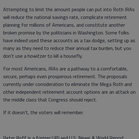
Attempting to limit the amount people can put into Roth IRAs
will reduce the national savings rate, complicate retirement
planning for millions of Americans, and constitute another
broken promise by the politicians in Washington. Some folks
have indeed used these accounts as a tax dodge, setting up as
many as they need to reduce their annual tax burden, but you
don’t use a howitzer to kill a housefly.
For most Americans, IRAs are a pathway to a comfortable,
secure, perhaps even prosperous retirement. The proposals
currently under consideration to eliminate the Mega Roth and
other independent retirement account options are an attack on
the middle class that Congress should reject.
If it doesn’t, the voters will remember.
Peter Roff is a former UPI and U.S. News & World Report