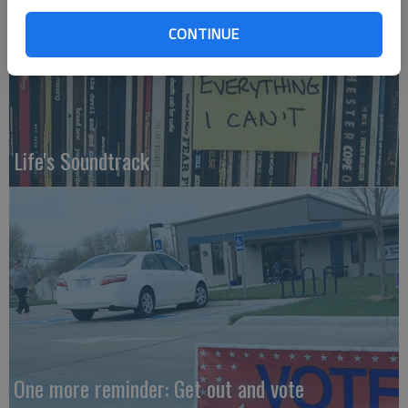
CONTINUE
Life's Soundtrack
One more reminder: Get out and vote