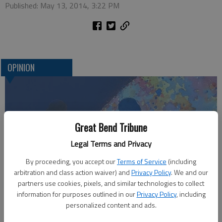
Published: May 13, 2014, 3:22 PM
OPINION
Great Bend Tribune
Legal Terms and Privacy
By proceeding, you accept our
Terms of Service
(including
arbitration and class action waiver) and
Privacy Policy
. We and our
Who am I?
partners use cookies, pixels, and similar technologies to collect
information for purposes outlined in our
Privacy Policy
, including
personalized content and ads.