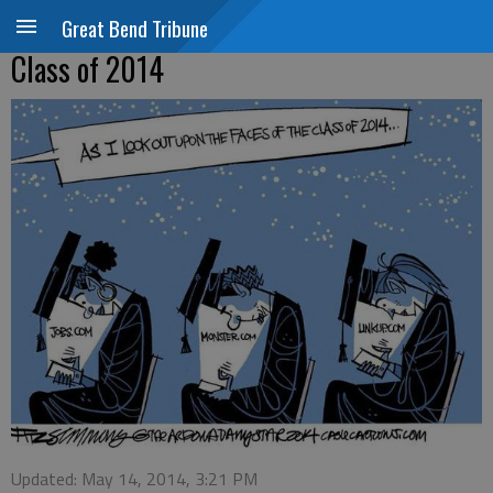
Great Bend Tribune
Class of 2014
Updated: May 14, 2014, 3:21 PM