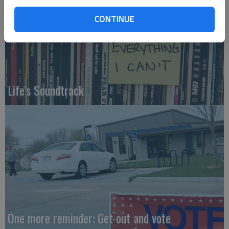
CONTINUE
Life's Soundtrack
One more reminder: Get out and vote