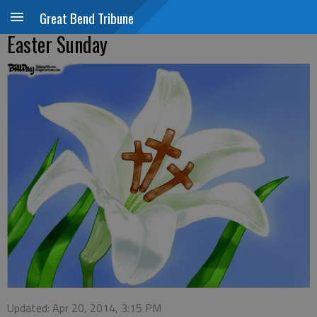
Great Bend Tribune
Easter Sunday
Updated: Apr 20, 2014, 3:15 PM