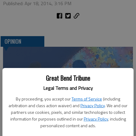
Published: Apr 18, 2014, 3:16 PM
OPINION
Great Bend Tribune
Legal Terms and Privacy
By proceeding, you accept our
Terms of Service
(including
arbitration and class action waiver) and
Privacy Policy
. We and our
Who am I?
partners use cookies, pixels, and similar technologies to collect
information for purposes outlined in our
Privacy Policy
, including
personalized content and ads.