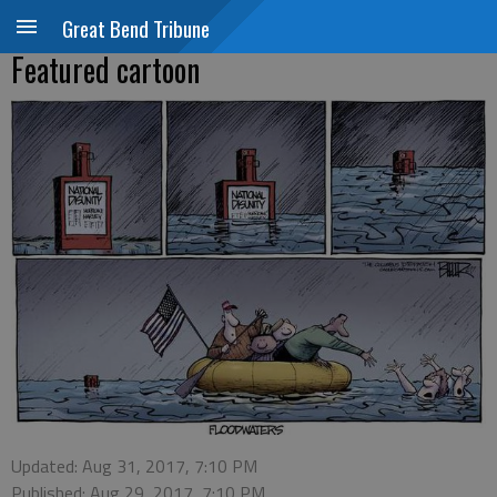
Great Bend Tribune
Featured cartoon
Updated: Aug 31, 2017, 7:10 PM
Published: Aug 29, 2017, 7:10 PM