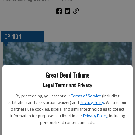
OPINION
Great Bend Tribune
Legal Terms and Privacy
By proceeding, you accept our
Terms of Service
(including
arbitration and class action waiver) and
Privacy Policy
. We and our
A message for winners of primary elections:
partners use cookies, pixels, and similar technologies to collect
information for purposes outlined in our
Privacy Policy
, including
personalized content and ads.