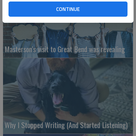
CONTINUE
Masterson’s visit to Great Bend was revealing
Why I Stopped Writing (And Started Listening)