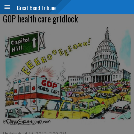
Great Bend Tribune
GOP health care gridlock
Updated: Jul 11, 2017, 7:00 PM