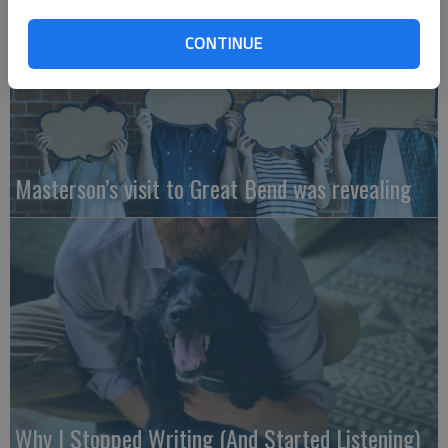
CONTINUE
Masterson’s visit to Great Bend was revealing
Why I Stopped Writing (And Started Listening)