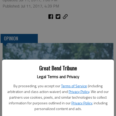
Published: Jul 11, 2017, 4:39 PM
OPINION
Great Bend Tribune
Legal Terms and Privacy
By proceeding, you accept our
Terms of Service
(including
arbitration and class action waiver) and
Privacy Policy
. We and our
partners use cookies, pixels, and similar technologies to collect
A message for winners of primary elections:
information for purposes outlined in our
Privacy Policy
, including
personalized content and ads.