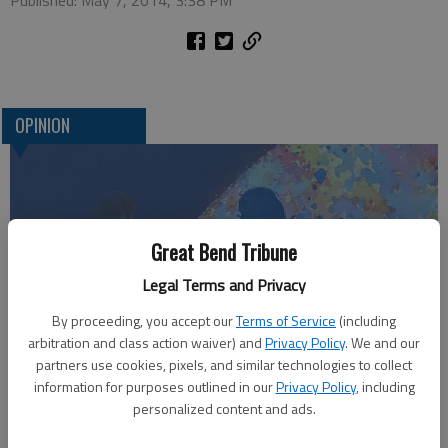
Published: May 7, 2014, 3:38 PM
OPINION
Great Bend Tribune
Legal Terms and Privacy
By proceeding, you accept our
Terms of Service
(including
arbitration and class action waiver) and
Privacy Policy
. We and our
Who am I?
partners use cookies, pixels, and similar technologies to collect
information for purposes outlined in our
Privacy Policy
, including
personalized content and ads.