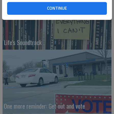
CONTINUE
Life's Soundtrack
One more reminder: Get out and vote