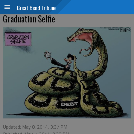
Great Bend Tribune
Graduation Selfie
Updated: May 8, 2014, 3:37 PM