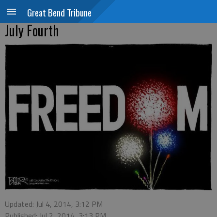
Great Bend Tribune
July Fourth
Updated: Jul 4, 2014, 3:12 PM
Published: Jul 2, 2014, 3:13 PM