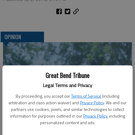
OPINION
Great Bend Tribune
Legal Terms and Privacy
By proceeding, you accept our
Terms of Service
(including
arbitration and class action waiver) and
Privacy Policy
. We and our
A message for winners of primary elections:
partners use cookies, pixels, and similar technologies to collect
information for purposes outlined in our
Privacy Policy
, including
personalized content and ads.