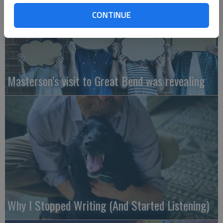
CONTINUE
Masterson’s visit to Great Bend was revealing
Why I Stopped Writing (And Started Listening)