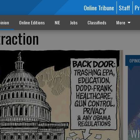
Online Tribune
Staff
Pr
inion
Online Editions
NIE
Jobs
Classifieds
More
traction
OPINI
Wh