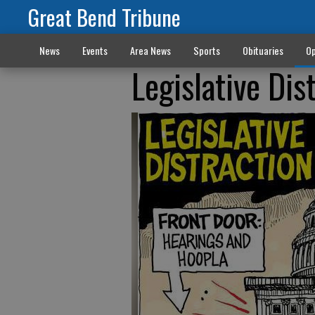
Great Bend Tribune
News
Events
Area News
Sports
Obituaries
Op
Legislative Dis