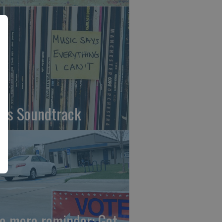
fe's Soundtrack
e more reminder: Get