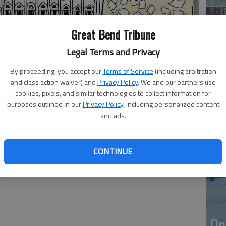
Great Bend Tribune
Legal Terms and Privacy
By proceeding, you accept our
Terms of Service
(including arbitration
and class action waiver) and
Privacy Policy
. We and our partners use
cookies, pixels, and similar technologies to collect information for
purposes outlined in our
Privacy Policy
, including personalized content
Li
and ads.
CONTINUE
On