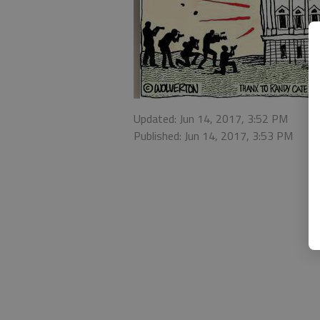
Updated: Jun 14, 2017, 3:52 PM
Published: Jun 14, 2017, 3:53 PM