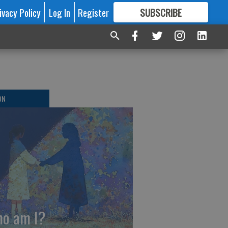
ivacy Policy
Log In
Register
SUBSCRIBE
FOR
MORE
GREAT CONTENT
ON
o am I?