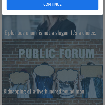
CONTINUE
‘E pluribus unum’ is not a slogan. It’s a choice.
Kidnapping of a five hundred pound man