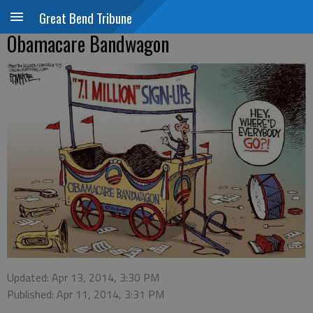
Great Bend Tribune
Obamacare Bandwagon
Updated: Apr 13, 2014, 3:30 PM
Published: Apr 11, 2014, 3:31 PM