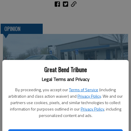
OPINION
Great Bend Tribune
Legal Terms and Privacy
By proceeding, you accept our
Terms of Service
(including
arbitration and class action waiver) and
Privacy Policy
. We and our
One more reminder: Get out and vote
partners use cookies, pixels, and similar technologies to collect
information for purposes outlined in our
Privacy Policy
, including
personalized content and ads.