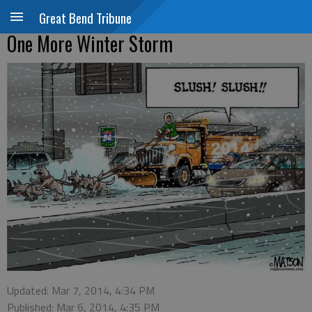
Great Bend Tribune
One More Winter Storm
Updated: Mar 7, 2014, 4:34 PM
Published: Mar 6, 2014, 4:35 PM