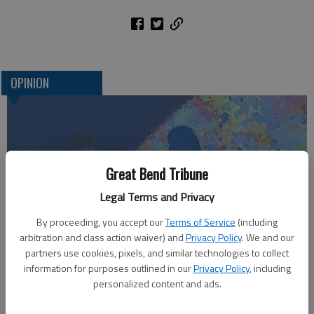
OPINION
Great Bend Tribune
Legal Terms and Privacy
By proceeding, you accept our
Terms of Service
(including
arbitration and class action waiver) and
Privacy Policy
. We and our
Who am I?
partners use cookies, pixels, and similar technologies to collect
information for purposes outlined in our
Privacy Policy
, including
personalized content and ads.