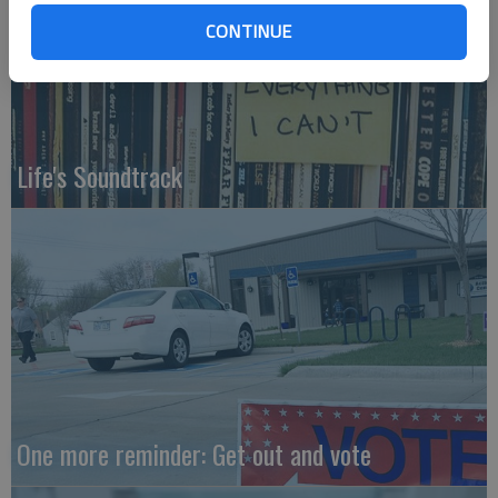
CONTINUE
Life's Soundtrack
One more reminder: Get out and vote