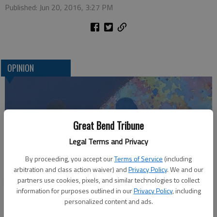
Published: Jun 20, 2016, 3:27 PM
OPINION
Great Bend Tribune
Legal Terms and Privacy
By proceeding, you accept our
Terms of Service
(including
arbitration and class action waiver) and
Privacy Policy
. We and our
Who am I?
partners use cookies, pixels, and similar technologies to collect
information for purposes outlined in our
Privacy Policy
, including
personalized content and ads.