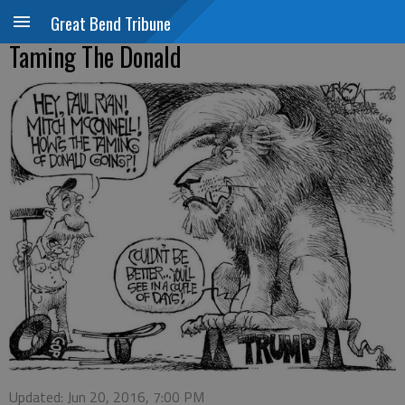
Great Bend Tribune
Taming The Donald
Updated: Jun 20, 2016, 7:00 PM