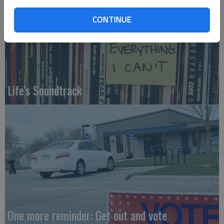
CONTINUE
Life's Soundtrack
One more reminder: Get out and vote