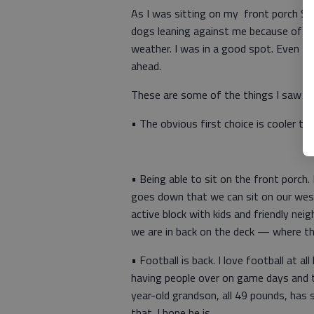
As I was sitting on my front porch Su
dogs leaning against me because of the 
weather. I was in a good spot. Even tho
ahead.
These are some of the things I saw in 
• The obvious first choice is cooler t
• Being able to sit on the front porch
goes down that we can sit on our west
active block with kids and friendly ne
we are in back on the deck — where th
• Football is back. I love football at a
having people over on game days and t
year-old grandson, all 49 pounds, has s
that. I hope he is.