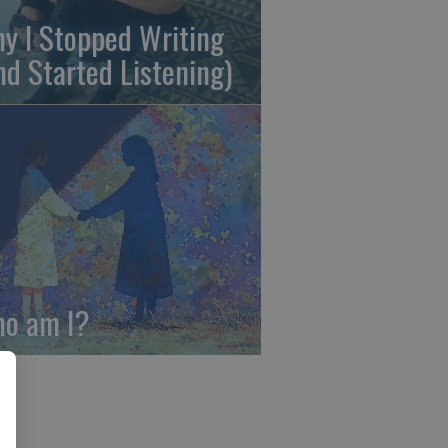
y I Stopped Writing
nd Started Listening)
o am I?