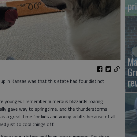
pr
Ma
Gr
re
up in Kansas was that this state had four distinct
e younger. I remember numerous blizzards roaring
ually gave way to springtime, and the thunderstorms
s a great time for kids and young adults because of all
med just to cool things off.
 Keep your winters and keep your summers. I’ve since