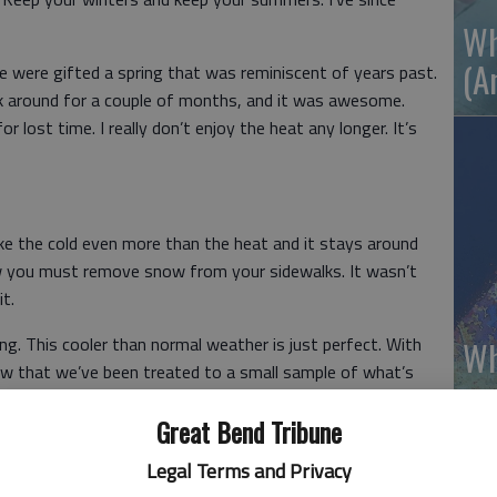
Wh
(A
We were gifted a spring that was reminiscent of years past.
 around for a couple of months, and it was awesome.
lost time. I really don’t enjoy the heat any longer. It’s
like the cold even more than the heat and it stays around
 law you must remove snow from your sidewalks. It wasn’t
t.
. This cooler than normal weather is just perfect. With
Wh
 now that we’ve been treated to a small sample of what’s
 for a couple of months.
Great Bend Tribune
eat, but the cool has given me good thoughts. It has
Legal Terms and Privacy
sant days that await us.