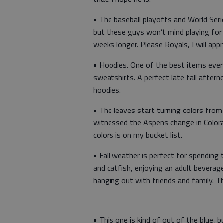
• The baseball playoffs and World Ser
but these guys won’t mind playing for
weeks longer. Please Royals, I will appr
• Hoodies. One of the best items ever
sweatshirts. A perfect late fall afte
hoodies.
• The leaves start turning colors from 
witnessed the Aspens change in Colora
colors is on my bucket list.
• Fall weather is perfect for spending 
and catfish, enjoying an adult beverage,
hanging out with friends and family. 
• This one is kind of out of the blue, bu