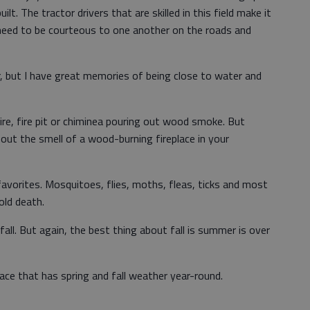
lt. The tractor drivers that are skilled in this field make it
l need to be courteous to one another on the roads and
er, but I have great memories of being close to water and
nfire, fire pit or chiminea pouring out wood smoke. But
bout the smell of a wood-burning fireplace in your
favorites. Mosquitoes, flies, moths, fleas, ticks and most
cold death.
fall. But again, the best thing about fall is summer is over
place that has spring and fall weather year-round.