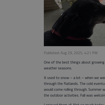
Published: Aug 29, 2025, 4:21 PM
One of the best things about growing 
weather seasons.
It used to snow – a lot – when we wer
through the flatlands. The cold event
would come rolling through. Summer wa
the outdoor activities. Fall was welco
I enjoyed them all. Not so much today.