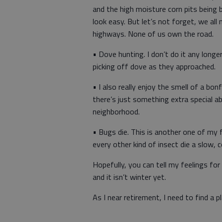
and the high moisture corn pits being bui
look easy. But let’s not forget, we al
highways. None of us own the road.
• Dove hunting. I don’t do it any long
picking off dove as they approached.
• I also really enjoy the smell of a bo
there’s just something extra special a
neighborhood.
• Bugs die. This is another one of my 
every other kind of insect die a slow, 
Hopefully, you can tell my feelings for 
and it isn’t winter yet.
As I near retirement, I need to find a 