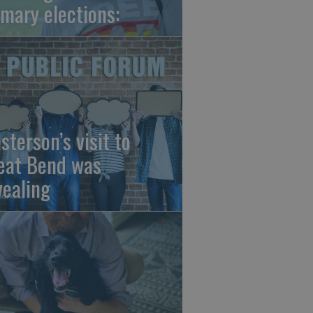
imary elections:
sterson’s visit to
eat Bend was
vealing