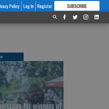
ivacy Policy
Log In
Register
SUBSCRIBE
FOR
MORE
GREAT CONTENT
ON
message for winners of