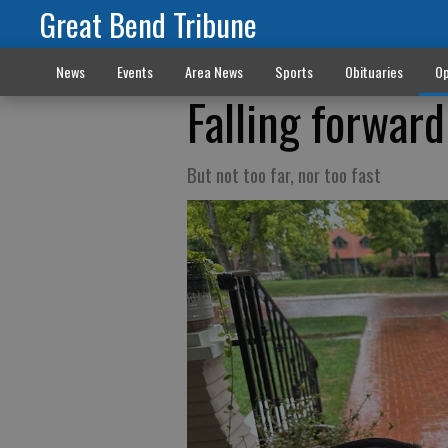
Great Bend Tribune
News
Events
Area News
Sports
Obituaries
Op
Falling forward
But not too far, nor too fast