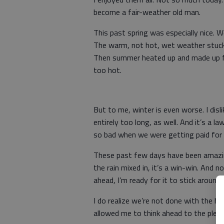
become a fair-weather old man.
This past spring was especially nice. 
The warm, not hot, wet weather stuck
Then summer heated up and made up for 
too hot.
But to me, winter is even worse. I dis
entirely too long, as well. And it’s a
so bad when we were getting paid for i
These past few days have been amazing
the rain mixed in, it’s a win-win. And
ahead, I’m ready for it to stick around
I do realize we’re not done with the h
allowed me to think ahead to the plea