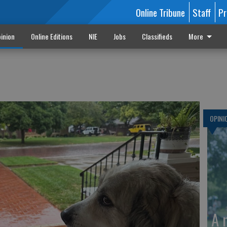
Online Tribune
Staff
Pr
inion
Online Editions
NIE
Jobs
Classifieds
More
OPINI
A 