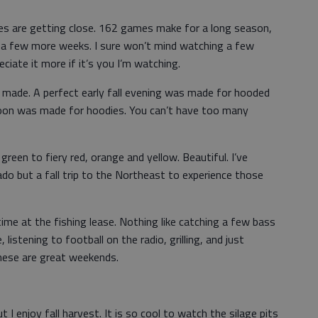
ies are getting close. 162 games make for a long season,
 a few more weeks. I sure won’t mind watching a few
eciate it more if it’s you I’m watching.
 made. A perfect early fall evening was made for hooded
rnoon was made for hoodies. You can’t have too many
green to fiery red, orange and yellow. Beautiful. I’ve
do but a fall trip to the Northeast to experience those
time at the fishing lease. Nothing like catching a few bass
 listening to football on the radio, grilling, and just
These are great weekends.
t I enjoy fall harvest. It is so cool to watch the silage pits