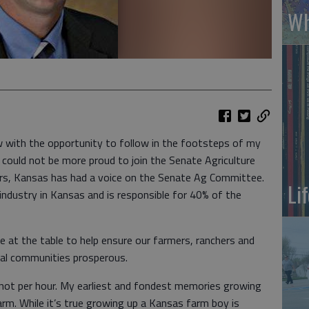
Wh
w with the opportunity to follow in the footsteps of my
could not be more proud to join the Senate Agriculture
rs, Kansas has had a voice on the Senate Ag Committee.
Li
industry in Kansas and is responsible for 40% of the
e at the table to help ensure our farmers, ranchers and
ral communities prosperous.
 not per hour. My earliest and fondest memories growing
rm. While it’s true growing up a Kansas farm boy is