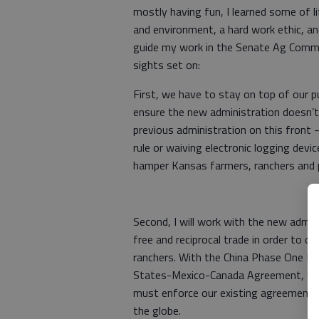
mostly having fun, I learned some of l
and environment, a hard work ethic, an
guide my work in the Senate Ag Commit
sights set on:
First, we have to stay on top of our 
ensure the new administration doesn’t 
previous administration on this front
rule or waiving electronic logging de
hamper Kansas farmers, ranchers and p
Second, I will work with the new admi
free and reciprocal trade in order to 
ranchers. With the China Phase One De
States-Mexico-Canada Agreement, we’
must enforce our existing agreements
the globe.