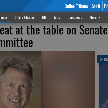
Online Tribune
Staff
Pr
inion
Online Editions
NIE
Jobs
Classifieds
More
eat at the table on Senate
ommittee
OPINI