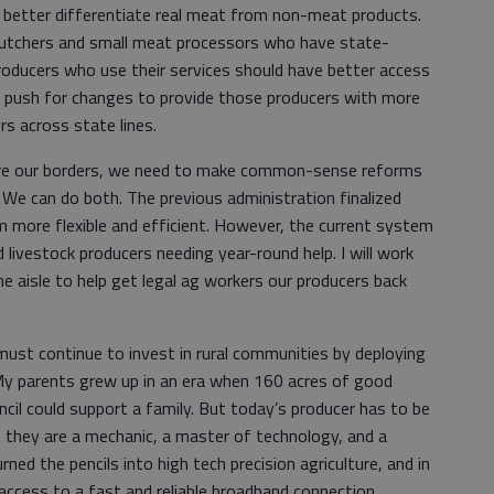
 better differentiate real meat from non-meat products.
l butchers and small meat processors who have state-
 producers who use their services should have better access
ll push for changes to provide those producers with more
s across state lines.
ure our borders, we need to make common-sense reforms
. We can do both. The previous administration finalized
more flexible and efficient. However, the current system
d livestock producers needing year-round help. I will work
e aisle to help get legal ag workers our producers back
 must continue to invest in rural communities by deploying
My parents grew up in an era when 160 acres of good
ncil could support a family. But today’s producer has to be
 they are a mechanic, a master of technology, and a
ed the pencils into high tech precision agriculture, and in
access to a fast and reliable broadband connection.