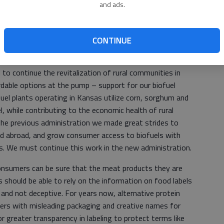
and ads.
ct and preserve crop insurance. I’ve seen first-hand how
Kansas producers, and during these times we must ensure
to crop insurance and other tools. Quite frankly, securing
CONTINUE
o continue the revitalization of rural communities in
dable options at the pump – support for our biofuel
fuel plants operating in Kansas utilize corn, sorghum and
, while contributing to the economic health of rural
he previous administration we made great strides to
nd abroad, and grow consumer access to biofuels with
 We must continue this work in the new administration.
onsumers can be sure that the meat products they are
 should be able to rely on the information on food labels
 and not deceptive. For years now, alternative protein
s with misleading packaging and creative names for
or greater transparency in labeling to protect terms like