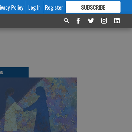
ivacy Policy
Log In
Register
SUBSCRIBE
FOR
MORE
GREAT CONTENT
ON