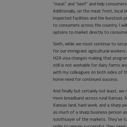
“meat” and “beef” and help consumers
Additionally, on the meat front, loca
inspected facilities and the livestock
to consumers across the country. I wi
options to market directly to consumer
Sixth, while we must continue to sec
for our immigrant agricultural workers
H2A visa changes making that program 
still is not workable for dairy farms an
with my colleagues on both sides of th
home need for continued success.
And finally but certainly not least, we
more broadband across rural Kansas. 
Kansas land, hard work, and a sharp pe
as much of a sharp business person as
soothsayer of the markets. They’ve turn
order to remain successful, they need 