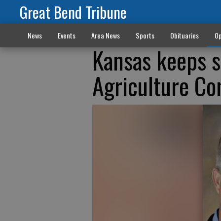
Great Bend Tribune
News
Events
Area News
Sports
Obituaries
Op
Kansas keeps s
Agriculture C