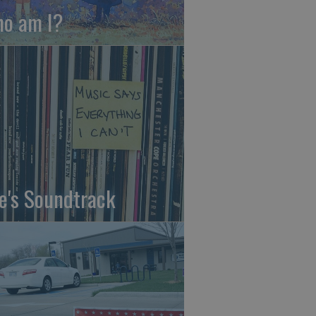
o am I?
fe's Soundtrack