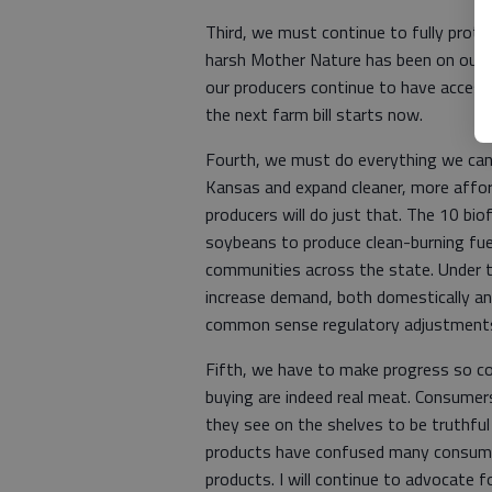
Third, we must continue to fully prote
harsh Mother Nature has been on our 
our producers continue to have access 
the next farm bill starts now.
Fourth, we must do everything we can t
Kansas and expand cleaner, more affor
producers will do just that. The 10 bio
soybeans to produce clean-burning fuel
communities across the state. Under t
increase demand, both domestically a
common sense regulatory adjustments.
Fifth, we have to make progress so c
buying are indeed real meat. Consumers
they see on the shelves to be truthful
products have confused many consumer
products. I will continue to advocate f