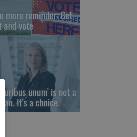
e more reminder: Get
t and vote
 pluribus unum’ is not a
gan. It’s a choice.