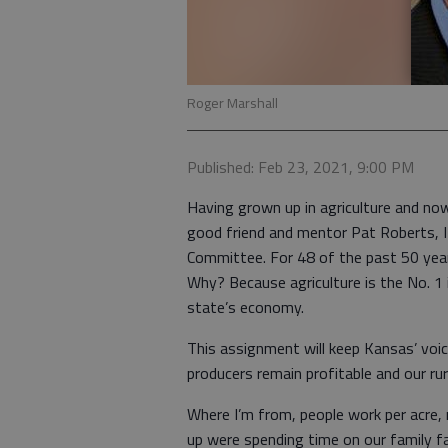
Roger Marshall
Published: Feb 23, 2021, 9:00 PM
Having grown up in agriculture and no
good friend and mentor Pat Roberts, I 
Committee. For 48 of the past 50 yea
Why? Because agriculture is the No. 1 
state’s economy.
This assignment will keep Kansas’ voic
producers remain profitable and our ru
Where I’m from, people work per acre,
up were spending time on our family fa