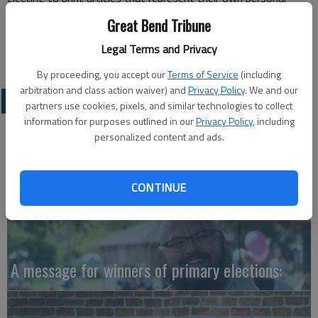
political views and ignoring those that don’t.
Great Bend Tribune
Maribeth Benker
Legal Terms and Privacy
Great Bend
By proceeding, you accept our
Terms of Service
(including
arbitration and class action waiver) and
Privacy Policy
. We and our
OPINION
partners use cookies, pixels, and similar technologies to collect
information for purposes outlined in our
Privacy Policy
, including
personalized content and ads.
CONTINUE
A message for winners of primary elections: