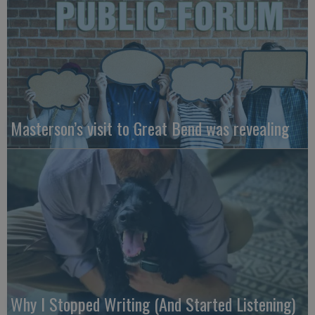
Masterson’s visit to Great Bend was revealing
Why I Stopped Writing (And Started Listening)