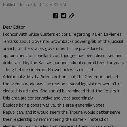
Published: Jan 29, 2013, 4:35 PM
Dear Editor,
I concur with Bruce Custers editorial regarding Karen LaPierres
remarks about Governor Brownbacks power grab of the judicial
branch, of the states government. The procedure for
appointment of appellant court judges has been discussed and
deliberated by the Kansas bar and judicial committees for years
- long before Governor Brownback was elected.
Additionally, Ms. LaPierres notion that the Governors behind
the scenes work was the reason several legislators weren’t re-
elected, is ridicules. She should be reminded that the voters in
this area are conservative and vote accordingly.
Besides being conservative, this area generally votes
Republican, and it would seem the Tribune would better serve
their readership by remembering the same - instead of
electing to print articles that represent their own personal