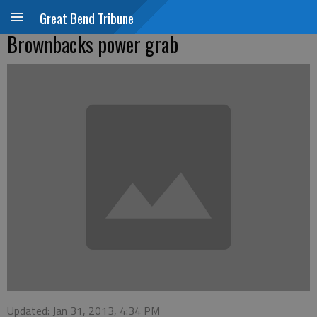
Great Bend Tribune
Brownbacks power grab
Updated: Jan 31, 2013, 4:34 PM